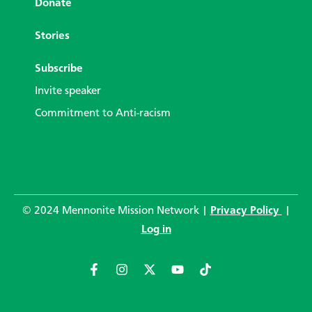
Donate
Stories
Subscribe
Invite speaker
Commitment to Anti-racism
© 2024 Mennonite Mission Network |
Privacy Policy
|
Log in