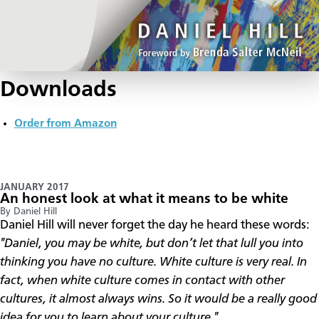
Downloads
Order from Amazon
JANUARY 2017
An honest look at what it means to be white
By Daniel Hill
Daniel Hill will never forget the day he heard these words:
"Daniel, you may be white, but don’t let that lull you into
thinking you have no culture. White culture is very real. In
fact, when white culture comes in contact with other
cultures, it almost always wins. So it would be a really good
idea for you to learn about your culture."