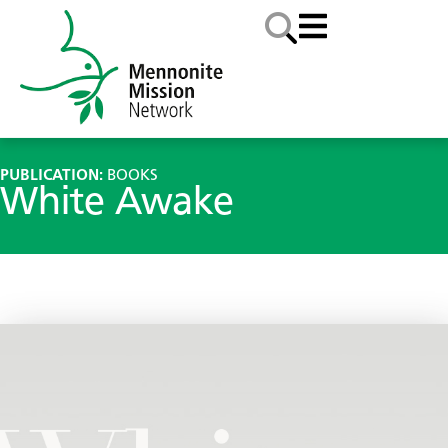
PUBLICATION:
BOOKS
White Awake