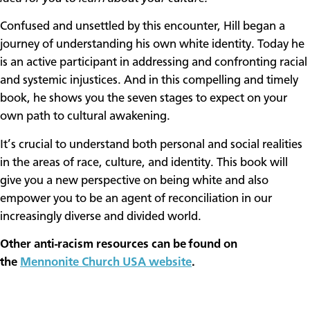
Confused and unsettled by this encounter, Hill began a
journey of understanding his own white identity. Today he
is an active participant in addressing and confronting racial
and systemic injustices. And in this compelling and timely
book, he shows you the seven stages to expect on your
own path to cultural awakening.
It’s crucial to understand both personal and social realities
in the areas of race, culture, and identity. This book will
give you a new perspective on being white and also
empower you to be an agent of reconciliation in our
increasingly diverse and divided world.
Other anti-racism resources can be found on
the
Mennonite Church USA website
.