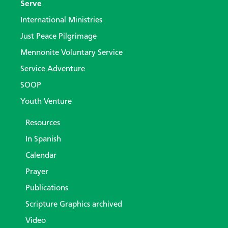
Serve
International Ministries
Just Peace Pilgrimage
Mennonite Voluntary Service
Service Adventure
SOOP
Youth Venture
Resources
In Spanish
Calendar
Prayer
Publications
Scripture Graphics archived
Video