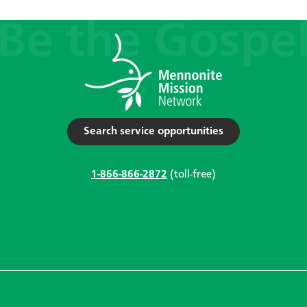
Search service opportunities
1-866-866-2872
(toll-free)