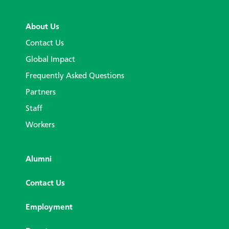
About Us
Contact Us
Global Impact
Frequently Asked Questions
Partners
Staff
Workers
Alumni
Contact Us
Employment