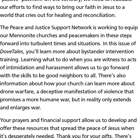
our efforts to find ways to bring our faith in Jesus to a
world that cries out for healing and reconciliation.
The Peace and Justice Support Network is working to equip
our Mennonite churches and peacemakers in these steps
forward into turbulent times and situations. In this issue of
DoveTales
, you’ll learn more about bystander intervention
training. Learning what to do when you are witness to acts
of intimidation and harassment allows us to go forward
with the skills to be good neighbors to all. There’s also
information about how your church can learn more about
drone warfare, a deceptive manifestation of violence that
promises a more humane war, but in reality only extends
and enlarges war.
Your prayers and financial support allow us to develop and
offer these resources that spread the peace of Jesus when
it’s desperately needed. Thank you for your gifts. There’s