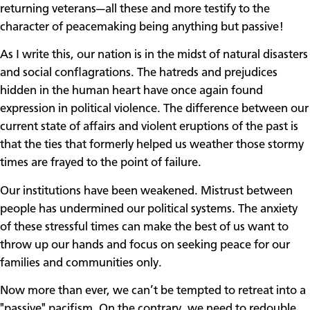
returning veterans—all these and more testify to the
character of peacemaking being anything but passive!
As I write this, our nation is in the midst of natural disasters
and social conflagrations. The hatreds and prejudices
hidden in the human heart have once again found
expression in political violence. The difference between our
current state of affairs and violent eruptions of the past is
that the ties that formerly helped us weather those stormy
times are frayed to the point of failure.
Our institutions have been weakened. Mistrust between
people has undermined our political systems. The anxiety
of these stressful times can make the best of us want to
throw up our hands and focus on seeking peace for our
families and communities only.
Now more than ever, we can’t be tempted to retreat into a
"passive" pacifism. On the contrary, we need to redouble