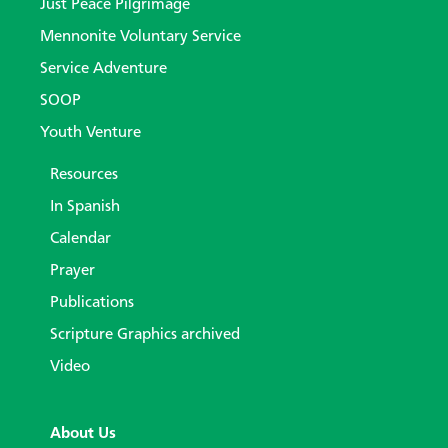
Just Peace Pilgrimage
Mennonite Voluntary Service
Service Adventure
SOOP
Youth Venture
Resources
In Spanish
Calendar
Prayer
Publications
Scripture Graphics archived
Video
About Us