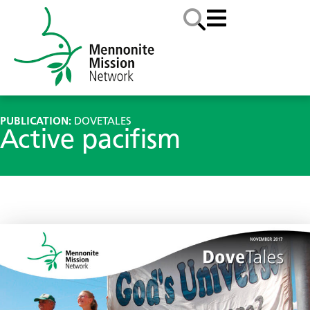
PUBLICATION:
DOVETALES
Active pacifism