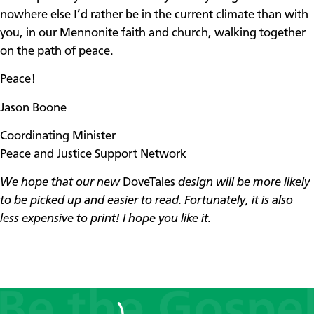
nowhere else I’d rather be in the current climate than with
you, in our Mennonite faith and church, walking together
on the path of peace.
Peace!
Jason Boone
Coordinating Minister
Peace and Justice Support Network
We hope that our new
DoveTales
design will be more likely
to be picked up and easier to read.
Fortunately, it is also
less expensive to print! I hope you like it.