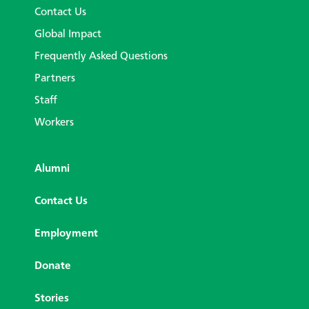
Contact Us
Global Impact
Frequently Asked Questions
Partners
Staff
Workers
Alumni
Contact Us
Employment
Donate
Stories