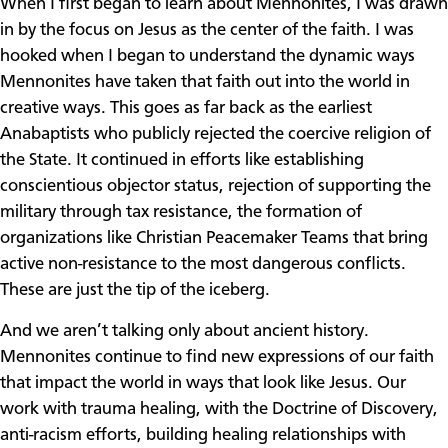
When I first began to learn about Mennonites, I was drawn
in by the focus on Jesus as the center of the faith. I was
hooked when I began to understand the dynamic ways
Mennonites have taken that faith out into the world in
creative ways. This goes as far back as the earliest
Anabaptists who publicly rejected the coercive religion of
the State. It continued in efforts like establishing
conscientious objector status, rejection of supporting the
military through tax resistance, the formation of
organizations like Christian Peacemaker Teams that bring
active non-resistance to the most dangerous conflicts.
These are just the tip of the iceberg.
And we aren’t talking only about ancient history.
Mennonites continue to find new expressions of our faith
that impact the world in ways that look like Jesus. Our
work with trauma healing, with the Doctrine of Discovery,
anti-racism efforts, building healing relationships with