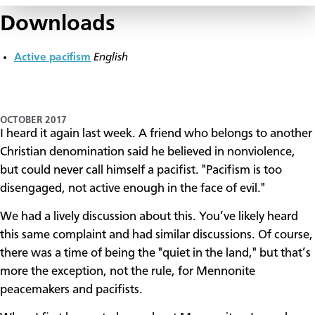
Downloads
Active pacifism
English
OCTOBER 2017
I heard it again last week. A friend who belongs to another
Christian denomination said he believed in nonviolence,
but could never call himself a pacifist. "Pacifism is too
disengaged, not active enough in the face of evil."
We had a lively discussion about this. You’ve likely heard
this same complaint and had similar discussions. Of course,
there was a time of being the "quiet in the land," but that’s
more the exception, not the rule, for Mennonite
peacemakers and pacifists.