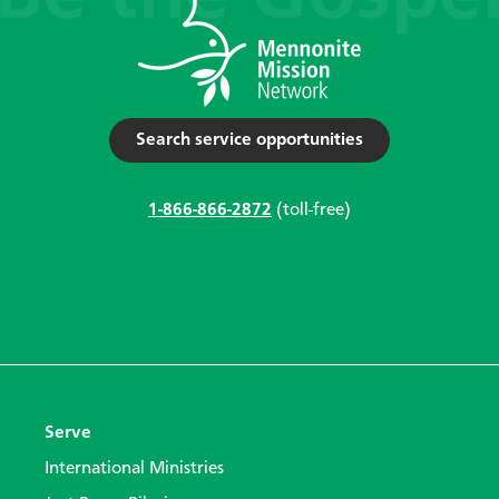
Search service opportunities
1-866-866-2872
(toll-free)
Serve
International Ministries