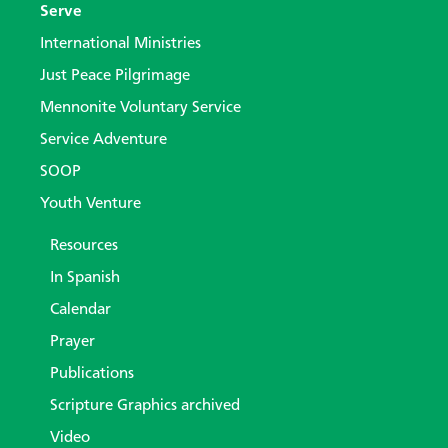
Serve
International Ministries
Just Peace Pilgrimage
Mennonite Voluntary Service
Service Adventure
SOOP
Youth Venture
Resources
In Spanish
Calendar
Prayer
Publications
Scripture Graphics archived
Video