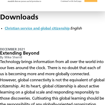
Downloads
Christian service and global citizenship
English
DECEMBER 2021
Extending Beyond
By Mike Sherrill
Technology brings information from all over the world into
our lives around the clock. There is no doubt that each of
us is becoming more and more globally connected.
However, global connectivity is not the equivalent of global
citizenship. At its heart, global citizenship is about active
learning on a global scale and responding responsibly to
those discoveries. Cultivating this global learning should be
the responsibility of any globally-oriented organization.