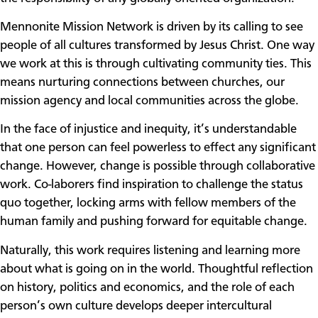
Mennonite Mission Network is driven by its calling to see
people of all cultures transformed by Jesus Christ. One way
we work at this is through cultivating community ties. This
means nurturing connections between churches, our
mission agency and local communities across the globe.
In the face of injustice and inequity, it’s understandable
that one person can feel powerless to effect any significant
change. However, change is possible through collaborative
work. Co-laborers find inspiration to challenge the status
quo together, locking arms with fellow members of the
human family and pushing forward for equitable change.
Naturally, this work requires listening and learning more
about what is going on in the world. Thoughtful reflection
on history, politics and economics, and the role of each
person’s own culture develops deeper intercultural