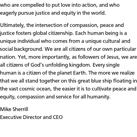
who are compelled to put love into action, and who
eagerly pursue justice and equity in the world.
Ultimately, the intersection of compassion, peace and
justice fosters global citizenship. Each human being is a
unique individual who comes from a unique cultural and
social background. We are all citizens of our own particular
nation. Yet, more importantly, as followers of Jesus, we are
all citizens of God’s unfolding kingdom. Every single
human is a citizen of the planet Earth. The more we realize
that we all stand together on this great blue ship floating in
the vast cosmic ocean, the easier it is to cultivate peace and
equity, compassion and service for all humanity.
Mike Sherrill
Executive Director and CEO