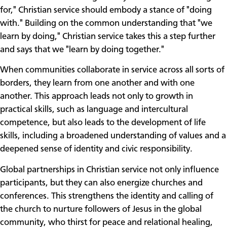
for," Christian service should embody a stance of "doing
with." Building on the common understanding that "we
learn by doing," Christian service takes this a step further
and says that we "learn by doing together."
When communities collaborate in service across all sorts of
borders, they learn from one another and with one
another. This approach leads not only to growth in
practical skills, such as language and intercultural
competence, but also leads to the development of life
skills, including a broadened understanding of values and a
deepened sense of identity and civic responsibility.
Global partnerships in Christian service not only influence
participants, but they can also energize churches and
conferences. This strengthens the identity and calling of
the church to nurture followers of Jesus in the global
community, who thirst for peace and relational healing,