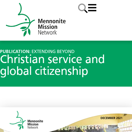
PUBLICATION:
EXTENDING BEYOND
Christian service and
global citizenship