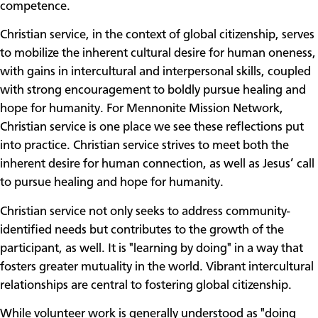
competence.
Christian service, in the context of global citizenship, serves
to mobilize the inherent cultural desire for human oneness,
with gains in intercultural and interpersonal skills, coupled
with strong encouragement to boldly pursue healing and
hope for humanity. For Mennonite Mission Network,
Christian service is one place we see these reflections put
into practice. Christian service strives to meet both the
inherent desire for human connection, as well as Jesus’ call
to pursue healing and hope for humanity.
Christian service not only seeks to address community-
identified needs but contributes to the growth of the
participant, as well. It is "learning by doing" in a way that
fosters greater mutuality in the world. Vibrant intercultural
relationships are central to fostering global citizenship.
While volunteer work is generally understood as "doing