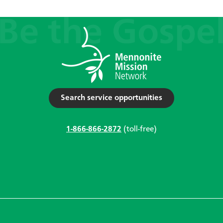
Search service opportunities
1-866-866-2872
(toll-free)