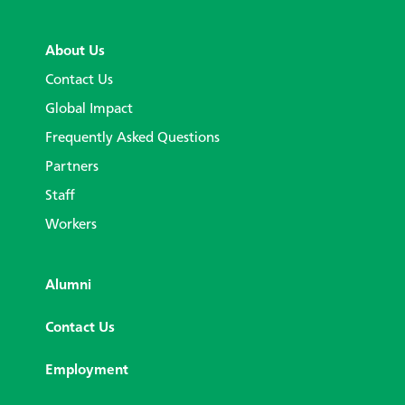
About Us
Contact Us
Global Impact
Frequently Asked Questions
Partners
Staff
Workers
Alumni
Contact Us
Employment