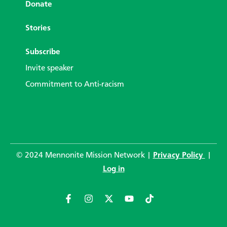
Donate
Stories
Subscribe
Invite speaker
Commitment to Anti-racism
© 2024 Mennonite Mission Network |
Privacy Policy
|
Log in