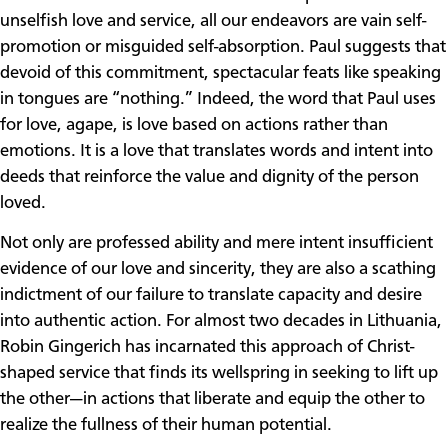
unselfish love and service, all our endeavors are vain self-
promotion or misguided self-absorption. Paul suggests that
devoid of this commitment, spectacular feats like speaking
in tongues are “nothing.” Indeed, the word that Paul uses
for love, agape, is love based on actions rather than
emotions. It is a love that translates words and intent into
deeds that reinforce the value and dignity of the person
loved.
Not only are professed ability and mere intent insufficient
evidence of our love and sincerity, they are also a scathing
indictment of our failure to translate capacity and desire
into authentic action. For almost two decades in Lithuania,
Robin Gingerich has incarnated this approach of Christ-
shaped service that finds its wellspring in seeking to lift up
the other—in actions that liberate and equip the other to
realize the fullness of their human potential.