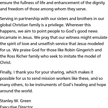
ensure the fullness of life and enhancement of the dignity
and freedom of those among whom they serve.
Serving in partnership with our sisters and brothers in our
global Christian family is a privilege. Wherever this
happens, we aim to point people to God’s good news
incarnate in Jesus. We pray that our witness might emulate
the spirit of love and unselfish service that Jesus modeled
for us. We praise God for those like Robin Gingerich and
the Ross Richer family who seek to imitate the model of
Christ.
Finally, I thank you for your sharing, which makes it
possible for us to send mission workers like these, and so
many others, to be instruments of God’s healing and hope
around the world.
Stanley W. Green
Executive Director