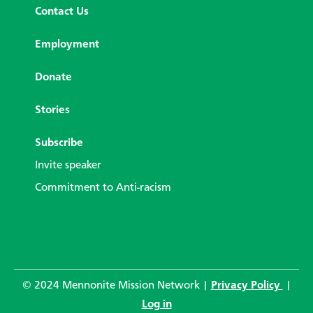
Contact Us
Employment
Donate
Stories
Subscribe
Invite speaker
Commitment to Anti-racism
© 2024 Mennonite Mission Network |
Privacy Policy
|
Log in