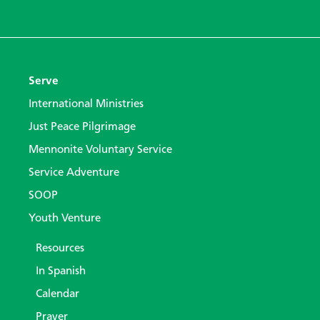
Serve
International Ministries
Just Peace Pilgrimage
Mennonite Voluntary Service
Service Adventure
SOOP
Youth Venture
Resources
In Spanish
Calendar
Prayer