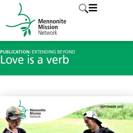
PUBLICATION:
EXTENDING BEYOND
Love is a verb