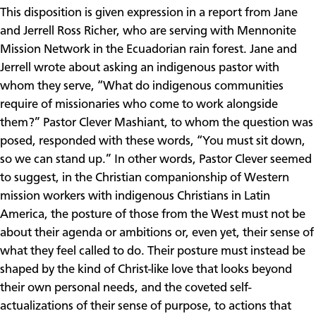
This disposition is given expression in a report from Jane
and Jerrell Ross Richer, who are serving with Mennonite
Mission Network in the Ecuadorian rain forest. Jane and
Jerrell wrote about asking an indigenous pastor with
whom they serve, “What do indigenous communities
require of missionaries who come to work alongside
them?” Pastor Clever Mashiant, to whom the question was
posed, responded with these words, “You must sit down,
so we can stand up.” In other words, Pastor Clever seemed
to suggest, in the Christian companionship of Western
mission workers with indigenous Christians in Latin
America, the posture of those from the West must not be
about their agenda or ambitions or, even yet, their sense of
what they feel called to do. Their posture must instead be
shaped by the kind of Christ-like love that looks beyond
their own personal needs, and the coveted self-
actualizations of their sense of purpose, to actions that