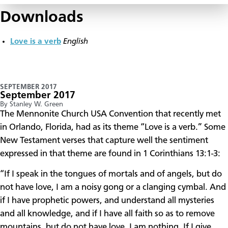
Downloads
Love is a verb
English
SEPTEMBER 2017
September 2017
By Stanley W. Green
​The Mennonite Church USA Convention that recently met
in Orlando, Florida, had as its theme “Love is a verb.” Some
New Testament verses that capture well the sentiment
expressed in that theme are found in 1 Corinthians 13:1-3:
“If I speak in the tongues of mortals and of angels, but do
not have love, I am a noisy gong or a clanging cymbal. And
if I have prophetic powers, and understand all mysteries
and all knowledge, and if I have all faith so as to remove
mountains, but do not have love, I am nothing. If I give