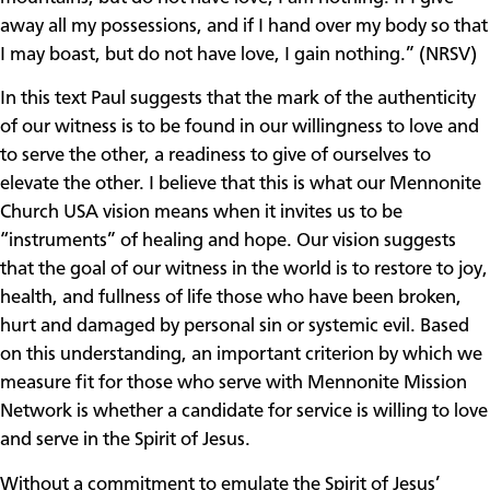
away all my possessions, and if I hand over my body so that
I may boast, but do not have love, I gain nothing.” (NRSV)
In this text Paul suggests that the mark of the authenticity
of our witness is to be found in our willingness to love and
to serve the other, a readiness to give of ourselves to
elevate the other. I believe that this is what our Mennonite
Church USA vision means when it invites us to be
“instruments” of healing and hope. Our vision suggests
that the goal of our witness in the world is to restore to joy,
health, and fullness of life those who have been broken,
hurt and damaged by personal sin or systemic evil. Based
on this understanding, an important criterion by which we
measure fit for those who serve with Mennonite Mission
Network is whether a candidate for service is willing to love
and serve in the Spirit of Jesus.
Without a commitment to emulate the Spirit of Jesus’