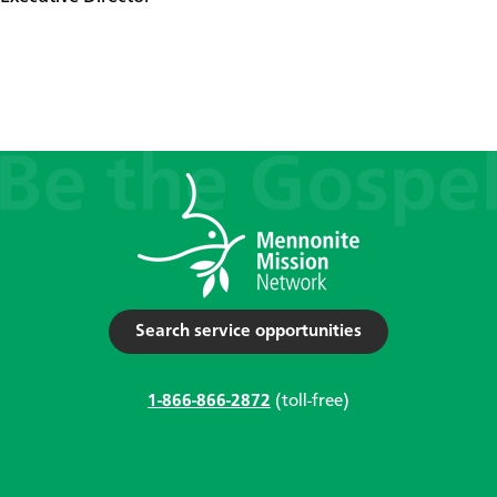
Search service opportunities
1-866-866-2872
(toll-free)