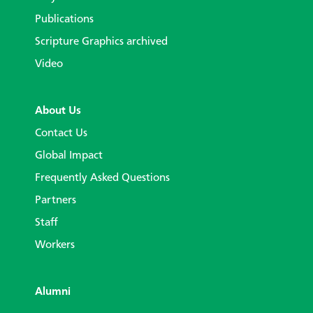
Publications
Scripture Graphics archived
Video
About Us
Contact Us
Global Impact
Frequently Asked Questions
Partners
Staff
Workers
Alumni