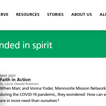
ERVE
RESOURCES
STORIES
ABOUT US
AL
nded in spirit
MAY 2021
Faith in Action
By Laurie Oswald Robinson
When Marc and Vonna Yoder, Mennonite Mission Network do
during the COVID-19 pandemic, they wondered: How can we
are in more need than ourselves?