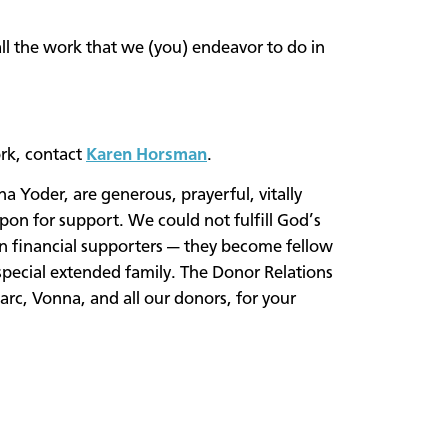
ll the work that we (you) endeavor to do in
rk, contact
Karen Horsman
.
 Yoder, are generous, prayerful, vitally
on for support. We could not fulfill God’s
an financial supporters — they become fellow
pecial extended family. The Donor Relations
rc, Vonna, and all our donors, for your