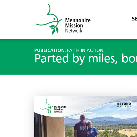
S
PUBLICATION:
FAITH IN ACTION
Parted by miles, bo