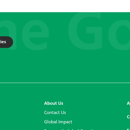
ies
About Us
A
Contact Us
C
Global Impact