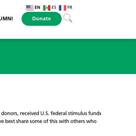
EN
ES
FR
UMNI
Donate
nors, received U.S. federal stimulus funds
 best share some of this with others who