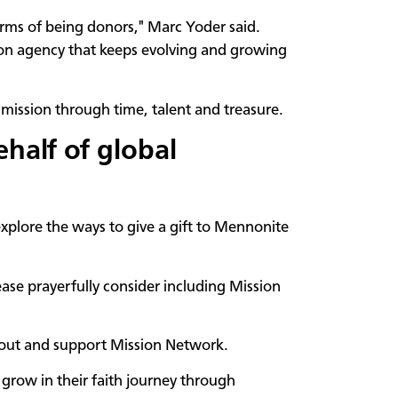
erms of being donors," Marc Yoder said.
ion agency that keeps evolving and growing
mission through time, talent and treasure.
ehalf of global
explore the ways to give a gift to Mennonite
ase prayerfully consider including Mission
about and support Mission Network.
 grow in their faith journey through