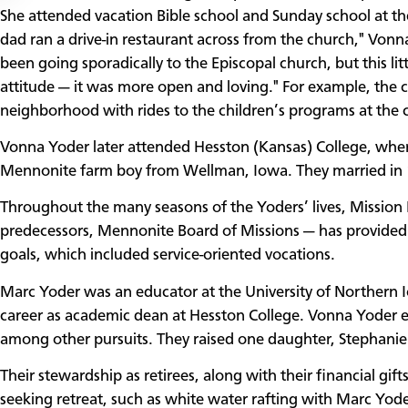
She attended vacation Bible school and Sunday school at 
dad ran a drive-in restaurant across from the church," Vonn
been going sporadically to the Episcopal church, but this l
attitude — it was more open and loving." For example, the 
neighborhood with rides to the children’s programs at the
Vonna Yoder later attended Hesston (Kansas) College, whe
Mennonite farm boy from Wellman, Iowa. They married in
Throughout the many seasons of the Yoders’ lives, Mission 
predecessors, Mennonite Board of Missions — has provided 
goals, which included service-oriented vocations.
Marc Yoder was an educator at the University of Northern Io
career as academic dean at Hesston College. Vonna Yoder eng
among other pursuits. They raised one daughter, Stephani
Their stewardship as retirees, along with their financial gifts
seeking retreat, such as white water rafting with Marc Yod