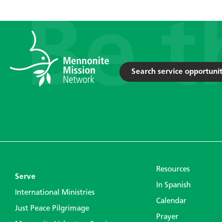
Search service opportunit
Resources
Serve
In Spanish
International Ministries
Calendar
Just Peace Pilgrimage
Prayer