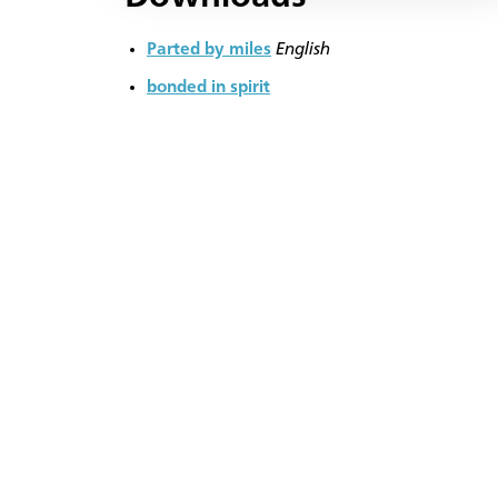
Parted by miles
English
bonded in spirit