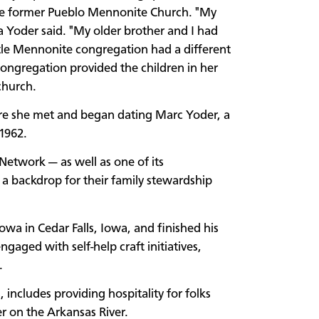
the former Pueblo Mennonite Church. "My
a Yoder said. "My older brother and I had
ittle Mennonite congregation had a different
congregation provided the children in her
 church.
re she met and began dating Marc Yoder, a
 1962.
Network — as well as one of its
a backdrop for their family stewardship
wa in Cedar Falls, Iowa, and finished his
aged with self-help craft initiatives,
e.
, includes providing hospitality for folks
er on the Arkansas River.