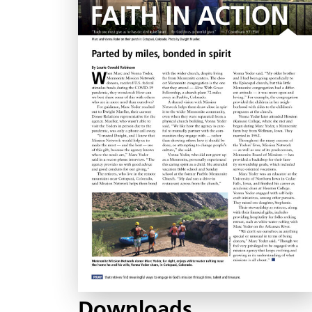
Downloads