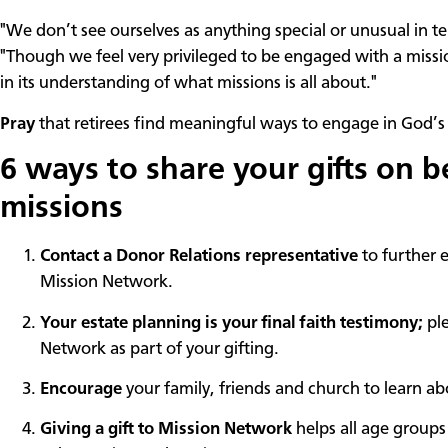
"We don’t see ourselves as anything special or unusual in t
"Though we feel very privileged to be engaged with a miss
in its understanding of what missions is all about."
Pray
that retirees find meaningful ways to engage in God’s 
6 ways to share your gifts on b
missions
Contact a Donor Relations representative
to further 
Mission Network.
Your estate planning is your final faith testimony;
ple
Network as part of your gifting.
Encourage
your family, friends and church to learn 
Giving a gift to Mission Network
helps all age groups