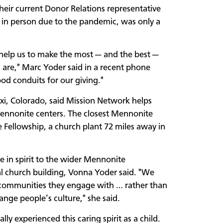
eir current Donor Relations representative
s in person due to the pandemic, was only a
help us to make the most — and the best —
 are," Marc Yoder said in a recent phone
od conduits for our giving."
xi, Colorado, said Mission Network helps
Mennonite centers. The closest Mennonite
 Fellowship, a church plant 72 miles away in
 in spirit to the wider Mennonite
 church building, Vonna Yoder said. "We
e communities they engage with … rather than
ange people’s culture," she said.
 experienced this caring spirit as a child.