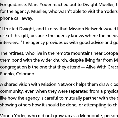
For guidance, Marc Yoder reached out to Dwight Mueller, th
for the agency. Mueller, who wasn’t able to visit the Yoder
phone call away.
"I trusted Dwight, and I knew that Mission Network would 
use of this gift, because the agency knows where the needs
interview. "The agency provides us with good advice and go
The retirees, who live in the remote mountains near Cotopa
them bond with the wider church, despite living far from 
congregation is the one that they attend — Alive With Grace
Pueblo, Colorado.
A shared vision with Mission Network helps them draw close
community, even when they were separated from a physical
like how the agency is careful to mutually partner with th
showing others how it should be done, or attempting to ch
Vonna Yoder, who did not grow up as a Mennonite, personally