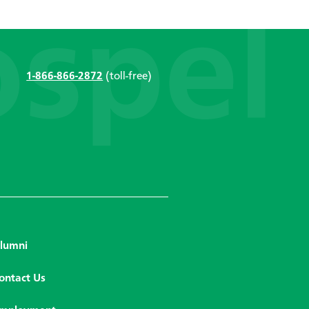
1-866-866-2872
(toll-free)
lumni
ontact Us