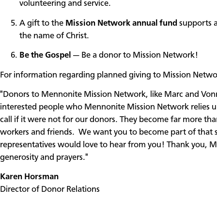
volunteering and service.
A gift to the
Mission Network annual fund
supports a
the name of Christ.
Be the Gospel
— Be a donor to Mission Network!
For information regarding planned giving to Mission Netwo
"Donors to Mennonite Mission Network, like Marc and Vonna
interested people who Mennonite Mission Network relies up
call if it were not for our donors. They become far more th
workers and friends. We want you to become part of that s
representatives would love to hear from you! Thank you, Ma
generosity and prayers."
Karen Horsman
Director of Donor Relations