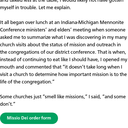
and talked less at the table, I would likely not have gotten
myself in trouble. Let me explain.
It all began over lunch at an Indiana-Michigan Mennonite
Conference ministers’ and elders’ meeting when someone
asked me to summarize what I was discovering in my many
church visits about the status of mission and outreach in
the congregations of our district conference. That is when,
instead of continuing to eat like I should have, I opened my
mouth and commented that “it doesn’t take long when I
visit a church to determine how important mission is to the
life of the congregation.”
Some churches just “smell like missions,” I said, “and some
don’t.”
Missio Dei order form