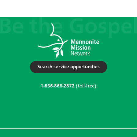
Search service opportunities
1-866-866-2872
(toll-free)