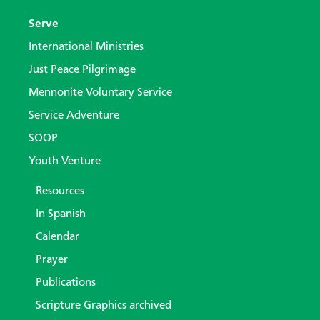
Serve
International Ministries
Just Peace Pilgrimage
Mennonite Voluntary Service
Service Adventure
SOOP
Youth Venture
Resources
In Spanish
Calendar
Prayer
Publications
Scripture Graphics archived