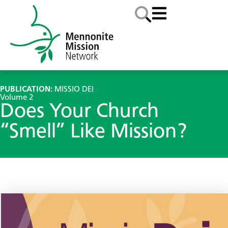
PUBLICATION:
MISSIO DEI
Volume 2
Does Your Church
“Smell” Like Mission?