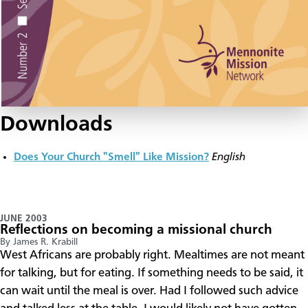
Downloads
Does Your Church "Smell" Like Mission?
English
JUNE 2003
Reflections on becoming a missional church
By James R. Krabill
West Africans are probably right. Mealtimes are not meant
for talking, but for eating. If something needs to be said, it
can wait until the meal is over. Had I followed such advice