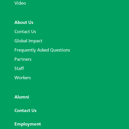
Video
About Us
Contact Us
Global Impact
Frequently Asked Questions
Partners
Staff
Workers
Alumni
Contact Us
Employment