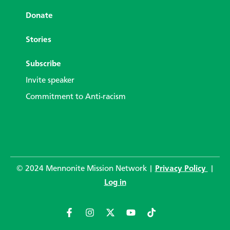
Donate
Stories
Subscribe
Invite speaker
Commitment to Anti-racism
© 2024 Mennonite Mission Network |
Privacy Policy
|
Log in