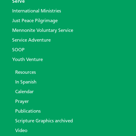
Serve
International Ministries
Just Peace Pilgrimage
Mennonite Voluntary Service
Service Adventure
SOOP
Youth Venture
Resources
In Spanish
Calendar
Prayer
Publications
Scripture Graphics archived
Video