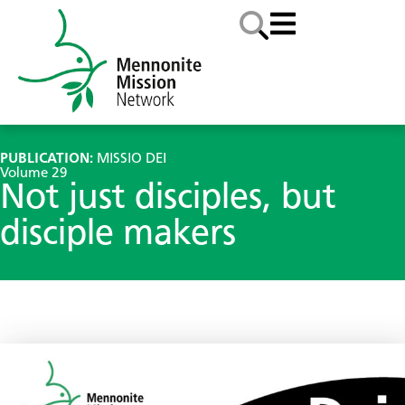
PUBLICATION:
MISSIO DEI
Volume 29
Not just disciples, but
disciple makers