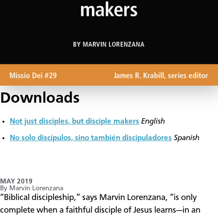
Downloads
Not just disciples, but disciple makers
English
No solo discípulos, sino también discipuladores
Spanish
MAY 2019
By Marvin Lorenzana
“Biblical discipleship,” says Marvin Lorenzana, “is only
complete when a faithful disciple of Jesus learns—in an