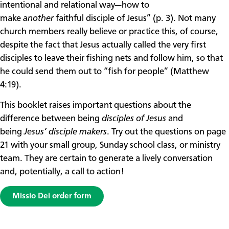
intentional and relational way—how to
make
another
faithful disciple of Jesus” (p. 3). Not many
church members really believe or practice this, of course,
despite the fact that Jesus actually called the very first
disciples to leave their fishing nets and follow him, so that
he could send them out to “fish for people” (Matthew
4:19).
This booklet raises important questions about the
difference between being
disciples of Jesus
and
being
Jesus’ disciple makers
. Try out the questions on page
21 with your small group, Sunday school class, or ministry
team. They are certain to generate a lively conversation
and, potentially, a call to action!
Missio Dei order form