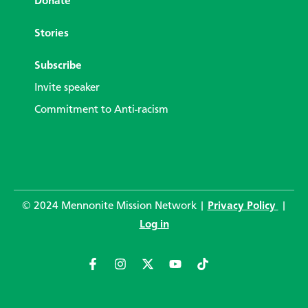
Donate
Stories
Subscribe
Invite speaker
Commitment to Anti-racism
© 2024 Mennonite Mission Network |
Privacy Policy
|
Log in