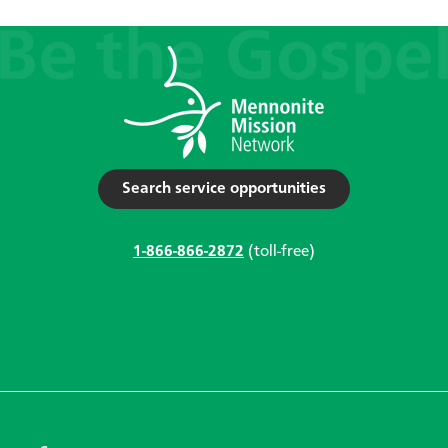
Search service opportunities
1-866-866-2872
(toll-free)