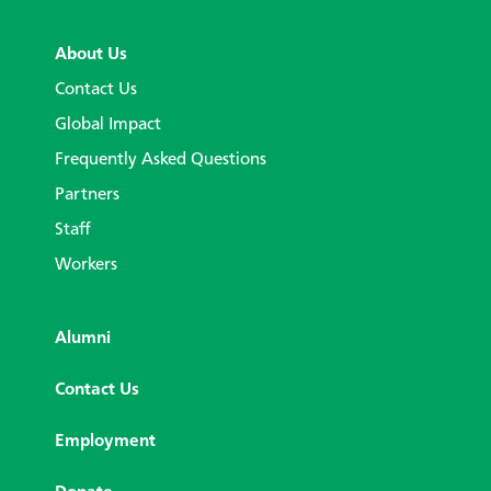
About Us
Contact Us
Global Impact
Frequently Asked Questions
Partners
Staff
Workers
Alumni
Contact Us
Employment