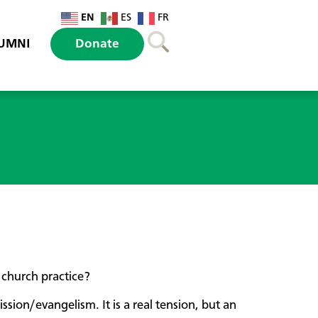
EN
ES
FR
UMNI
Donate
church practice?
sion/evangelism. It is a real tension, but an