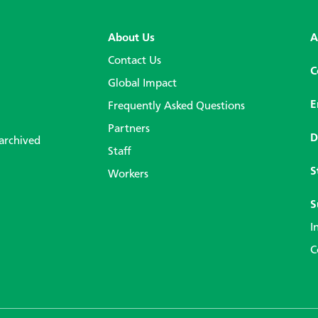
About Us
A
Contact Us
C
Global Impact
E
Frequently Asked Questions
Partners
D
 archived
Staff
S
Workers
S
I
C