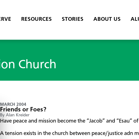
ERVE
RESOURCES
STORIES
ABOUT US
AL
ion Church
MARCH 2004
Friends or Foes?
By Alan Kreider
Have peace and mission become the “Jacob” and “Esau” of 
A tension exists in the church between peace/justice adn mis