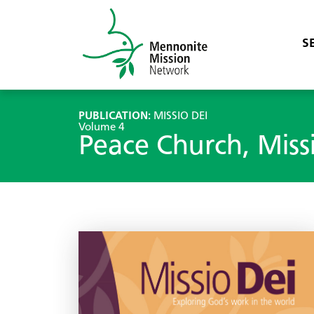
S
PUBLICATION:
MISSIO DEI
Volume 4
Peace Church, Miss