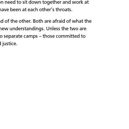
on need to sit down together and work at
have been at each other’s throats.
d of the other. Both are afraid of what the
 new understandings. Unless the two are
into separate camps – those committed to
justice.