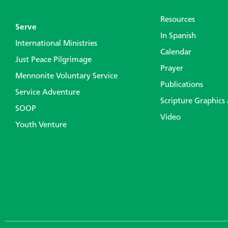
Resources
Serve
In Spanish
International Ministries
Calendar
Just Peace Pilgrimage
Prayer
Mennonite Voluntary Service
Publications
Service Adventure
Scripture Graphics
SOOP
Video
Youth Venture