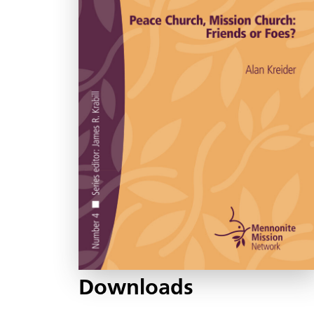
Downloads