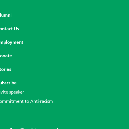
lumni
ontact Us
mployment
onate
tories
ubscribe
nvite speaker
ommitment to Anti-racism