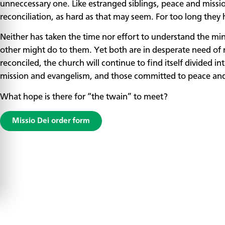
unneccessary one. Like estranged siblings, peace and missi
reconciliation, as hard as that may seem. For too long they 
Neither has taken the time nor effort to understand the min
other might do to them. Yet both are in desperate need of
reconciled, the church will continue to find itself divided 
mission and evangelism, and those committed to peace and 
What hope is there for “the twain” to meet?
Missio Dei order form