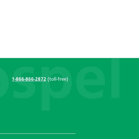
1-866-866-2872
(toll-free)