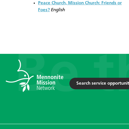
Peace Church, Mission Church: Friends or
Foes?
English
Search service opportunit