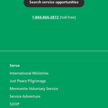
Search service opportunities
1-866-866-2872
(toll-free)
Serve
International Ministries
Just Peace Pilgrimage
Mennonite Voluntary Service
Service Adventure
SOOP