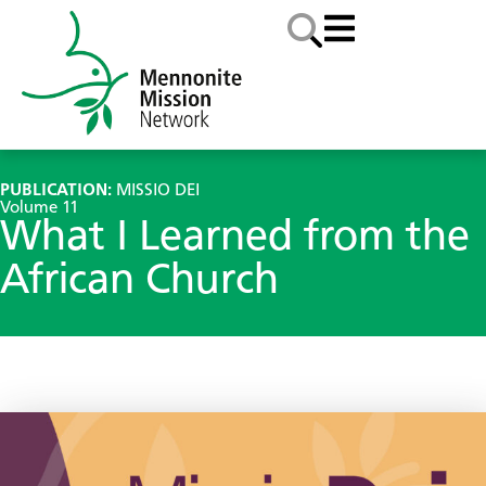
PUBLICATION:
MISSIO DEI
Volume 11
What I Learned from the
African Church