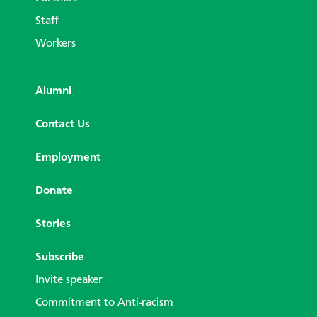
Staff
Workers
Alumni
Contact Us
Employment
Donate
Stories
Subscribe
Invite speaker
Commitment to Anti-racism