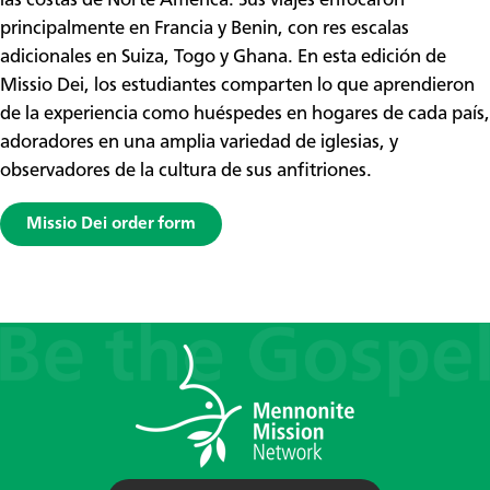
las costas de Norte América. Sus viajes enfocaron
principalmente en Francia y Benin, con res escalas
adicionales en Suiza, Togo y Ghana. En esta edición de
Missio Dei, los estudiantes comparten lo que aprendieron
de la experiencia como huéspedes en hogares de cada país,
adoradores en una amplia variedad de iglesias, y
observadores de la cultura de sus anfitriones.
Missio Dei order form