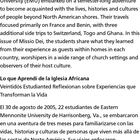
University (EMU) embarked on a semester-long adventure
to become acquainted with the lives, histories and cultures
of people beyond North American shores. Their travels
focused primarily on France and Benin, with three
additional side trips to Switzerland, Togo and Ghana. In this
issue of Missio Dei, the students share what they learned
from their experience as guests within homes in each
country, worshipers in a wide range of church settings and
observers of their host culture.
Lo que Aprendí de la Iglesia Africana
Veintidós Estudianted Reflexionan sobre Experiencias que
Transforman la Vida
El 30 de agosto de 2005, 22 estudiantes de Eastern
Mennonite University de Harrisonberg, Va., se embarcaron
en una aventura de tres meses para familiarizarse con las
vidas, historias y culturas de personas que viven más allá de