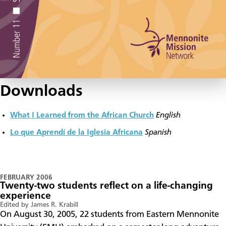
Downloads
What I Learned from the African Church
English
Lo que Aprendí de la Iglesia Africana
Spanish
FEBRUARY 2006
Twenty-two students reflect on a life-changing
experience
Edited by James R. Krabill
On August 30, 2005, 22 students from Eastern Mennonite