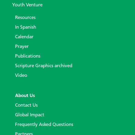
Youth Venture
Resources
In Spanish
Calendar
Prayer
Publications
Scripture Graphics archived
Video
About Us
Contact Us
Global Impact
Frequently Asked Questions
Partners