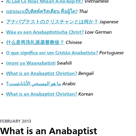
Ai Laø Cô Ñoác Nhaân A-na-bap-tít?
Vietnamese
แอนนะแบ๊บติสต์คริสเตียน คือผู้ใด?
Thai
アナバプテストのクリスチャンとは何か？
Japanese
Wäa es een Anabaptistischa Christ?
Low German
什么是再洗礼派基督教徒？
Chinese
O que significa ser um Cristão Anabatista?
Portuguese
Imani ya Waanabatisti
Swahili
What is an Anabaptist Christian?
Bengali
ما هو المسيحي الأنابابتست؟
Arabic
What is an Anabaptist Christian?
Korean
FEBRUARY 2013
​What is an Anabaptist