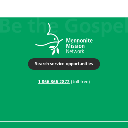
Search service opportunities
1-866-866-2872
(toll-free)