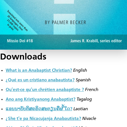
Downloads
What is an Anabaptist Christian?
English
¿Qué es un cristiano anabautista?
Spanish
Qu’est-ce qu’un chrétien anabaptiste ?
French
Ano ang Kristiyanong Anabaptist?
Tagalog
ແອນນາບັບຕິສຄຣິດສະຕຽນຄືຜ ີ້ໃດ?
Laotian
¿She t'e pa Nicacujanja Anabautista?
Nivacle