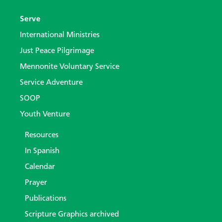
Serve
International Ministries
Just Peace Pilgrimage
Mennonite Voluntary Service
Service Adventure
SOOP
Youth Venture
Resources
In Spanish
Calendar
Prayer
Publications
Scripture Graphics archived