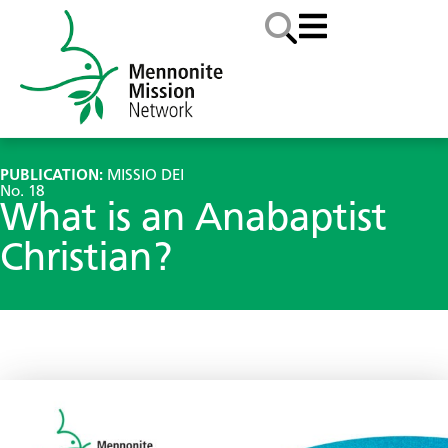
PUBLICATION:
MISSIO DEI
No. 18
What is an Anabaptist
Christian?