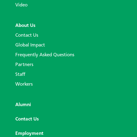
Video
About Us
Contact Us
Global Impact
Frequently Asked Questions
Partners
Staff
Workers
Alumni
Contact Us
Employment