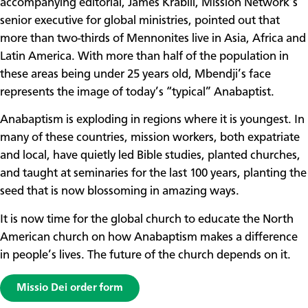
accompanying editorial, James Krabill, Mission Network’s
senior executive for global ministries, pointed out that
more than two-thirds of Mennonites live in Asia, Africa and
Latin America. With more than half of the population in
these areas being under 25 years old, Mbendji’s face
represents the image of today’s “typical” Anabaptist.
Anabaptism is exploding in regions where it is youngest. In
many of these countries, mission workers, both expatriate
and local, have quietly led Bible studies, planted churches,
and taught at seminaries for the last 100 years, planting the
seed that is now blossoming in amazing ways.
It is now time for the global church to educate the North
American church on how Anabaptism makes a difference
in people’s lives. The future of the church depends on it.
Missio Dei order form