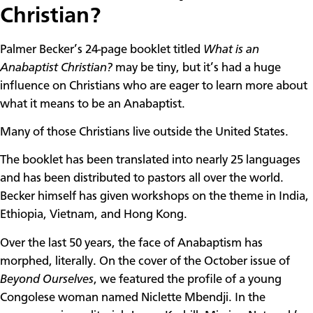
Christian?
Palmer Becker’s 24-page booklet titled
What is an
Anabaptist Christian?
may be tiny, but it’s had a huge
influence on Christians who are eager to learn more about
what it means to be an Anabaptist.
Many of those Christians live outside the United States.
The booklet has been translated into nearly 25 languages
and has been distributed to pastors all over the world.
Becker himself has given workshops on the theme in India,
Ethiopia, Vietnam, and Hong Kong.
Over the last 50 years, the face of Anabaptism has
morphed, literally. On the cover of the October issue of
Beyond Ourselves
, we featured the profile of a young
Congolese woman named Niclette Mbendji. In the