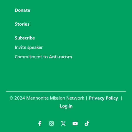
Donate
Stories
Subscribe
Invite speaker
Commitment to Anti-racism
© 2024 Mennonite Mission Network |
Privacy Policy
|
Log in