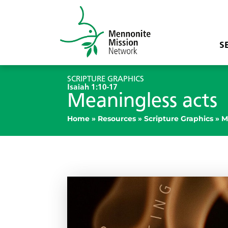
S
SCRIPTURE GRAPHICS
Isaiah 1:10-17
Meaningless acts
Home
»
Resources
»
Scripture Graphics
»
M