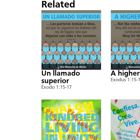
Related
Un llamado
A higher
superior
Exodus 1:15-
Éxodo 1:15-17