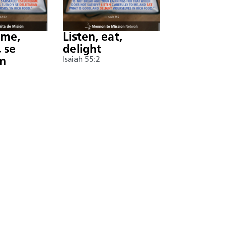
nme,
Listen, eat,
 se
delight
án
Isaiah 55:2