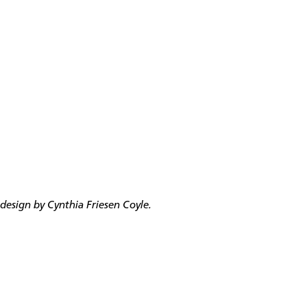
esign by Cynthia Friesen Coyle.