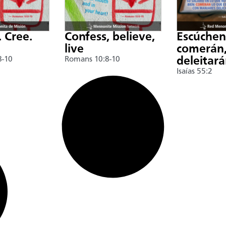
. Cree.
Confess, believe,
Escúche
live
comerán,
8-10
Romans 10:8-10
deleitar
Isaías 55:2