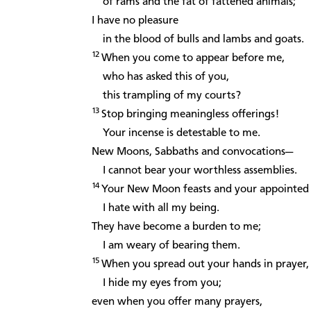
of rams and the fat of fattened animals;
I have no pleasure
in the blood of bulls and lambs and goats.
12
When you come to appear before me,
who has asked this of you,
this trampling of my courts?
13
Stop bringing meaningless offerings!
Your incense is detestable to me.
New Moons, Sabbaths and convocations—
I cannot bear your worthless assemblies.
14
Your New Moon feasts and your appointed f
I hate with all my being.
They have become a burden to me;
I am weary of bearing them.
15
When you spread out your hands in prayer,
I hide my eyes from you;
even when you offer many prayers,