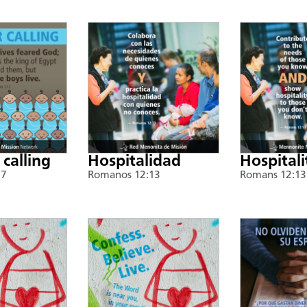
 calling
Hospitalidad
Hospitali
17
Romanos 12:13
Romans 12:13