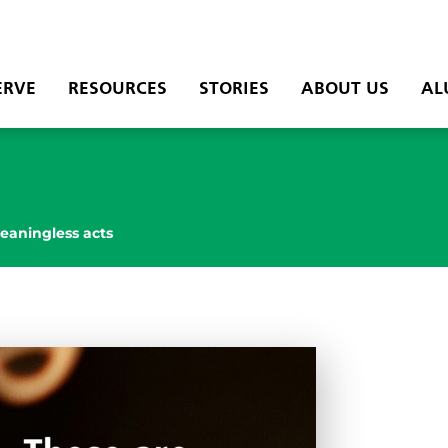
ERVE
RESOURCES
STORIES
ABOUT US
AL
eaningless acts