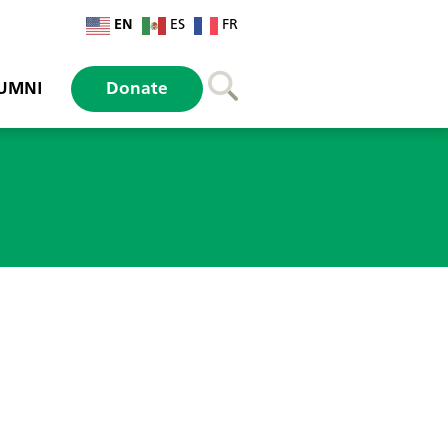
EN
ES
FR
UMNI
Donate