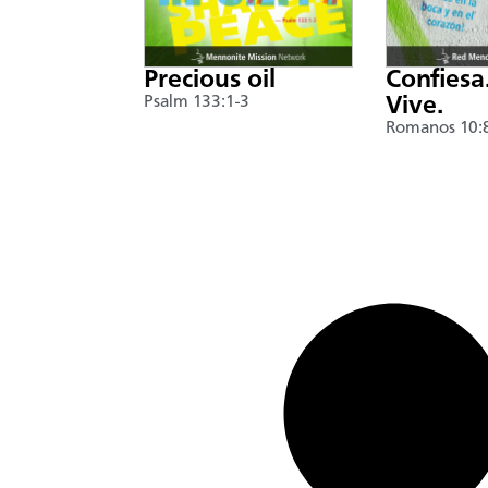
Precious oil
Confiesa
Psalm 133:1-3
Vive.
Romanos 10: