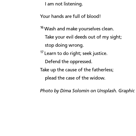
I am not listening.
Your hands are full of blood!
16
Wash and make yourselves clean.
Take your evil deeds out of my sight;
stop doing wrong.
17
Learn to do right; seek justice.
Defend the oppressed.
Take up the cause of the fatherless;
plead the case of the widow.
Photo by Dima Solomin on Unsplash. Graphic d