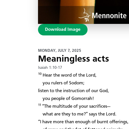
Download Image
MONDAY, JULY 7, 2025
Meaningless acts
Isaiah 1:10-17
10
Hear the word of the Lord,
you rulers of Sodom;
listen to the instruction of our God,
you people of Gomorrah!
11
“The multitude of your sacrifices—
what are they to me?” says the Lord.
“I have more than enough of burnt offerings,