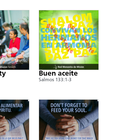
ty
Buen aceite
Salmos 133:1-3