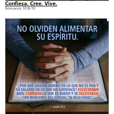
Confiesa. Cree. Vive.
Romanos 10:8-10