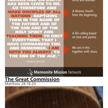
The Great Commission
Matthew 28:18-20