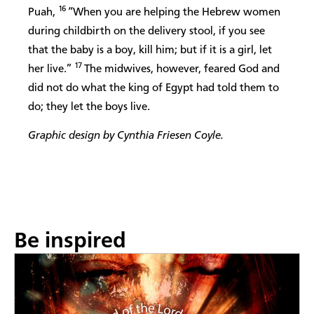
16
Puah,
“When you are helping the Hebrew women
during childbirth on the delivery stool, if you see
that the baby is a boy, kill him; but if it is a girl, let
17
her live.”
The midwives, however, feared God and
did not do what the king of Egypt had told them to
do; they let the boys live.
Graphic design by Cynthia Friesen Coyle.
Be inspired