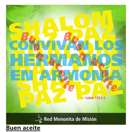
Buen aceite