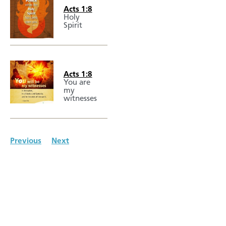
Acts 1:8
Holy
Spirit
Acts 1:8
You are
my
witnesses
Previous
Next