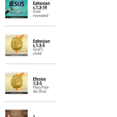
Ephesian
s 1:3-14
God
revealed
Ephesian
s 1:3-5
God’s
child
Efesios
1:3-5
Hijo/hija
de Dios
1