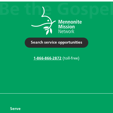
Search service opportunities
1-866-866-2872
(toll-free)
Serve