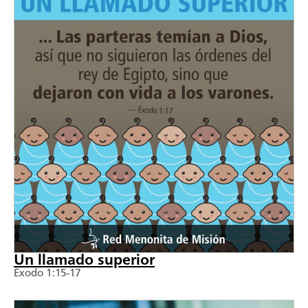
Un llamado superior
Éxodo 1:15-17