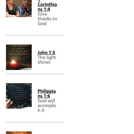
Corinthia
ns 1:4
Give
thanks to
God
John 1:5
The light
shines
Philippia
ns 1:6
God will
acomplis
h it