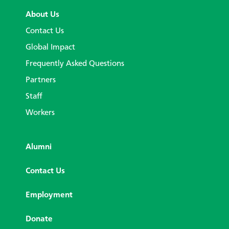
About Us
Contact Us
Global Impact
Frequently Asked Questions
Partners
Staff
Workers
Alumni
Contact Us
Employment
Donate