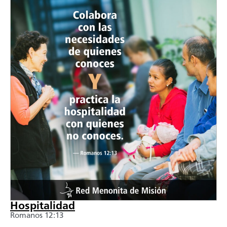
Hospitalidad
Romanos 12:13