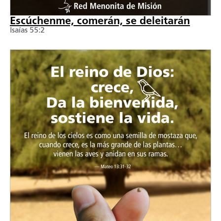
Escúchenme, comerán, se deleitarán
Isaías 55:2