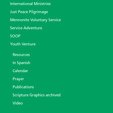
International Ministries
Just Peace Pilgrimage
Mennonite Voluntary Service
Service Adventure
SOOP
Youth Venture
Resources
In Spanish
Calendar
Prayer
Publications
Scripture Graphics archived
Video