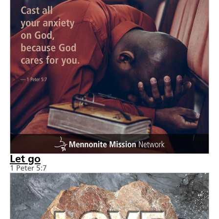
Let go
1 Peter 5:7