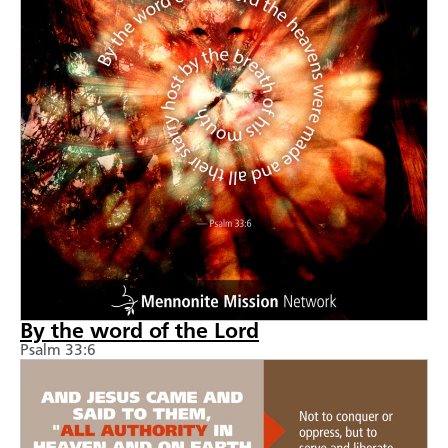
By the word of the Lord
Psalm 33:6