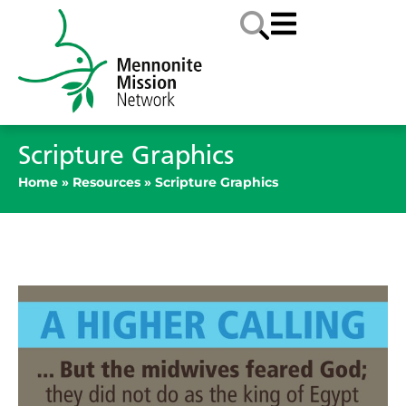
Scripture Graphics
Home
»
Resources
»
Scripture Graphics