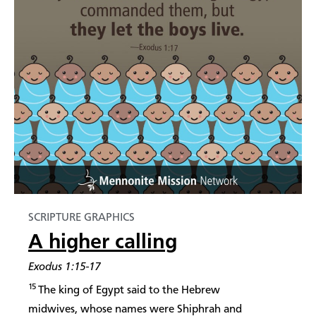
SCRIPTURE GRAPHICS
A higher calling
Exodus 1:15-17
15
The king of Egypt said to the Hebrew
midwives, whose names were Shiphrah and