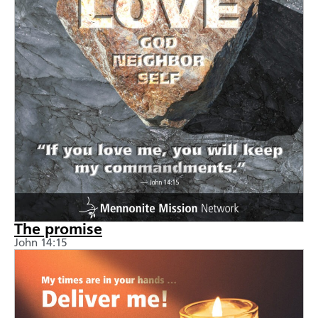
The promise
John 14:15