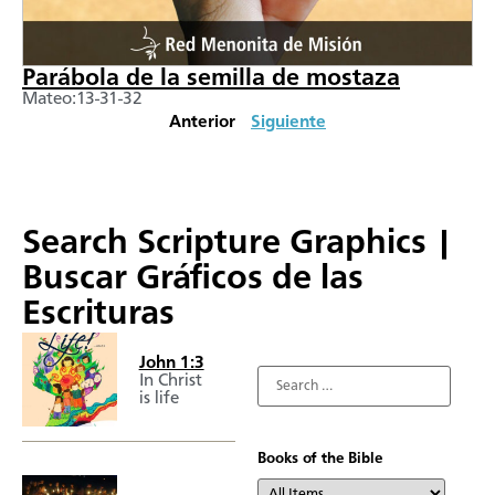
Parábola de la semilla de mostaza
Mateo:13-31-32
Anterior
Siguiente
Search Scripture Graphics |
Buscar Gráficos de las
Escrituras
John 1:3
In Christ
is life
Books of the Bible