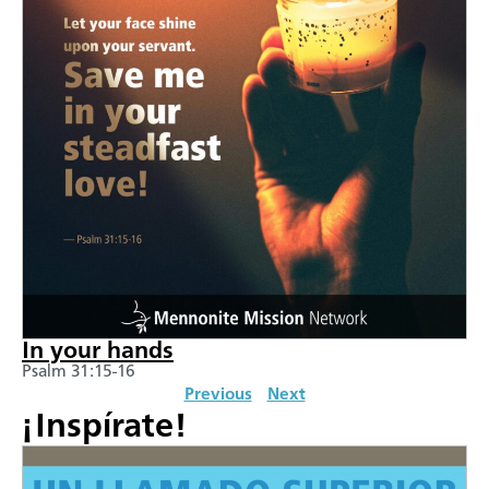
In your hands
Psalm 31:15-16
Previous
Next
¡Inspírate!