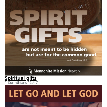
Spiritual gifts
1 Corinthians 12:4-7