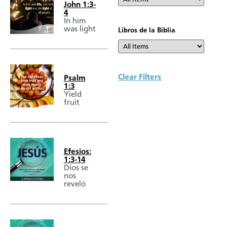
John 1:3-
4
In him
was light
Libros de la Biblia
Clear Filters
Psalm
1:3
Yield
fruit
Efesios:
1:3-14
Dios se
nos
reveló