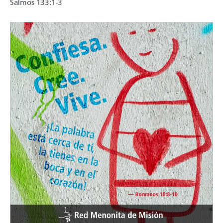
Salmos 133:1-3