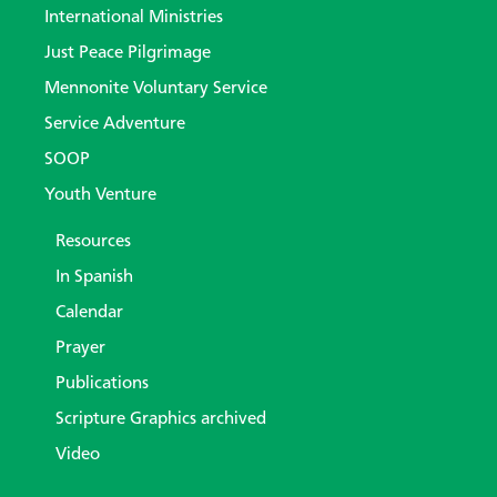
International Ministries
Just Peace Pilgrimage
Mennonite Voluntary Service
Service Adventure
SOOP
Youth Venture
Resources
In Spanish
Calendar
Prayer
Publications
Scripture Graphics archived
Video