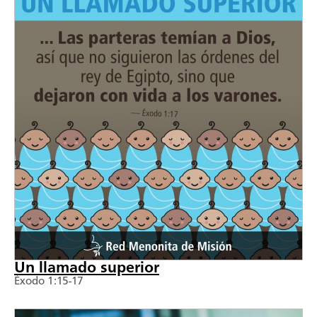
Un llamado superior
Éxodo 1:15-17