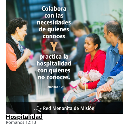
Hospitalidad
Romanos 12:13