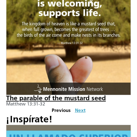
The parable of the mustard seed
Matthew 13:31-32
Previous
Next
¡Inspírate!