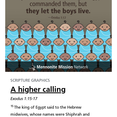
SCRIPTURE GRAPHICS
A higher calling
Exodus 1:15-17
15
The king of Egypt said to the Hebrew
midwives, whose names were Shiphrah and