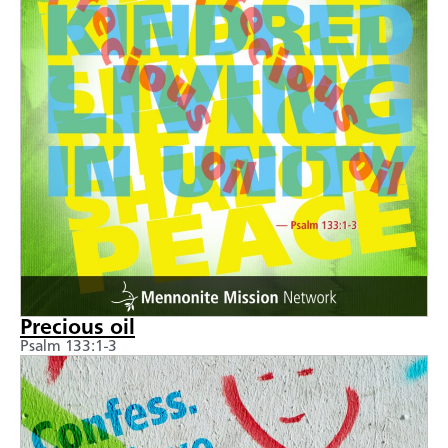
Precious oil
Psalm 133:1-3