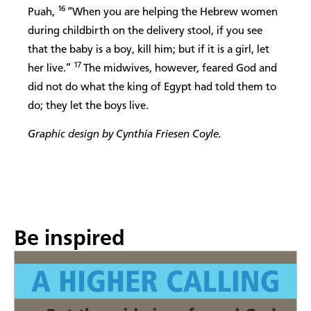
16
Puah,
“When you are helping the Hebrew women
during childbirth on the delivery stool, if you see
that the baby is a boy, kill him; but if it is a girl, let
17
her live.”
The midwives, however, feared God and
did not do what the king of Egypt had told them to
do; they let the boys live.
Graphic design by Cynthia Friesen Coyle.
Be inspired