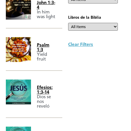
John 1:3-
4
In him
was light
Libros de la Biblia
Clear Filters
Psalm
1:3
Yield
fruit
Efesios:
1:3-14
Dios se
nos
reveló