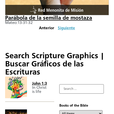
Parábola de la semilla de mostaza
Mateo:13-31-32
Anterior
Siguiente
Search Scripture Graphics |
Buscar Gráficos de las
Escrituras
John 1:3
In Christ
is life
Books of the Bible