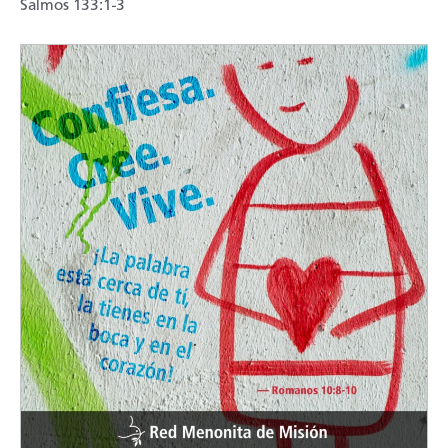
Salmos 133:1-3