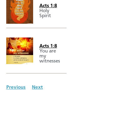
Acts 1:8
Holy
Spirit
Acts 1:8
You are
my
witnesses
Previous
Next