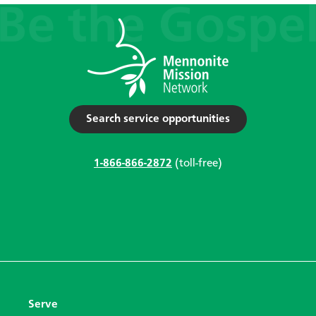
Search service opportunities
1-866-866-2872
(toll-free)
Serve