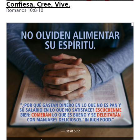
Confiesa. Cree. Vive.
Romanos 10:8-10