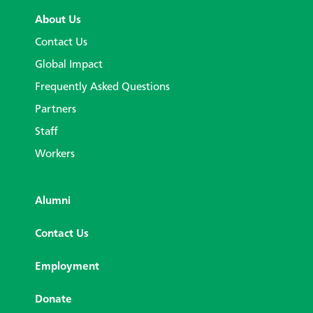
About Us
Contact Us
Global Impact
Frequently Asked Questions
Partners
Staff
Workers
Alumni
Contact Us
Employment
Donate