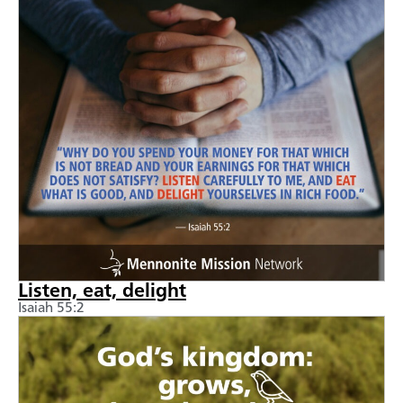
Listen, eat, delight
Isaiah 55:2