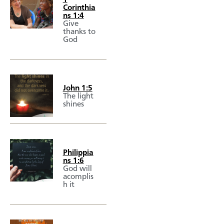
Corinthia
ns 1:4
Give
thanks to
God
John 1:5
The light
shines
Philippia
ns 1:6
God will
acomplis
h it