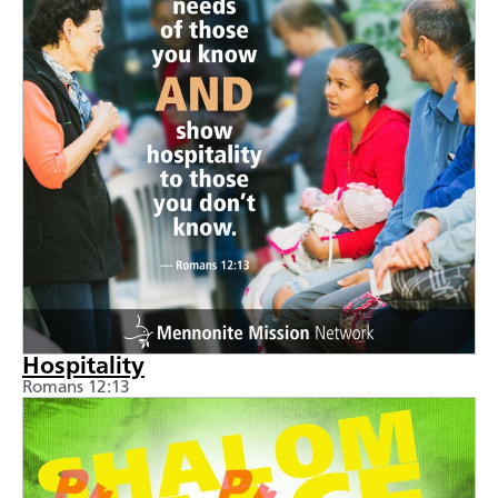
Hospitality
Romans 12:13