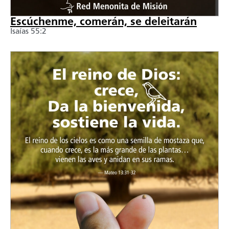
Escúchenme, comerán, se deleitarán
Isaías 55:2