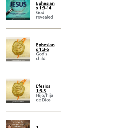
Ephesian
s 1:3-14
God
revealed
Ephesian
s 1:3-5
God’s
child
Efesios
1:3-5
Hijo/hija
de Dios
1