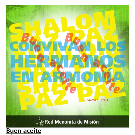
Buen aceite