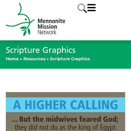
Scripture Graphics
Home
»
Resources
»
Scripture Graphics