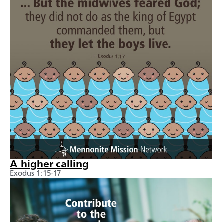
A higher calling
Exodus 1:15-17