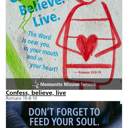
Confess, believe, live
Romans 10:8-10