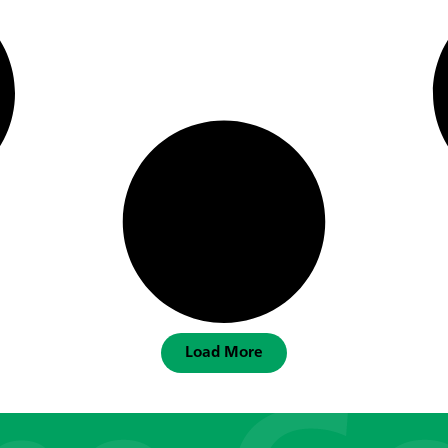
Load More