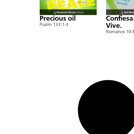
Precious oil
Confiesa
Psalm 133:1-3
Vive.
Romanos 10: