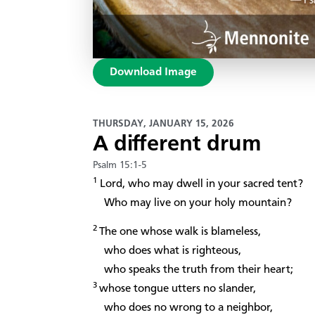
Download Image
THURSDAY, JANUARY 15, 2026
A different drum
Psalm 15:1-5
1
Lord, who may dwell in your sacred tent?
Who may live on your holy mountain?
2
The one whose walk is blameless,
who does what is righteous,
who speaks the truth from their heart;
3
whose tongue utters no slander,
who does no wrong to a neighbor,