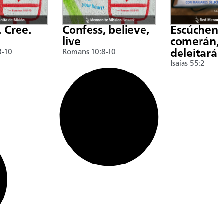
. Cree.
Confess, believe,
Escúche
live
comerán,
8-10
Romans 10:8-10
deleitar
Isaías 55:2