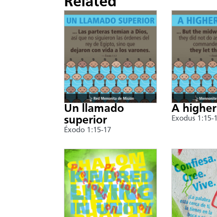
Related
Un llamado
A higher
superior
Exodus 1:15-
Éxodo 1:15-17