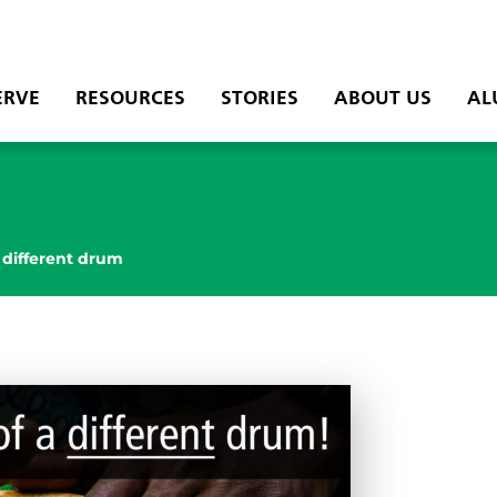
ERVE
RESOURCES
STORIES
ABOUT US
AL
 different drum