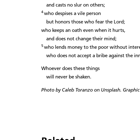
and casts no slur on others;
4
who despises a vile person
but honors those who fear the Lord;
who keeps an oath even when it hurts,
and does not change their mind;
5
who lends money to the poor without intere
who does not accept a bribe against the in
Whoever does these things
will never be shaken.
Photo by Caleb Toranzo on Unsplash. Graphic 