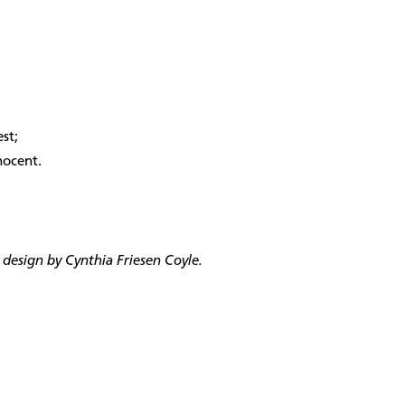
st;
nocent.
design by Cynthia Friesen Coyle.