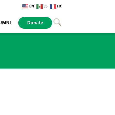
EN
ES
FR
UMNI
Donate