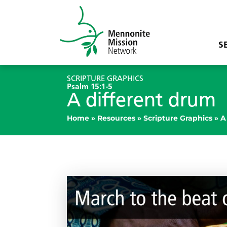
S
SCRIPTURE GRAPHICS
Psalm 15:1-5
A different drum
Home
»
Resources
»
Scripture Graphics
»
A