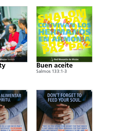
ty
Buen aceite
Salmos 133:1-3