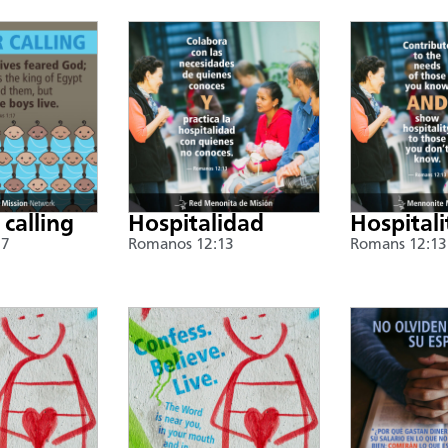
 calling
Hospitalidad
Hospitali
17
Romanos 12:13
Romans 12:13