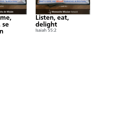
nme,
Listen, eat,
 se
delight
án
Isaiah 55:2