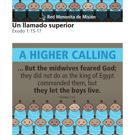
Un llamado superior
Éxodo 1:15-17