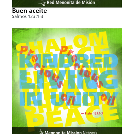
Buen aceite
Salmos 133:1-3