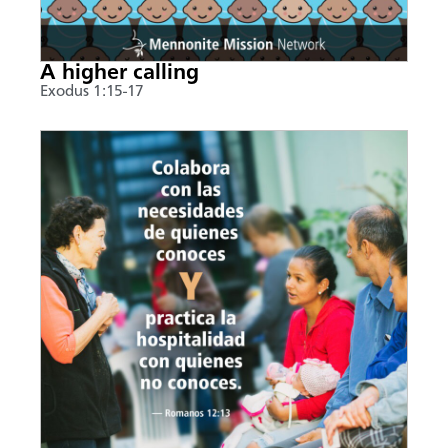
A higher calling
Exodus 1:15-17