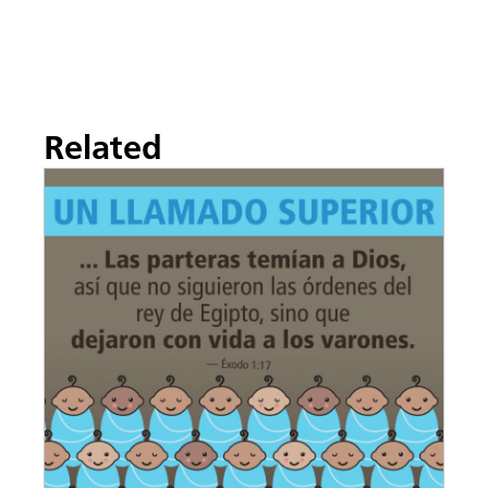
Related