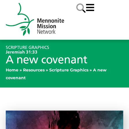
SCRIPTURE GRAPHICS
Jeremiah 31:33
A new covenant
Home
»
Resources
»
Scripture Graphics
»
A new
covenant