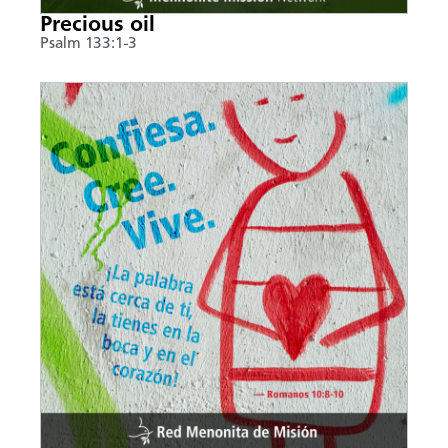
Precious oil
Psalm 133:1-3