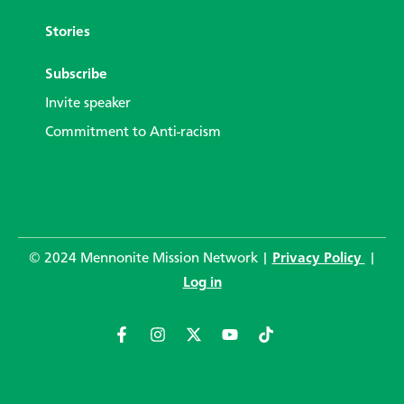
Stories
Subscribe
Invite speaker
Commitment to Anti-racism
© 2024 Mennonite Mission Network |
Privacy Policy
|
Log in