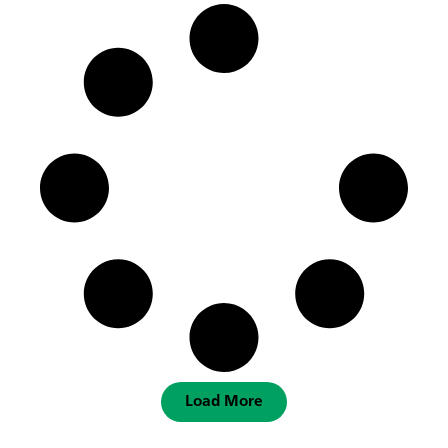
Load More