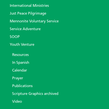
International Ministries
Just Peace Pilgrimage
Mennonite Voluntary Service
Service Adventure
SOOP
Youth Venture
Resources
In Spanish
Calendar
Prayer
Publications
Scripture Graphics archived
Video