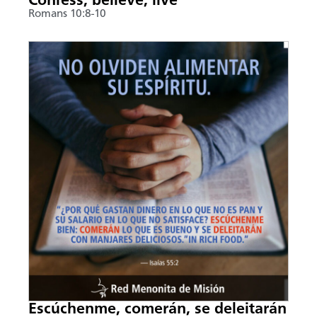
Confess, believe, live
Romans 10:8-10
Escúchenme, comerán, se deleitarán