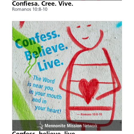
Confiesa. Cree. Vive.
Romanos 10:8-10