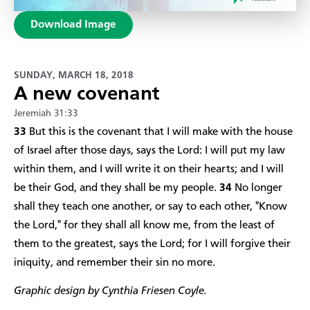
Download Image
SUNDAY, MARCH 18, 2018
A new covenant
Jeremiah 31:33
33
But this is the covenant that I will make with the house
of Israel after those days, says the Lord: I will put my law
within them, and I will write it on their hearts; and I will
be their God, and they shall be my people.
34
No longer
shall they teach one another, or say to each other, "Know
the Lord," for they shall all know me, from the least of
them to the greatest, says the Lord; for I will forgive their
iniquity, and remember their sin no more.
Graphic design by Cynthia Friesen Coyle.