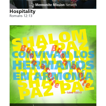
Hospitality
Romans 12:13