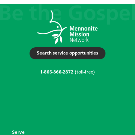
Search service opportunities
1-866-866-2872
(toll-free)
Serve