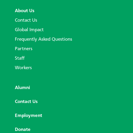
About Us
Contact Us
Global Impact
Frequently Asked Questions
Partners
Staff
Workers
Alumni
Contact Us
Employment
Donate