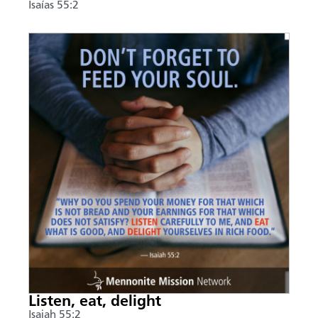
Isaías 55:2
Listen, eat, delight
Isaiah 55:2