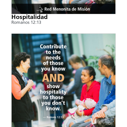
Hospitalidad
Romanos 12:13