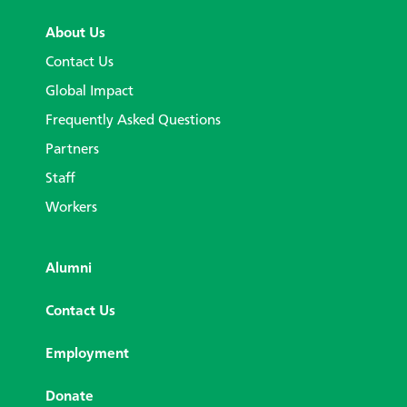
About Us
Contact Us
Global Impact
Frequently Asked Questions
Partners
Staff
Workers
Alumni
Contact Us
Employment
Donate