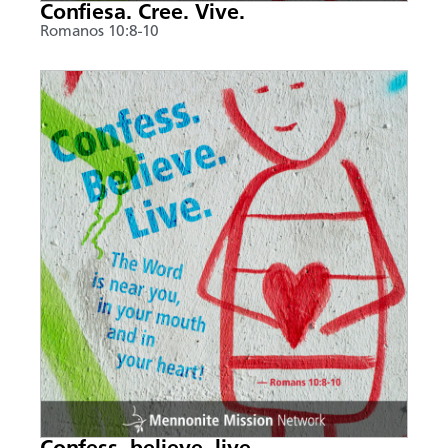
Confiesa. Cree. Vive.
Romanos 10:8-10