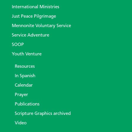
International Ministries
Just Peace Pilgrimage
Mennonite Voluntary Service
Service Adventure
SOOP
Youth Venture
Resources
In Spanish
Calendar
Prayer
Publications
Scripture Graphics archived
Video