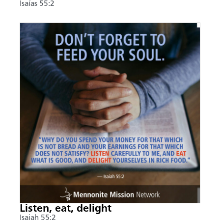
Isaías 55:2
Listen, eat, delight
Isaiah 55:2