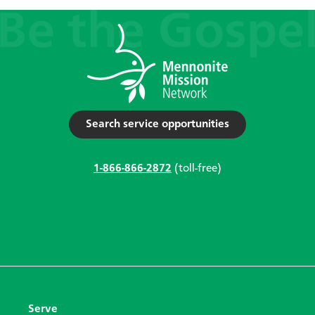
Search service opportunities
1-866-866-2872
(toll-free)
Serve