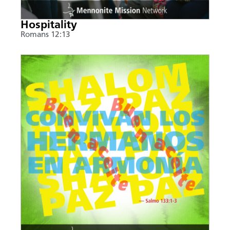
Hospitality
Romans 12:13