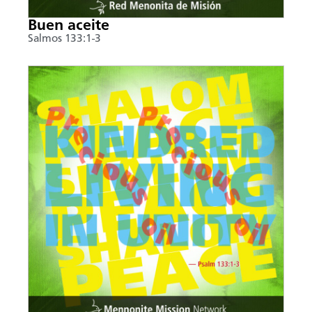
Buen aceite
Salmos 133:1-3