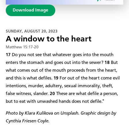
Download Image
SUNDAY, AUGUST 20, 2023
A window to the heart
Matthew 15:17-20
17
Do you not see that whatever goes into the mouth
enters the stomach and goes out into the sewer?
18
But
what comes out of the mouth proceeds from the heart,
and this is what defiles.
19
For out of the heart come evil
intentions, murder, adultery, sexual immorality, theft,
false witness, slander.
20
These are what defile a person,
but to eat with unwashed hands does not defile."​
Photo by Klara Kulikova on Unsplash. Graphic design by
Cynthia Friesen Coyle.