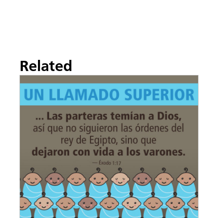
Related