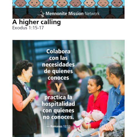
A higher calling
Exodus 1:15-17