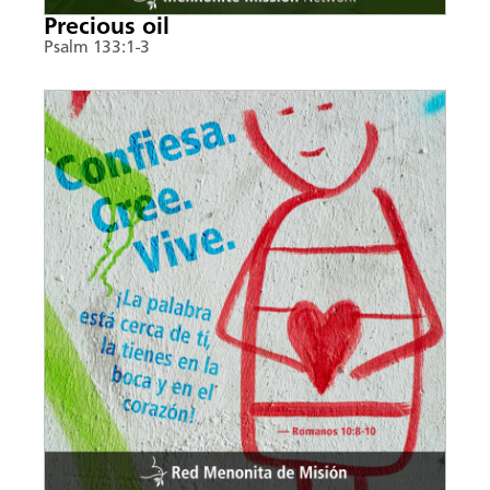
Precious oil
Psalm 133:1-3