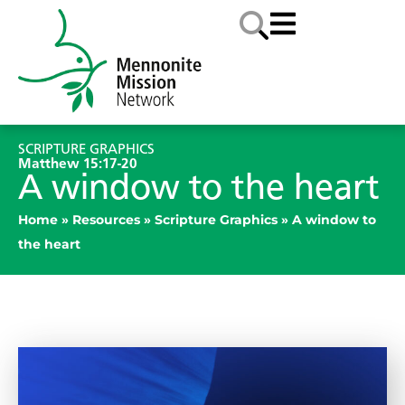
SCRIPTURE GRAPHICS
Matthew 15:17-20
A window to the heart
Home
»
Resources
»
Scripture Graphics
»
A window to
the heart