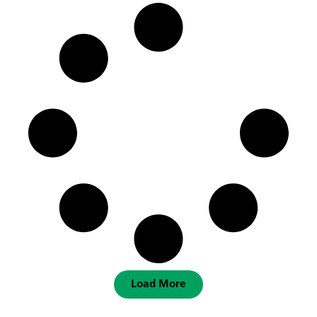
Load More