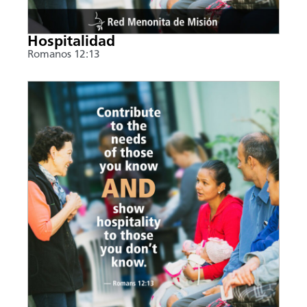
Hospitalidad
Romanos 12:13