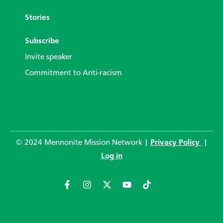
Stories
Subscribe
Invite speaker
Commitment to Anti-racism
© 2024 Mennonite Mission Network |
Privacy Policy
|
Log in