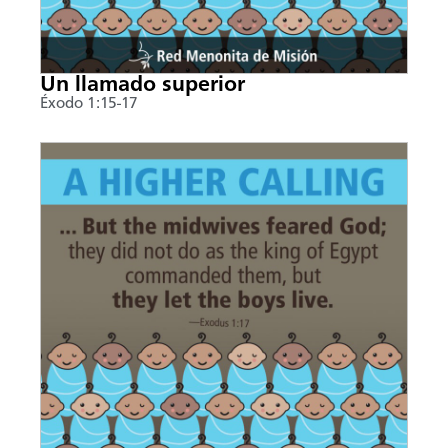
Un llamado superior
Éxodo 1:15-17