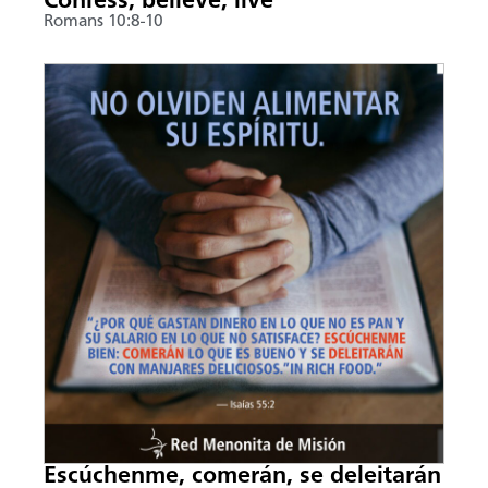
Confess, believe, live
Romans 10:8-10
Escúchenme, comerán, se deleitarán