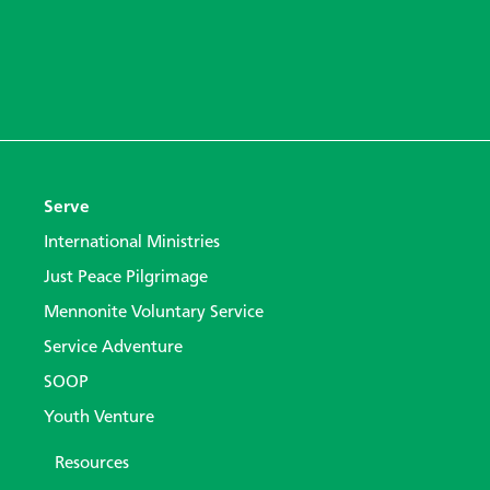
Serve
International Ministries
Just Peace Pilgrimage
Mennonite Voluntary Service
Service Adventure
SOOP
Youth Venture
Resources