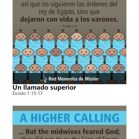
Un llamado superior
Éxodo 1:15-17