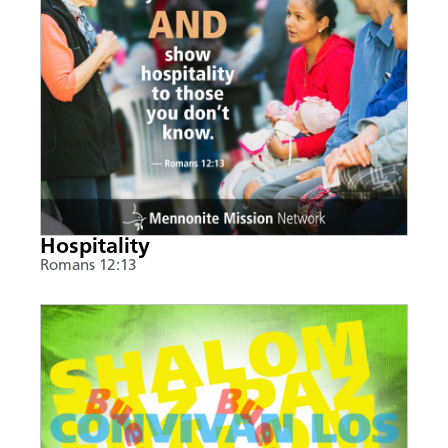
Hospitality
Romans 12:13