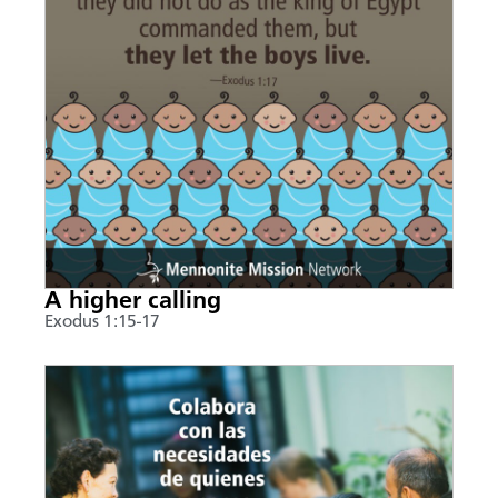
A higher calling
Exodus 1:15-17