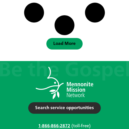
Load More
Search service opportunities
1-866-866-2872
(toll-free)