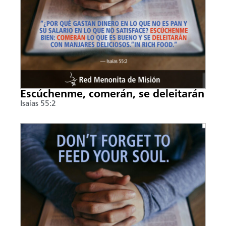
Escúchenme, comerán, se deleitarán
Isaías 55:2