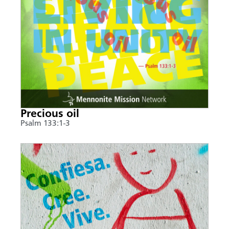
Precious oil
Psalm 133:1-3