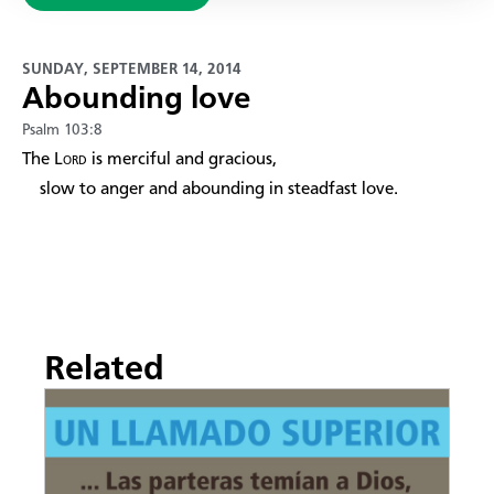
SUNDAY, SEPTEMBER 14, 2014
Abounding love
Psalm 103:8
The
Lord
is merciful and gracious,
slow to anger and abounding in steadfast love.
Related