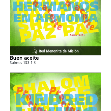
Buen aceite
Salmos 133:1-3