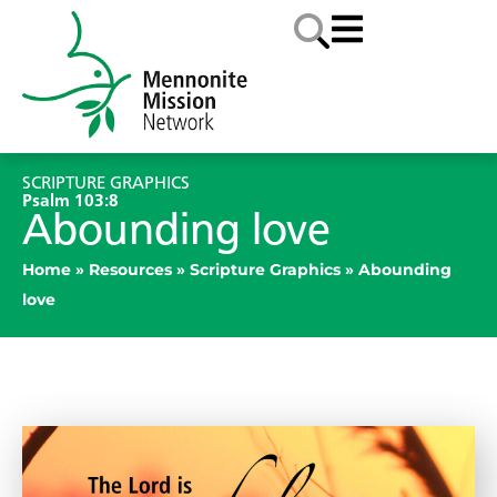
SCRIPTURE GRAPHICS
Psalm 103:8
Abounding love
Home
»
Resources
»
Scripture Graphics
»
Abounding
love