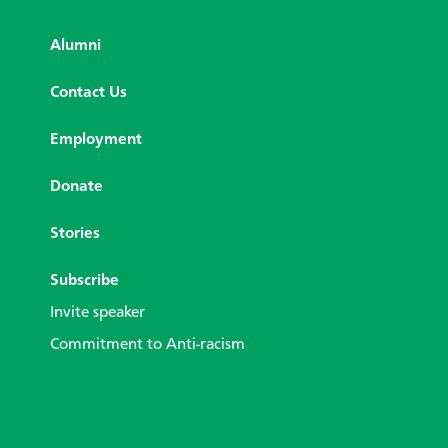
Alumni
Contact Us
Employment
Donate
Stories
Subscribe
Invite speaker
Commitment to Anti-racism