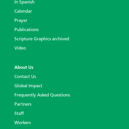
In Spanish
Calendar
Prayer
Publications
Scripture Graphics archived
Video
About Us
Contact Us
Global Impact
Frequently Asked Questions
Partners
Staff
Workers