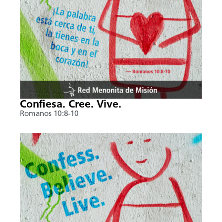
Confiesa. Cree. Vive.
Romanos 10:8-10