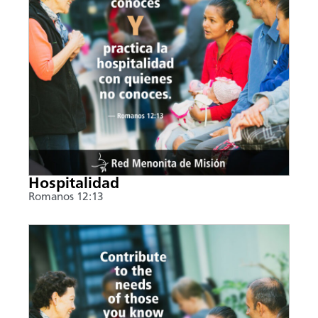
Hospitalidad
Romanos 12:13