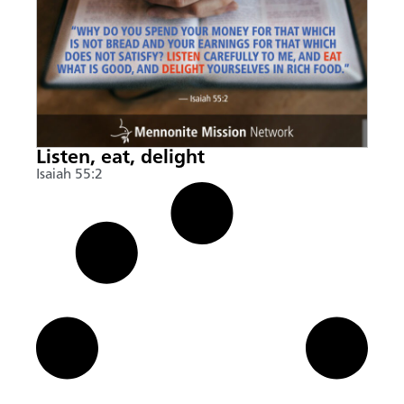
Listen, eat, delight
Isaiah 55:2