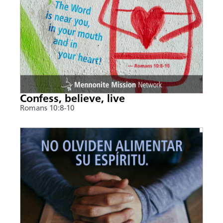
Confess, believe, live
Romans 10:8-10