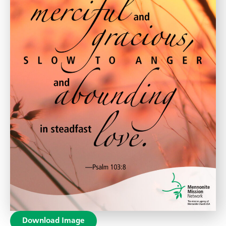
Download Image