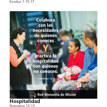
Exodus 1:15-17
Hospitalidad
Romanos 12:13