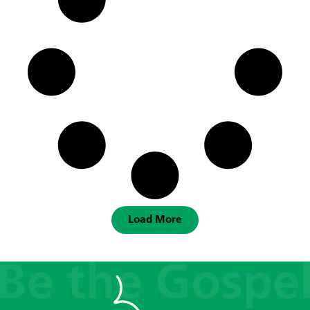
Load More