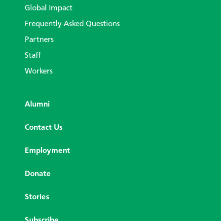
Global Impact
Frequently Asked Questions
Partners
Staff
Workers
Alumni
Contact Us
Employment
Donate
Stories
Subscribe