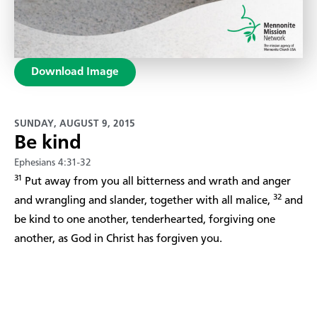
Download Image
SUNDAY, AUGUST 9, 2015
Be kind
Ephesians 4:31-32
31
Put away from you all bitterness and wrath and anger
32
and wrangling and slander, together with all malice,
and
be kind to one another, tenderhearted, forgiving one
another, as God in Christ has forgiven you.