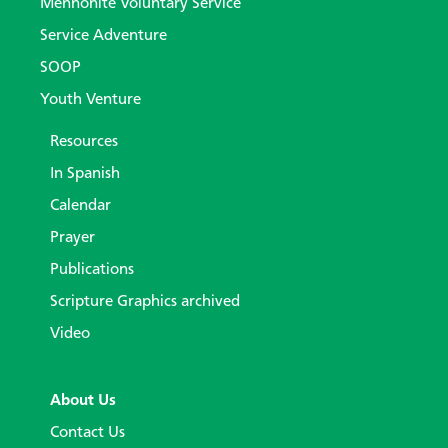
Mennonite Voluntary Service
Service Adventure
SOOP
Youth Venture
Resources
In Spanish
Calendar
Prayer
Publications
Scripture Graphics archived
Video
About Us
Contact Us