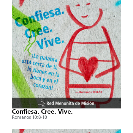
Confiesa. Cree. Vive.
Romanos 10:8-10