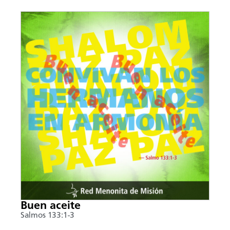
Buen aceite
Salmos 133:1-3