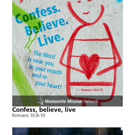
Confess, believe, live
Romans 10:8-10