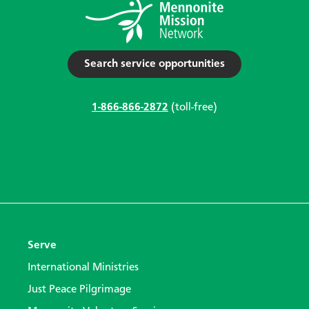
Search service opportunities
1-866-866-2872
(toll-free)
Serve
International Ministries
Just Peace Pilgrimage