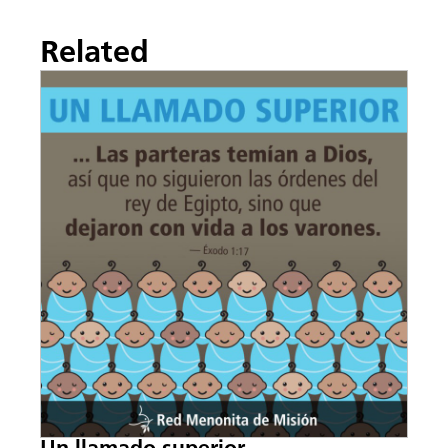
Related