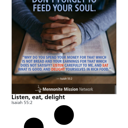
Listen, eat, delight
Isaiah 55:2