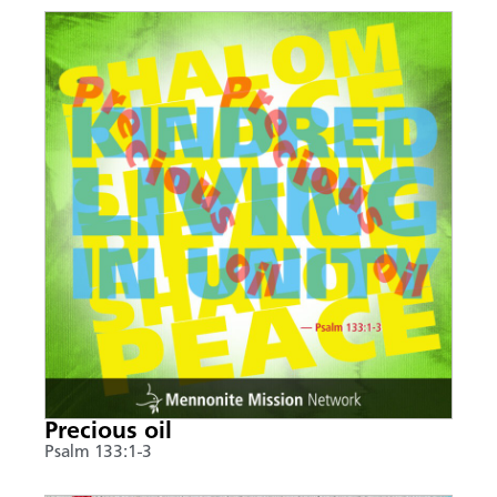
Precious oil
Psalm 133:1-3