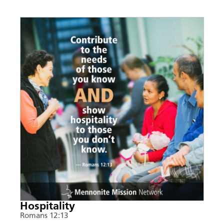
Hospitality
Romans 12:13