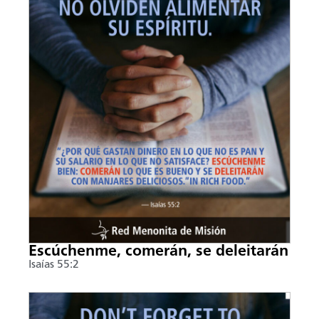
Escúchenme, comerán, se deleitarán
Isaías 55:2