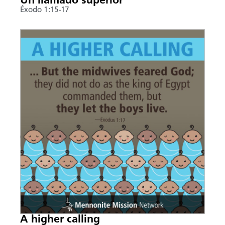
Un llamado superior
Éxodo 1:15-17
A higher calling