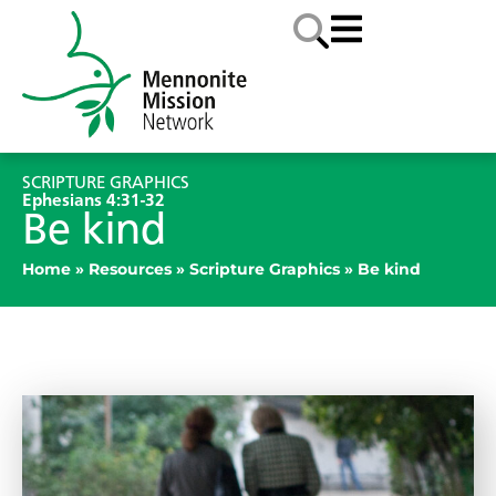
SCRIPTURE GRAPHICS
Ephesians 4:31-32
Be kind
Home
»
Resources
»
Scripture Graphics
»
Be kind