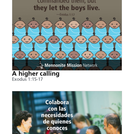
A higher calling
Exodus 1:15-17