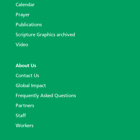
Calendar
Prayer
Publications
Scripture Graphics archived
Video
About Us
Contact Us
Global Impact
Frequently Asked Questions
Partners
Staff
Workers