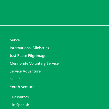
Serve
International Ministries
Just Peace Pilgrimage
Mennonite Voluntary Service
Service Adventure
SOOP
Youth Venture
Resources
In Spanish