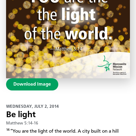
Download Image
WEDNESDAY, JULY 2, 2014
Be light
Matthew 5:14-16
14
“You are the light of the world. A city built on a hill