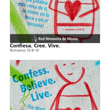
Confiesa. Cree. Vive.
Romanos 10:8-10