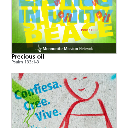
Precious oil
Psalm 133:1-3