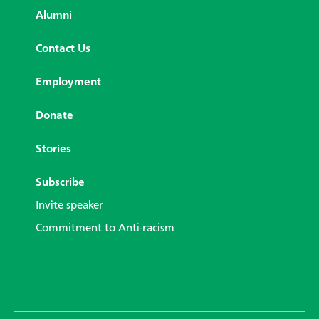
Alumni
Contact Us
Employment
Donate
Stories
Subscribe
Invite speaker
Commitment to Anti-racism