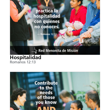
Hospitalidad
Romanos 12:13