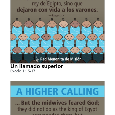
Un llamado superior
Éxodo 1:15-17