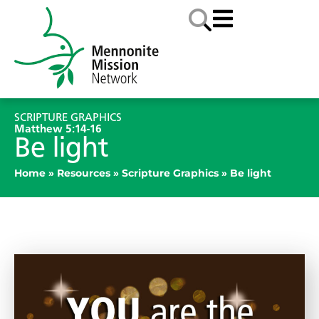
SCRIPTURE GRAPHICS
Matthew 5:14-16
Be light
Home
»
Resources
»
Scripture Graphics
»
Be light