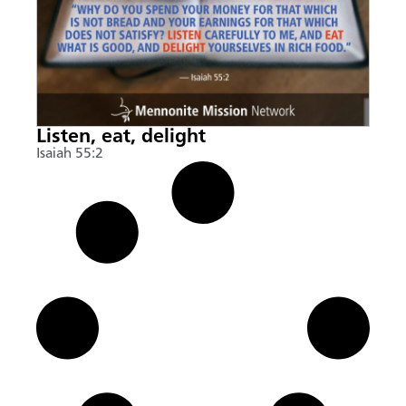
Listen, eat, delight
Isaiah 55:2