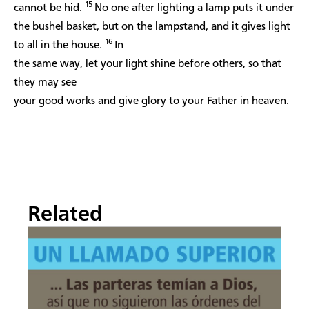
15
cannot be hid.
No one after lighting a lamp puts it under
the bushel basket, but on the lampstand, and it gives light
16
to all in the house.
In
the same way, let your light shine before others, so that
they may see
your good works and give glory to your Father in heaven.
Related