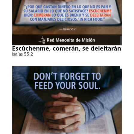
Escúchenme, comerán, se deleitarán
Isaías 55:2