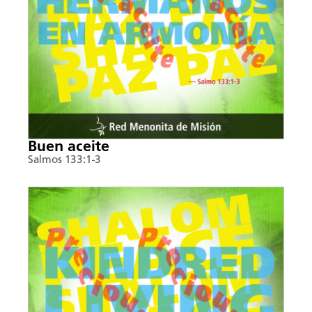
Buen aceite
Salmos 133:1-3