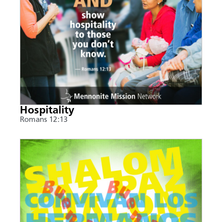
Hospitality
Romans 12:13