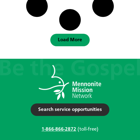
Load More
Search service opportunities
1-866-866-2872
(toll-free)