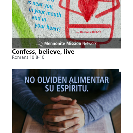
Confess, believe, live
Romans 10:8-10