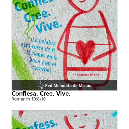
Confiesa. Cree. Vive.
Romanos 10:8-10