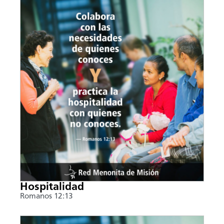
Hospitalidad
Romanos 12:13