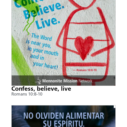
Confess, believe, live
Romans 10:8-10