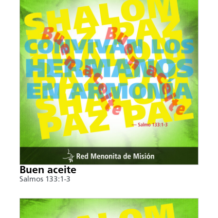
Buen aceite
Salmos 133:1-3