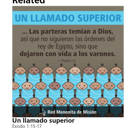
Related
Un llamado superior
Éxodo 1:15-17