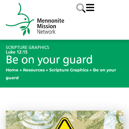
SCRIPTURE GRAPHICS
Luke 12:15
Be on your guard
Home
»
Resources
»
Scripture Graphics
»
Be on your
guard