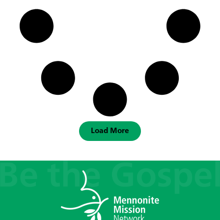
Load More