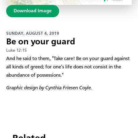
Download Image
SUNDAY, AUGUST 4, 2019
Be on your guard
Luke 12:15
And he said to them, "Take care! Be on your guard against
all kinds of greed; for one’s life does not consist in the
abundance of possessions."
Graphic design by Cynthia Friesen Coyle.