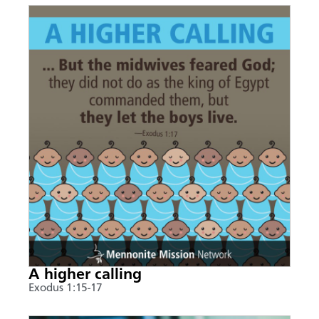
A higher calling
Exodus 1:15-17