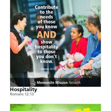
Hospitality
Romans 12:13