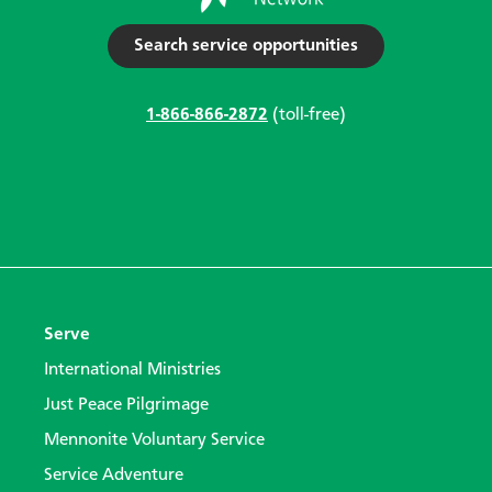
Search service opportunities
1-866-866-2872
(toll-free)
Serve
International Ministries
Just Peace Pilgrimage
Mennonite Voluntary Service
Service Adventure