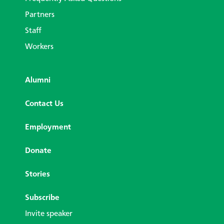
Partners
Staff
Workers
Alumni
Contact Us
Employment
Donate
Stories
Subscribe
Invite speaker