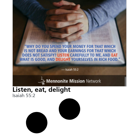
Listen, eat, delight
Isaiah 55:2