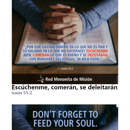
Escúchenme, comerán, se deleitarán
Isaías 55:2