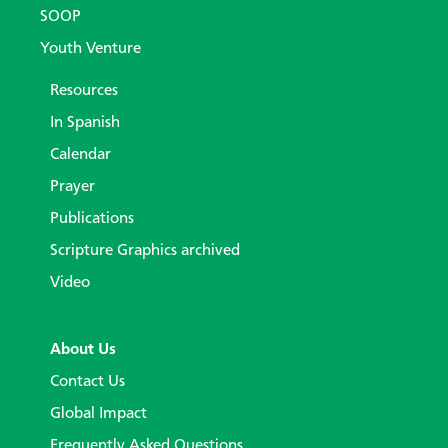
SOOP
Youth Venture
Resources
In Spanish
Calendar
Prayer
Publications
Scripture Graphics archived
Video
About Us
Contact Us
Global Impact
Frequently Asked Questions