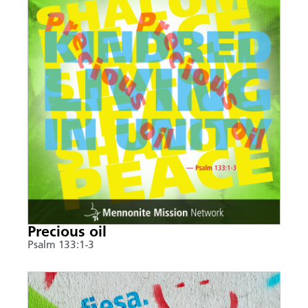
Precious oil
Psalm 133:1-3