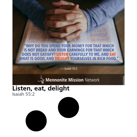
Listen, eat, delight
Isaiah 55:2