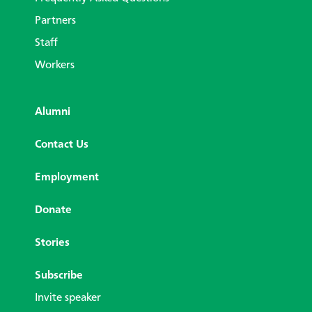
Partners
Staff
Workers
Alumni
Contact Us
Employment
Donate
Stories
Subscribe
Invite speaker