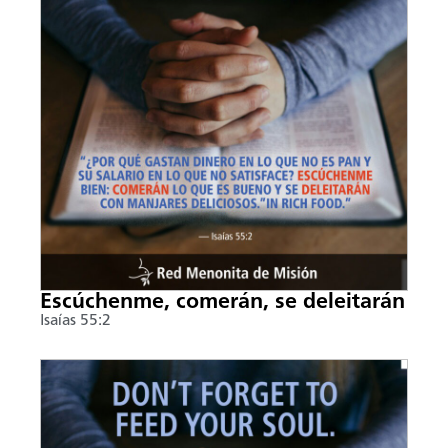
Escúchenme, comerán, se deleitarán
Isaías 55:2