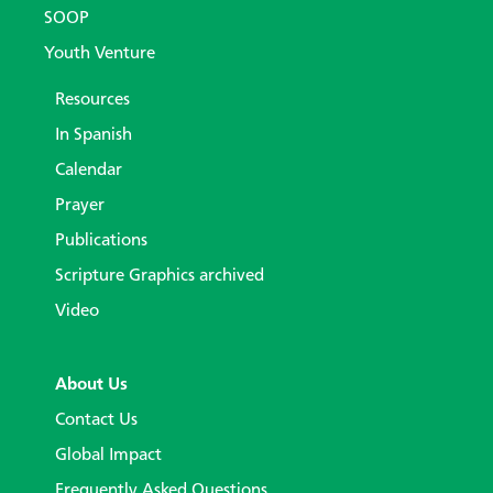
SOOP
Youth Venture
Resources
In Spanish
Calendar
Prayer
Publications
Scripture Graphics archived
Video
About Us
Contact Us
Global Impact
Frequently Asked Questions