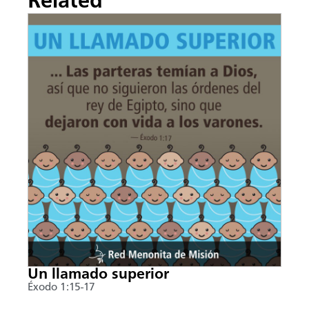
Related
Un llamado superior
Éxodo 1:15-17