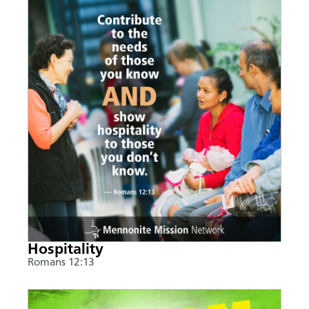
Hospitality
Romans 12:13