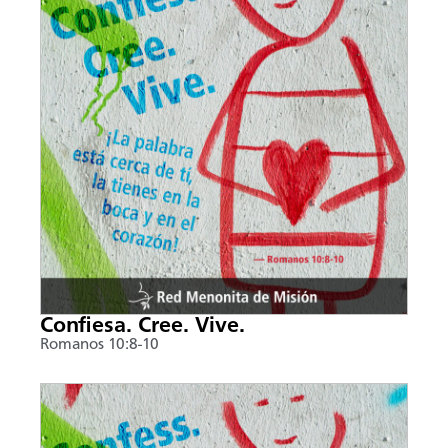
Confiesa. Cree. Vive.
Romanos 10:8-10