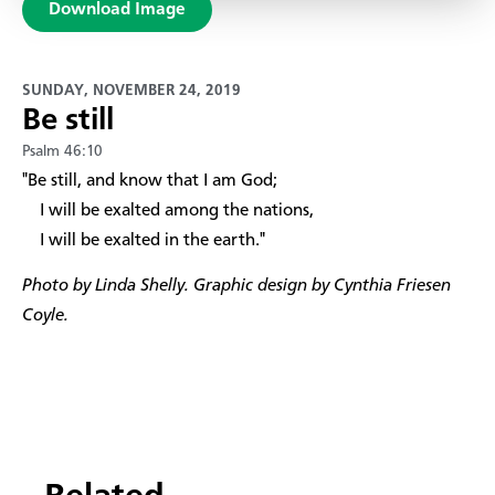
Download Image
SUNDAY, NOVEMBER 24, 2019
Be still
Psalm 46:10
​"Be still, and know that I am God;
I will be exalted among the nations,
I will be exalted in the earth."
Photo by Linda Shelly. Graphic design by Cynthia Friesen
Coyle.