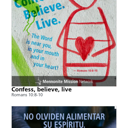
Confess, believe, live
Romans 10:8-10