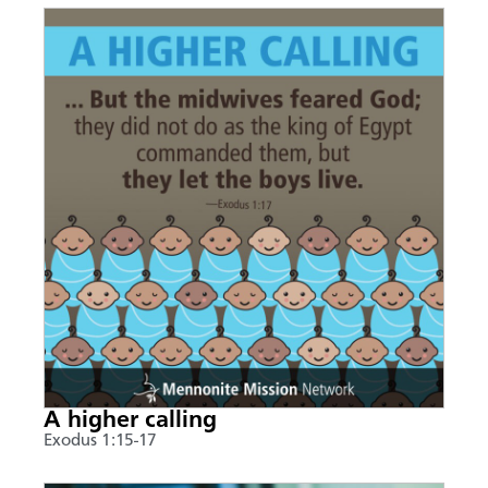
A higher calling
Exodus 1:15-17