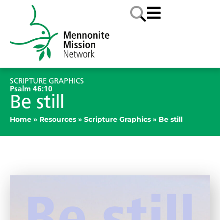
SCRIPTURE GRAPHICS
Psalm 46:10
Be still
Home
»
Resources
»
Scripture Graphics
»
Be still