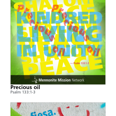
Precious oil
Psalm 133:1-3