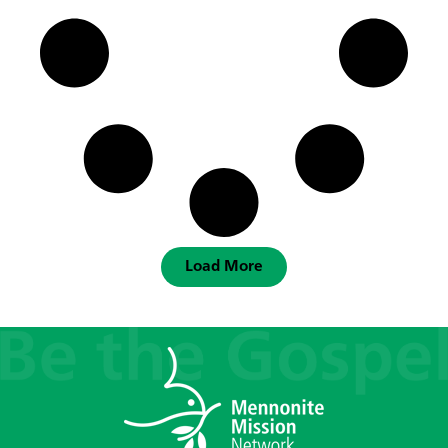
Load More