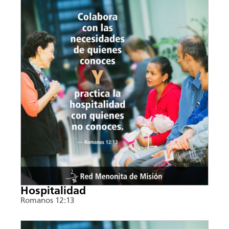
Hospitalidad
Romanos 12:13