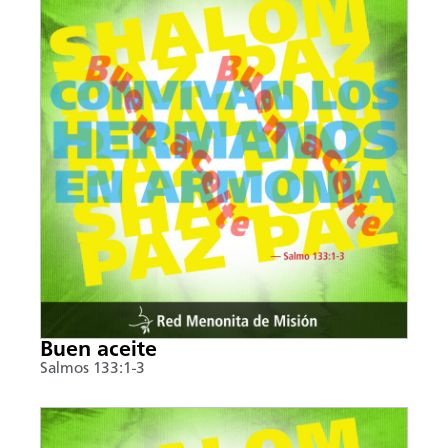
Buen aceite
Salmos 133:1-3