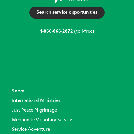
Search service opportunities
1-866-866-2872
(toll-free)
Serve
International Ministries
Just Peace Pilgrimage
Mennonite Voluntary Service
Service Adventure