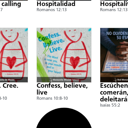
 calling
Hospitalidad
Hospitali
17
Romanos 12:13
Romans 12:13
. Cree.
Confess, believe,
Escúche
live
comerán,
8-10
Romans 10:8-10
deleitar
Isaías 55:2