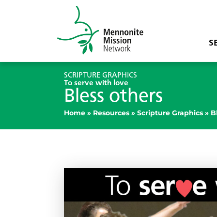
S
SCRIPTURE GRAPHICS
To serve with love
Bless others
Home
»
Resources
»
Scripture Graphics
»
B