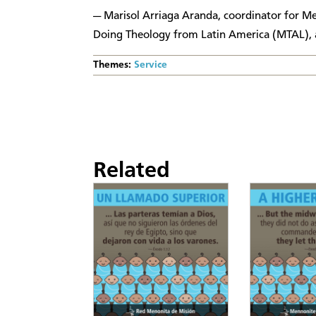
— Marisol Arriaga Aranda, coordinator for 
Doing Theology from Latin America (MTAL), a
Themes:
Service
Related