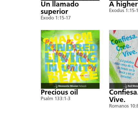
Un llamado
A higher
superior
Exodus 1:15-
Éxodo 1:15-17
Precious oil
Confiesa
Psalm 133:1-3
Vive.
Romanos 10: