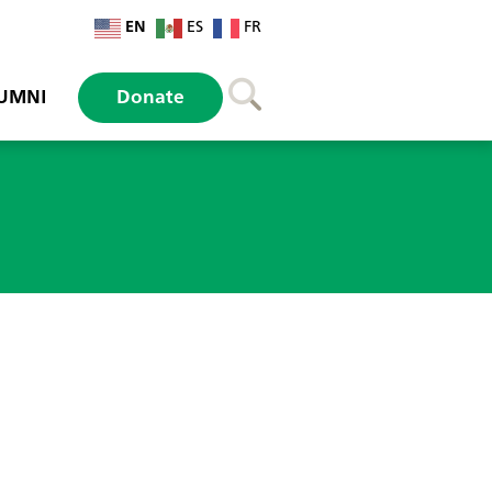
EN
ES
FR
UMNI
Donate