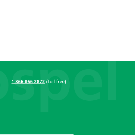
1-866-866-2872
(toll-free)