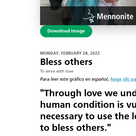
Download Image
MONDAY, FEBRUARY 28, 2022
Bless others
To serve with love
Para leer este gráfico en español,
haga clic aq
"Through love we und
human condition is vul
necessary to use the 
to bless others."