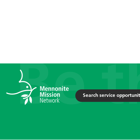
Search service opportunit