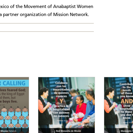
Mexico of the Movement of Anabaptist Women
 partner organization of Mission Network.