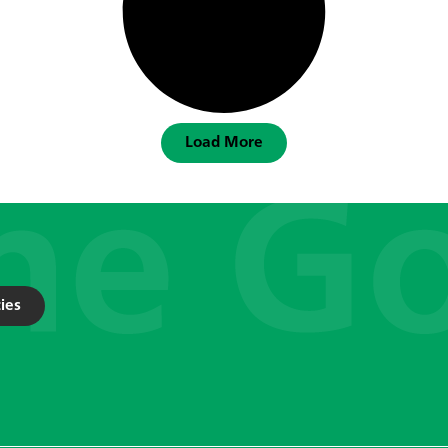
Load More
ies