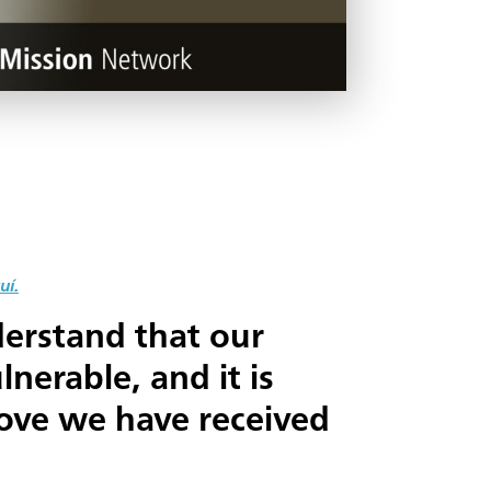
uí.
erstand that our
nerable, and it is
love we have received