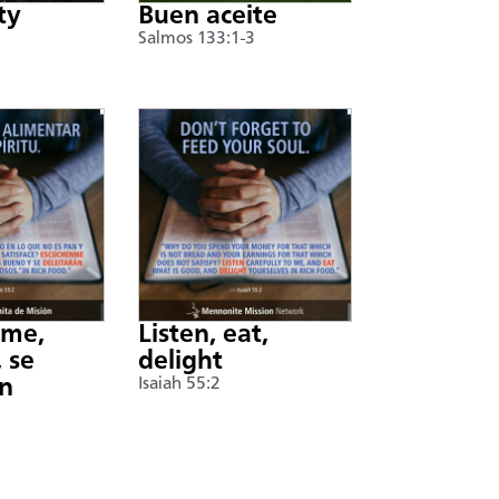
ty
Buen aceite
Salmos 133:1-3
nme,
Listen, eat,
 se
delight
án
Isaiah 55:2