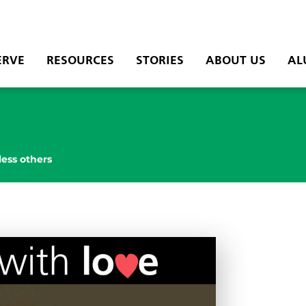
ERVE
RESOURCES
STORIES
ABOUT US
AL
less others