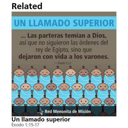
Related
Un llamado superior
Éxodo 1:15-17