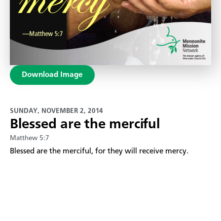
Download Image
SUNDAY, NOVEMBER 2, 2014
Blessed are the merciful
Matthew 5:7
Blessed are the merciful, for they will receive mercy.