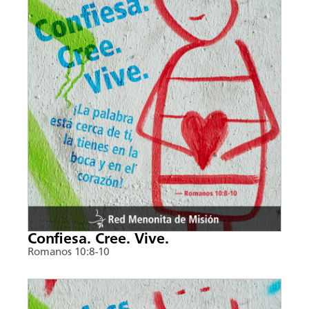
Confiesa. Cree. Vive.
Romanos 10:8-10