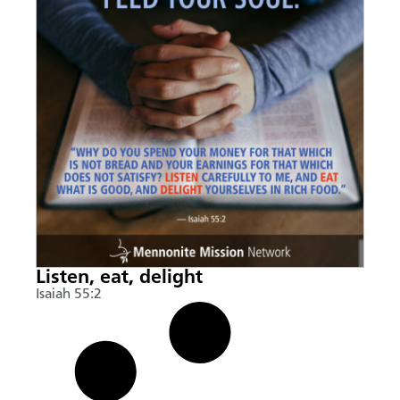
Listen, eat, delight
Isaiah 55:2