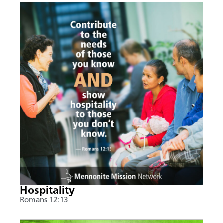
Hospitality
Romans 12:13