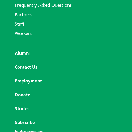
Frequently Asked Questions
Partners
Staff
Workers
Alumni
Contact Us
Employment
Donate
Stories
Subscribe