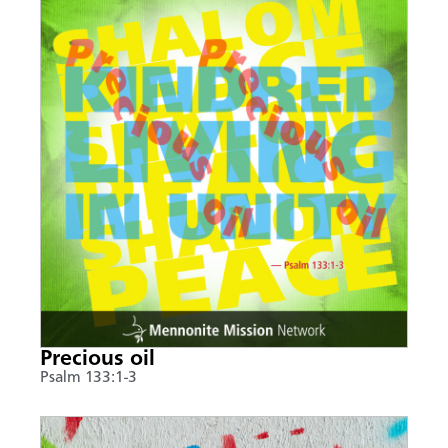
Precious oil
Psalm 133:1-3