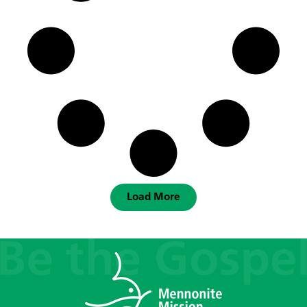
Load More