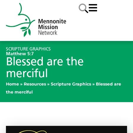
SCRIPTURE GRAPHICS
Matthew 5:7
Blessed are the
merciful
Home
»
Resources
»
Scripture Graphics
»
Blessed are
the merciful