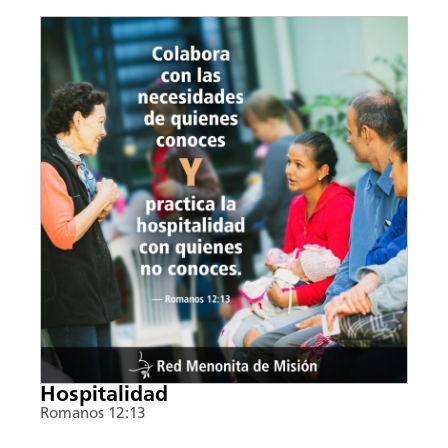
Hospitalidad
Romanos 12:13