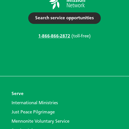
Search service opportunities
1-866-866-2872
(toll-free)
Serve
International Ministries
Just Peace Pilgrimage
Mennonite Voluntary Service