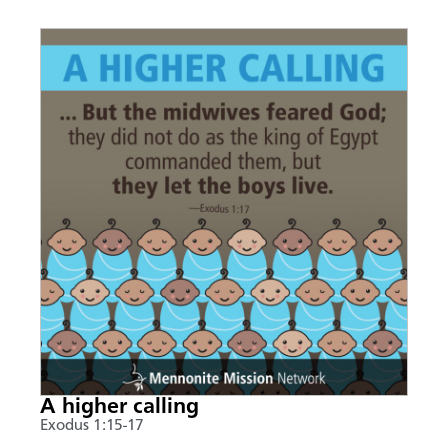
A higher calling
Exodus 1:15-17