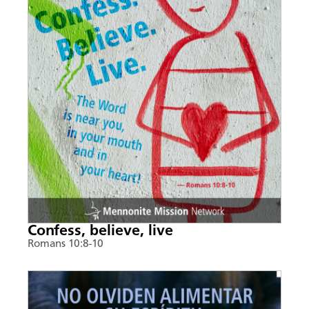
Confess, believe, live
Romans 10:8-10