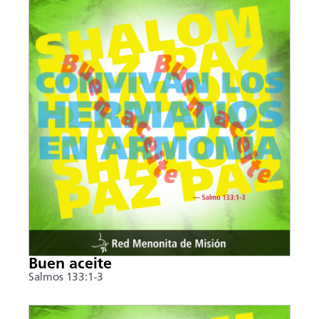
Buen aceite
Salmos 133:1-3