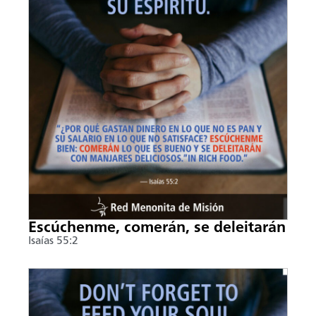
Escúchenme, comerán, se deleitarán
Isaías 55:2