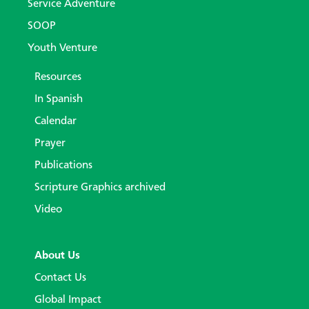
Service Adventure
SOOP
Youth Venture
Resources
In Spanish
Calendar
Prayer
Publications
Scripture Graphics archived
Video
About Us
Contact Us
Global Impact