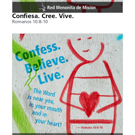
Confiesa. Cree. Vive.
Romanos 10:8-10