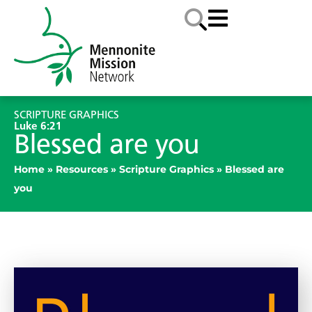
SCRIPTURE GRAPHICS
Luke 6:21
Blessed are you
Home
»
Resources
»
Scripture Graphics
»
Blessed are
you