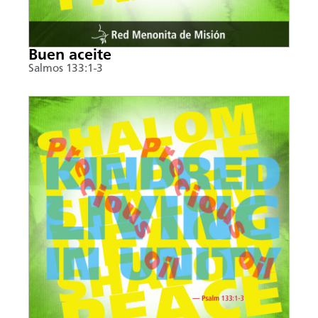
Buen aceite
Salmos 133:1-3