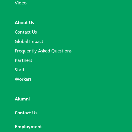
Video
About Us
Contact Us
Global Impact
Frequently Asked Questions
Partners
Staff
Workers
Alumni
Contact Us
Employment