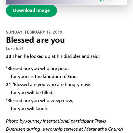
Download Image
SUNDAY, FEBRUARY 17, 2019
Blessed are you
Luke 6:21
20
Then he looked up at his disciples and said:
"Blessed are you who are poor,
for yours is the kingdom of God.
21
"Blessed are you who are hungry now,
for you will be filled.
"Blessed are you who weep now,
for you will laugh.
Photo by Journey International participant Travis
Duerksen during a worship service at Maranatha Church