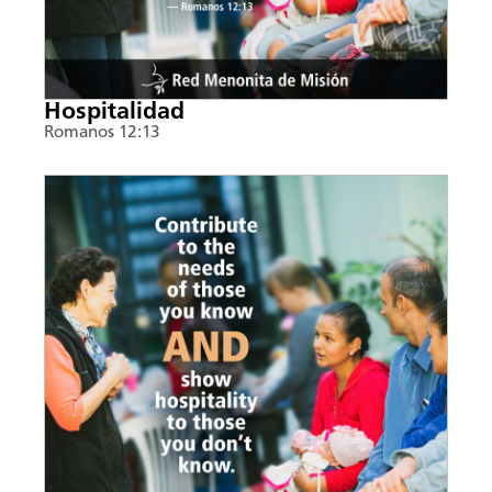
Hospitalidad
Romanos 12:13