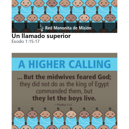
Un llamado superior
Éxodo 1:15-17