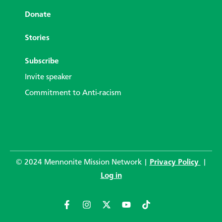
Donate
Stories
Subscribe
Invite speaker
Commitment to Anti-racism
© 2024 Mennonite Mission Network |
Privacy Policy
|
Log in