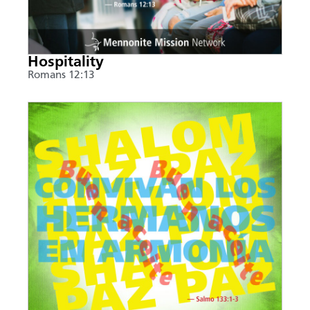
Hospitality
Romans 12:13