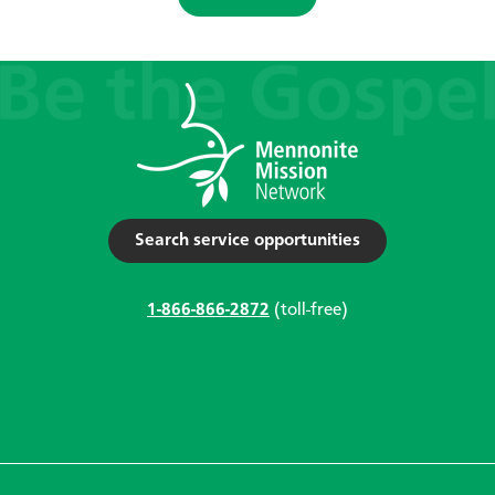
Search service opportunities
1-866-866-2872
(toll-free)