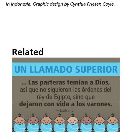
in Indonesia. Graphic design
by Cynthia Friesen Coyle.
Related