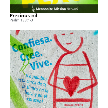
Precious oil
Psalm 133:1-3