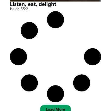
Listen, eat, delight
Isaiah 55:2
Load More