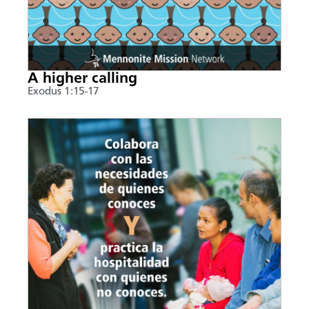
A higher calling
Exodus 1:15-17