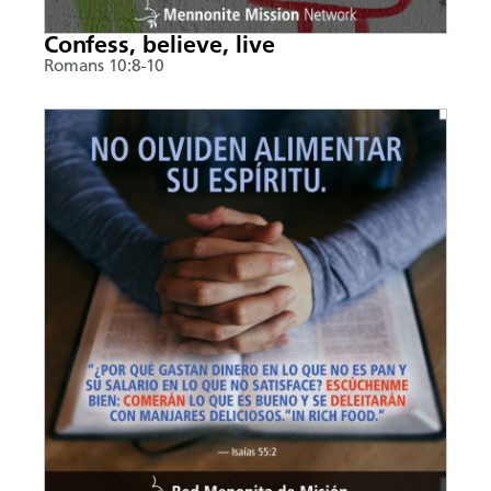
Confess, believe, live
Romans 10:8-10