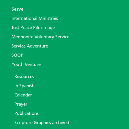
Serve
International Ministries
Just Peace Pilgrimage
Mennonite Voluntary Service
Service Adventure
SOOP
Youth Venture
Resources
In Spanish
Calendar
Prayer
Publications
Scripture Graphics archived