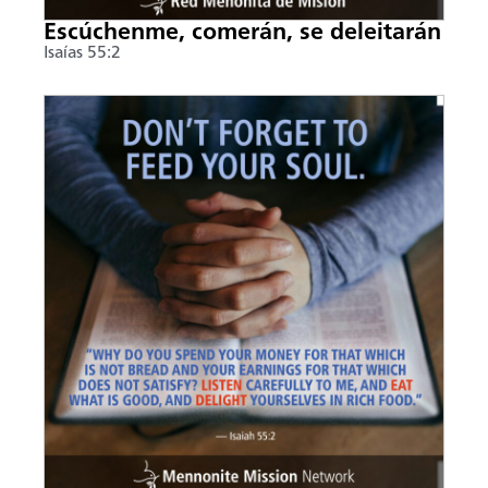
Escúchenme, comerán, se deleitarán
Isaías 55:2