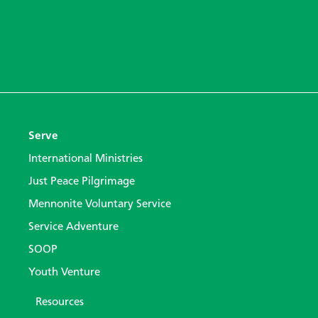
Serve
International Ministries
Just Peace Pilgrimage
Mennonite Voluntary Service
Service Adventure
SOOP
Youth Venture
Resources