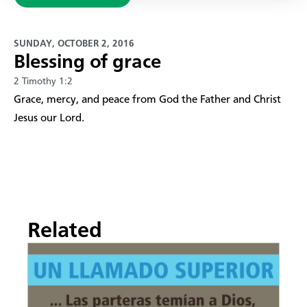
SUNDAY, OCTOBER 2, 2016
Blessing of grace
2 Timothy 1:2
Grace, mercy, and peace from God the Father and Christ
Jesus our Lord.
Related