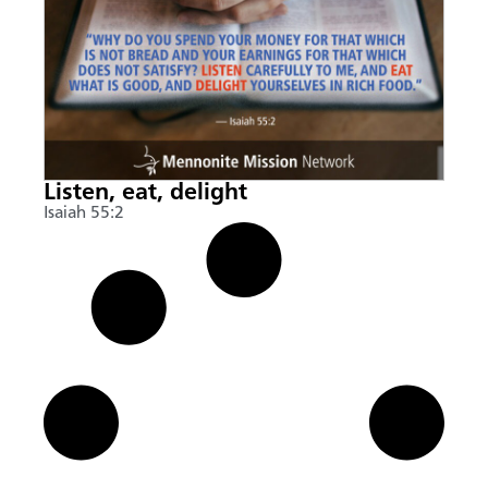
Listen, eat, delight
Isaiah 55:2