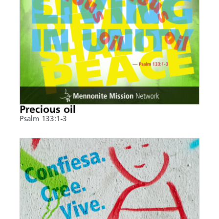
Precious oil
Psalm 133:1-3