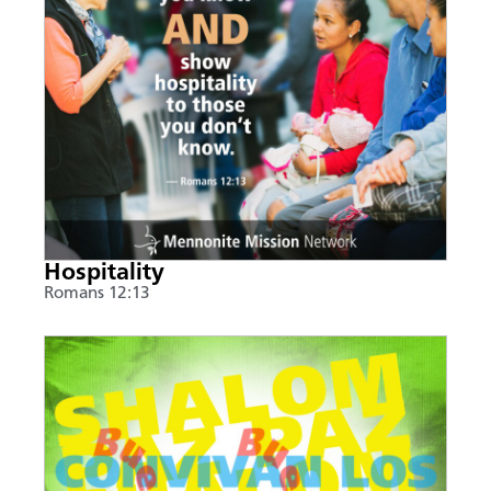
Hospitality
Romans 12:13