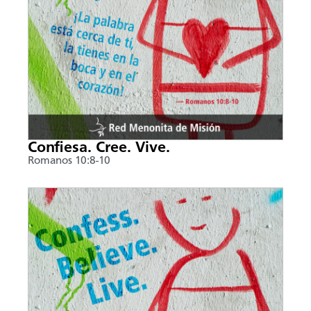
Confiesa. Cree. Vive.
Romanos 10:8-10