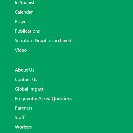
In Spanish
Calendar
Prayer
Publications
Scripture Graphics archived
Video
About Us
Contact Us
Global Impact
Frequently Asked Questions
Partners
Staff
Workers