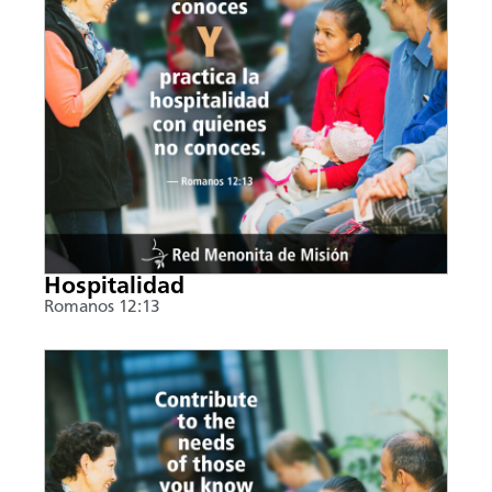
Hospitalidad
Romanos 12:13