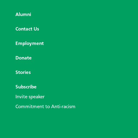
Alumni
Contact Us
Employment
Donate
Stories
Subscribe
Invite speaker
Commitment to Anti-racism