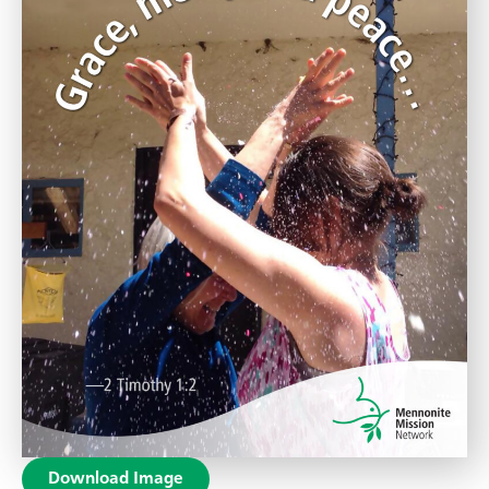
Download Image