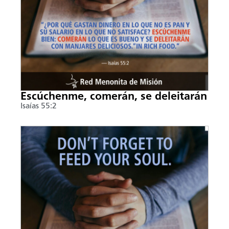
Escúchenme, comerán, se deleitarán
Isaías 55:2