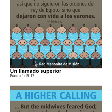
Un llamado superior
Éxodo 1:15-17