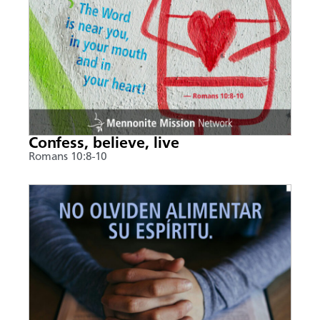
Confess, believe, live
Romans 10:8-10