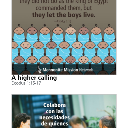
A higher calling
Exodus 1:15-17