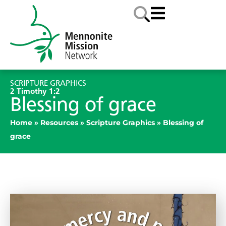
SCRIPTURE GRAPHICS
2 Timothy 1:2
Blessing of grace
Home
»
Resources
»
Scripture Graphics
»
Blessing of
grace