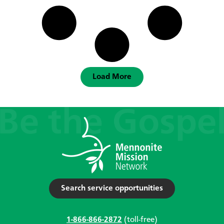
Load More
Search service opportunities
1-866-866-2872
(toll-free)