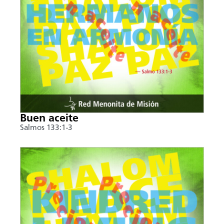
Buen aceite
Salmos 133:1-3