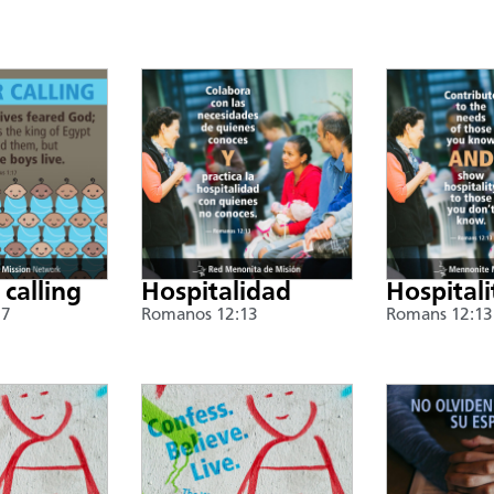
 calling
Hospitalidad
Hospitali
17
Romanos 12:13
Romans 12:13