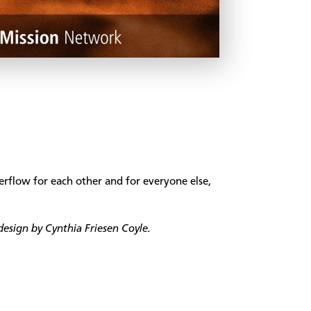
rflow for each other and for everyone else,
esign by Cynthia Friesen Coyle.