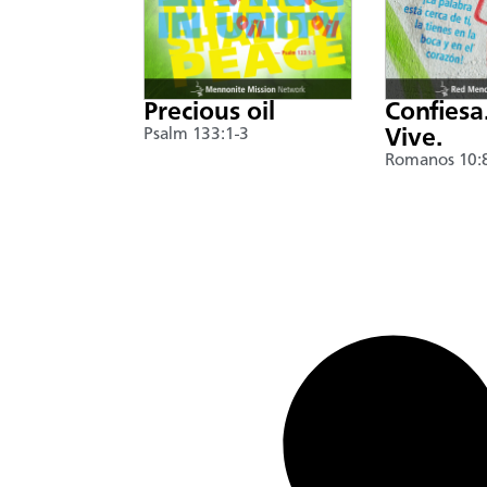
Precious oil
Confiesa
Psalm 133:1-3
Vive.
Romanos 10: