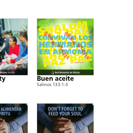
ty
Buen aceite
Salmos 133:1-3