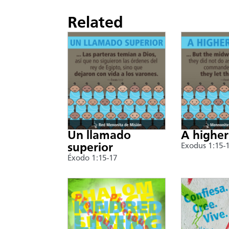
Related
Un llamado
A higher
superior
Exodus 1:15-
Éxodo 1:15-17