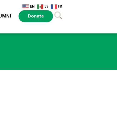
EN
ES
FR
UMNI
Donate