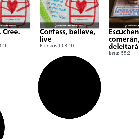
. Cree.
Confess, believe,
Escúche
live
comerán,
8-10
Romans 10:8-10
deleitar
Isaías 55:2