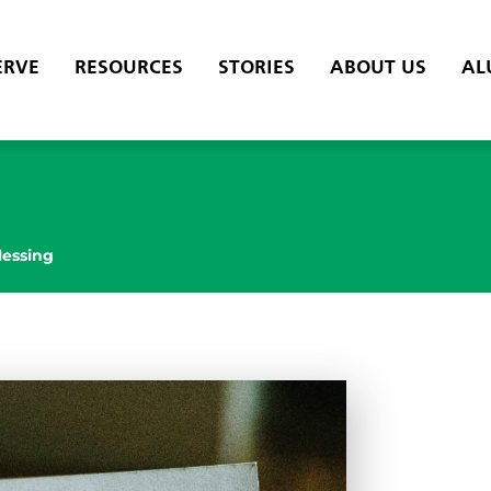
ERVE
RESOURCES
STORIES
ABOUT US
AL
lessing