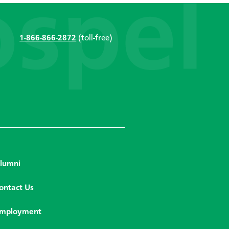
1-866-866-2872
(toll-free)
lumni
ontact Us
mployment