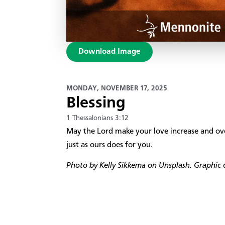
Download Image
MONDAY, NOVEMBER 17, 2025
Blessing
1 Thessalonians 3:12
May the Lord make your love increase and ove
just as ours does for you.
Photo by Kelly Sikkema on Unsplash. Graphic d