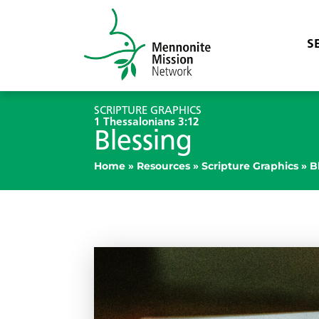
S
SCRIPTURE GRAPHICS
1 Thessalonians 3:12
Blessing
Home
»
Resources
»
Scripture Graphics
»
B