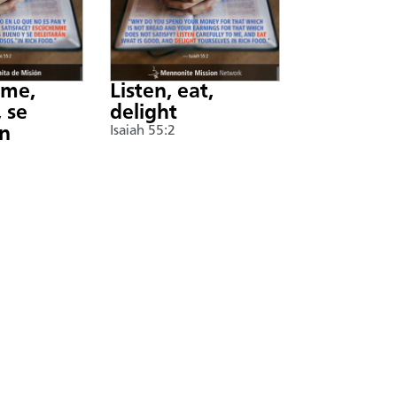
nme,
Listen, eat,
 se
delight
án
Isaiah 55:2