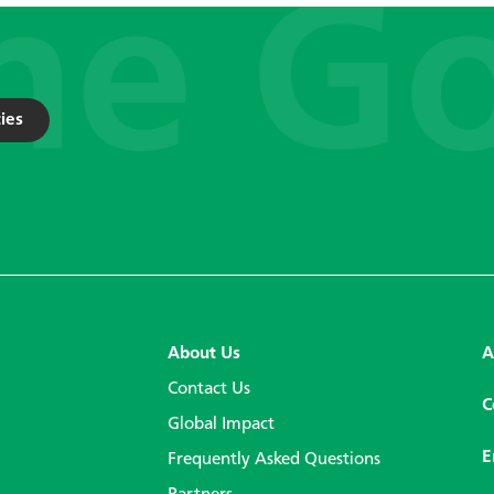
ies
About Us
A
Contact Us
C
Global Impact
E
Frequently Asked Questions