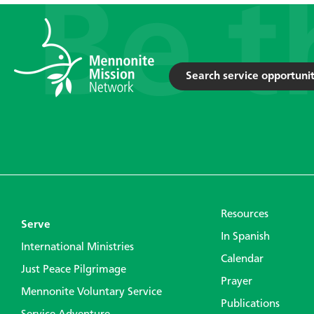
Search service opportunit
Resources
Serve
In Spanish
International Ministries
Calendar
Just Peace Pilgrimage
Prayer
Mennonite Voluntary Service
Publications