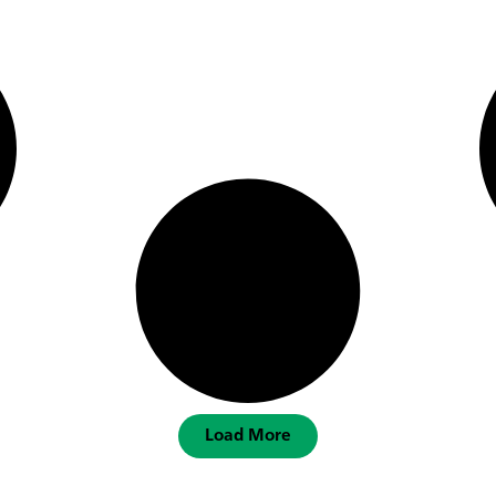
Load More