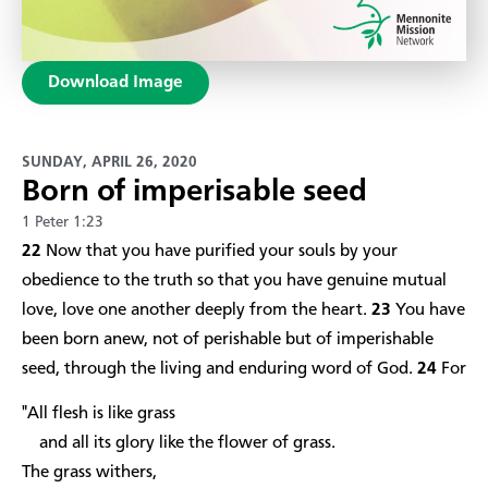
Download Image
SUNDAY, APRIL 26, 2020
Born of imperisable seed
1 Peter 1:23
22
Now that you have purified your souls by your
obedience to the truth so that you have genuine mutual
love, love one another deeply from the heart.
23
You have
been born anew, not of perishable but of imperishable
seed, through the living and enduring word of God.
24
For
"All flesh is like grass
and all its glory like the flower of grass.
The grass withers,