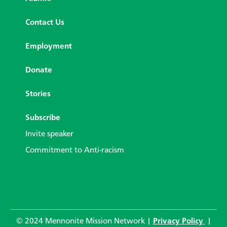
Contact Us
Employment
Donate
Stories
Subscribe
Invite speaker
Commitment to Anti-racism
© 2024 Mennonite Mission Network |
Privacy Policy
|