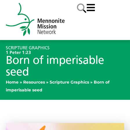
SCRIPTURE GRAPHICS
1 Peter 1:23
Born of imperisable
seed
Home
»
Resources
»
Scripture Graphics
»
Born of
imperisable seed