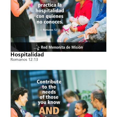
Hospitalidad
Romanos 12:13