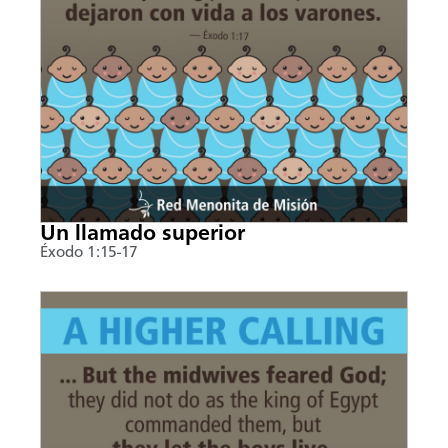
Un llamado superior
Éxodo 1:15-17