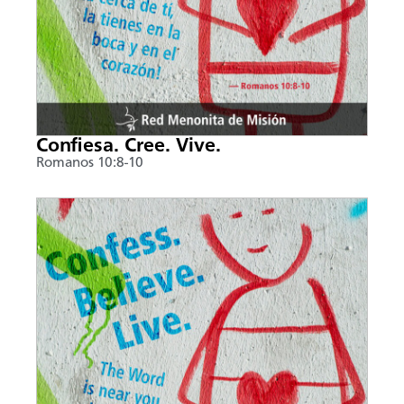
Confiesa. Cree. Vive.
Romanos 10:8-10