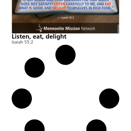
Listen, eat, delight
Isaiah 55:2