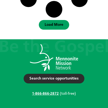
Load More
Search service opportunities
1-866-866-2872
(toll-free)