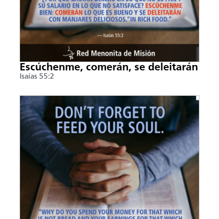
Escúchenme, comerán, se deleitarán
Isaías 55:2