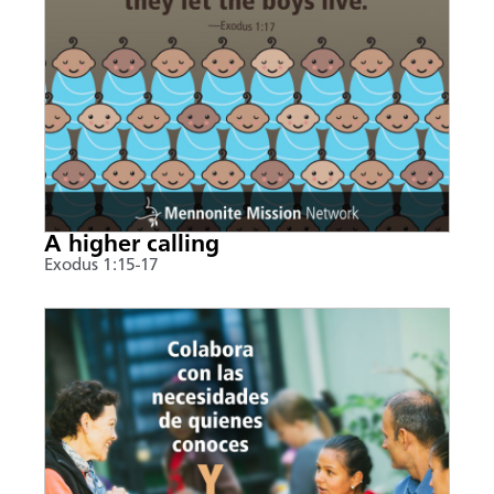
A higher calling
Exodus 1:15-17