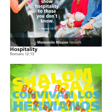
Hospitality
Romans 12:13