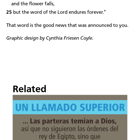
and the flower falls,
25
but the word of the Lord endures forever."
That word is the good news that was announced to you.
Graphic design by Cynthia Friesen Coyle.
Related