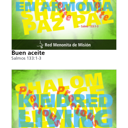
Buen aceite
Salmos 133:1-3