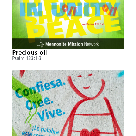
Precious oil
Psalm 133:1-3