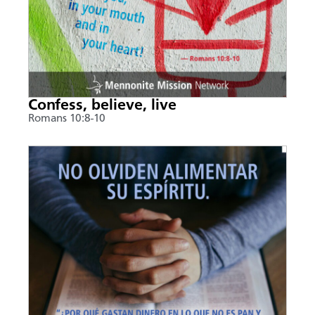
Confess, believe, live
Romans 10:8-10