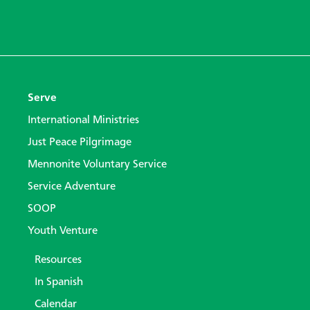
Serve
International Ministries
Just Peace Pilgrimage
Mennonite Voluntary Service
Service Adventure
SOOP
Youth Venture
Resources
In Spanish
Calendar