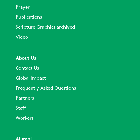
Prayer
Publications
Scripture Graphics archived
Video
About Us
Contact Us
Global Impact
Frequently Asked Questions
Partners
Staff
Workers
Alumni