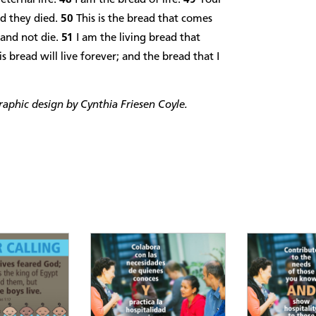
nd they died.
50
This is the bread that comes
 and not die.
51
I am the living bread that
bread will live forever; and the bread that I
phic design by Cynthia Friesen Coyle.