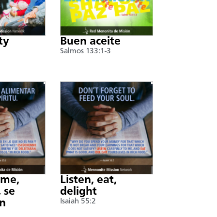
ty
Buen aceite
Salmos 133:1-3
nme,
Listen, eat,
 se
delight
án
Isaiah 55:2