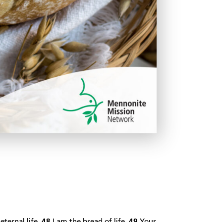
eternal life.
48
I am the bread of life.
49
Your