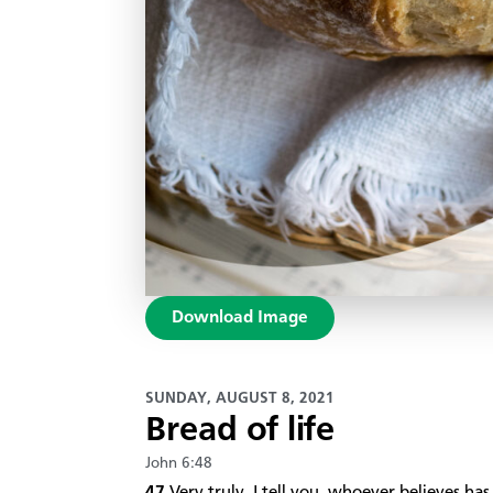
Download Image
SUNDAY, AUGUST 8, 2021
Bread of life
John 6:48
47
Very truly, I tell you, whoever believes has 