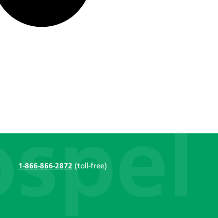
1-866-866-2872
(toll-free)