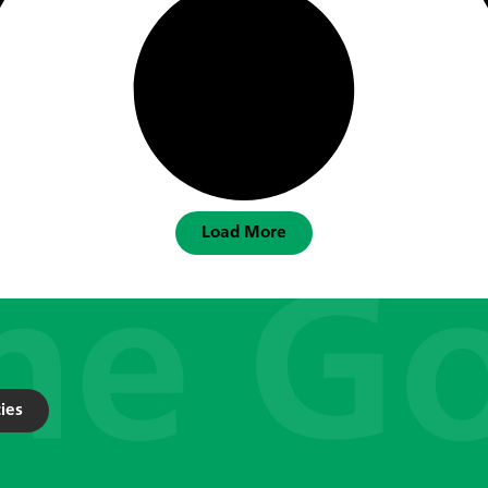
Load More
ies