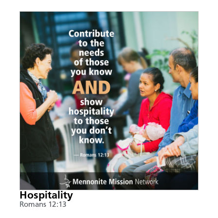
Hospitality
Romans 12:13