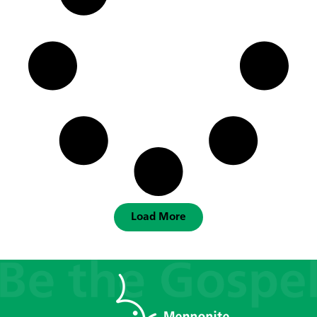
Load More