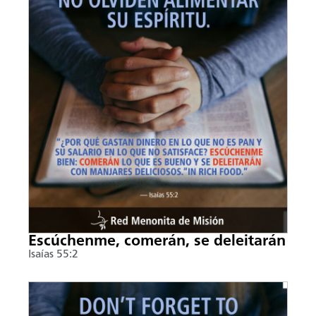
Escúchenme, comerán, se deleitarán
Isaías 55:2