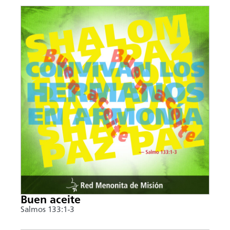
Buen aceite
Salmos 133:1-3