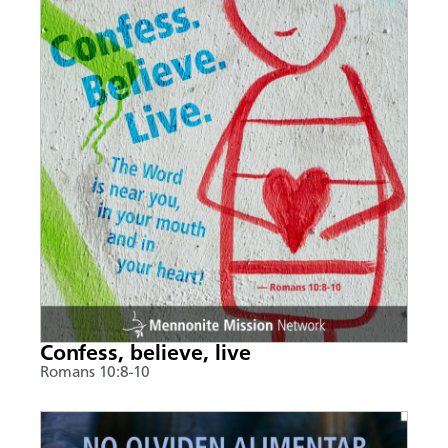
Confess, believe, live
Romans 10:8-10