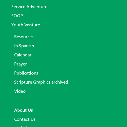
Service Adventure
SOOP
Youth Venture
Resources
In Spanish
Calendar
Prayer
Publications
Scripture Graphics archived
Video
About Us
Contact Us