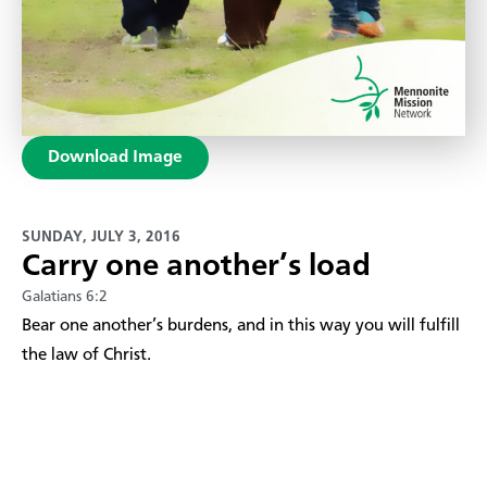
Download Image
SUNDAY, JULY 3, 2016
Carry one another’s load
Galatians 6:2
Bear one another’s burdens, and in this way you will fulfill
the law of Christ.