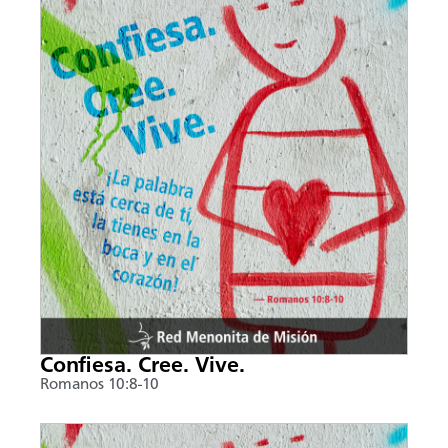
Confiesa. Cree. Vive.
Romanos 10:8-10