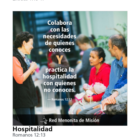
Hospitalidad
Romanos 12:13