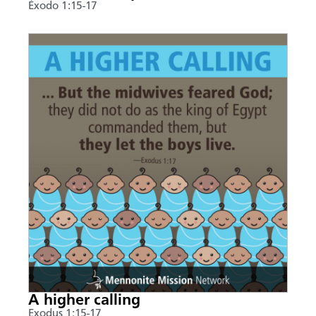
Éxodo 1:15-17
A higher calling
Exodus 1:15-17