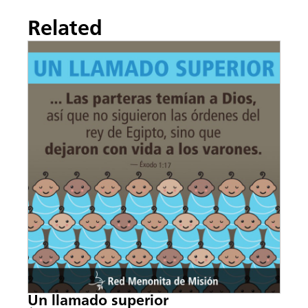
Related
Un llamado superior