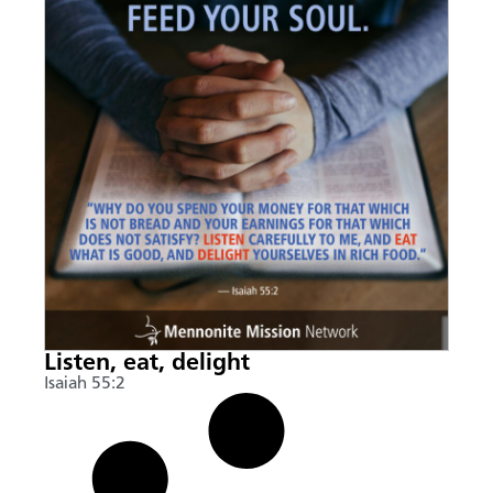
Listen, eat, delight
Isaiah 55:2