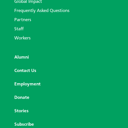
Global Impact
Frequently Asked Questions
Partners
Staff
Workers
Alumni
Contact Us
Employment
Donate
Stories
Subscribe