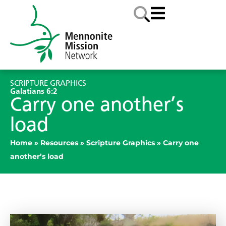
SCRIPTURE GRAPHICS
Galatians 6:2
Carry one another’s
load
Home
»
Resources
»
Scripture Graphics
»
Carry one
another’s load