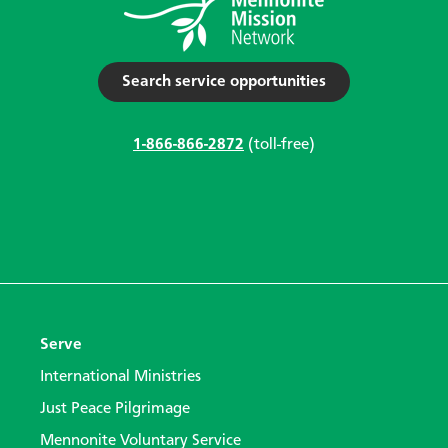
Search service opportunities
1-866-866-2872
(toll-free)
Serve
International Ministries
Just Peace Pilgrimage
Mennonite Voluntary Service