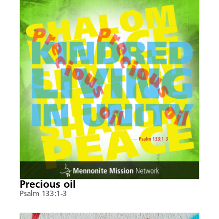
Precious oil
Psalm 133:1-3