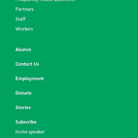
Partners
Staff
Workers
Alumni
Contact Us
Employment
Donate
Stories
Subscribe
Invite speaker