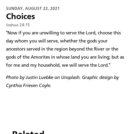
SUNDAY, AUGUST 22, 2021
Choices
Joshua 24:15
​"Now if you are unwilling to serve the Lord, choose this
day whom you will serve, whether the gods your
ancestors served in the region beyond the River or the
gods of the Amorites in whose land you are living; but as
for me and my household, we will serve the Lord."
Photo by Justin Luebke on Unsplash. Graphic design by
Cynthia Friesen Coyle.