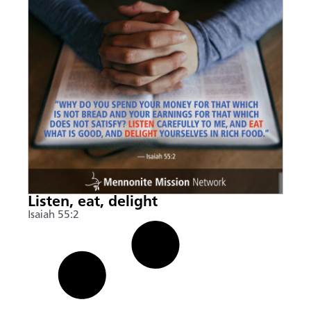
Listen, eat, delight
Isaiah 55:2