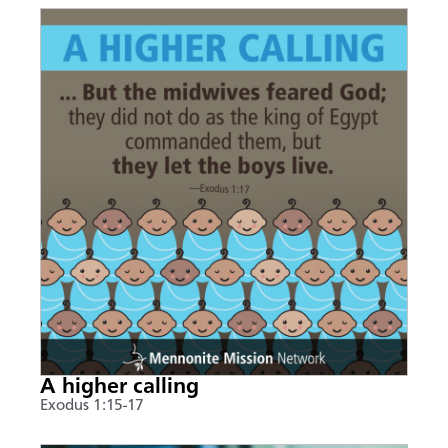
A higher calling
Exodus 1:15-17