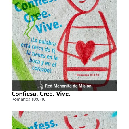
Confiesa. Cree. Vive.
Romanos 10:8-10