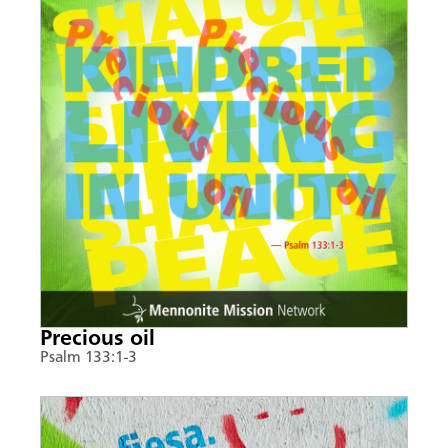
Precious oil
Psalm 133:1-3