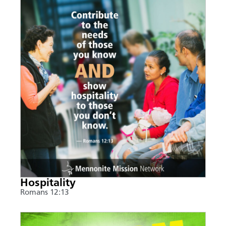
Hospitality
Romans 12:13