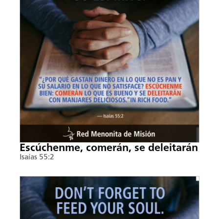
Escúchenme, comerán, se deleitarán
Isaías 55:2