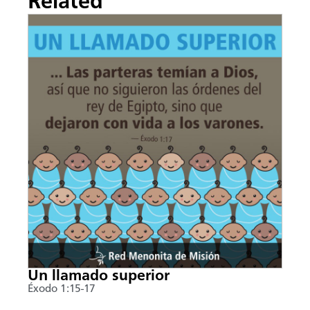
Related
Un llamado superior
Éxodo 1:15-17