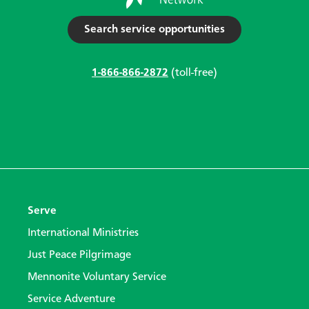
Search service opportunities
1-866-866-2872
(toll-free)
Serve
International Ministries
Just Peace Pilgrimage
Mennonite Voluntary Service
Service Adventure