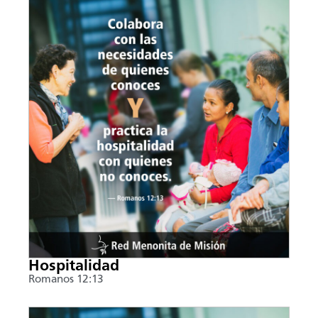
Hospitalidad
Romanos 12:13