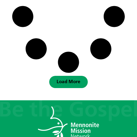
Load More