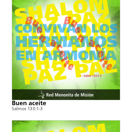
Buen aceite
Salmos 133:1-3