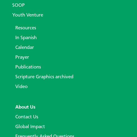
SOOP
Youth Venture
Resources
In Spanish
Calendar
Prayer
Publications
Scripture Graphics archived
Video
About Us
Contact Us
Global Impact
Frequently Asked Questions