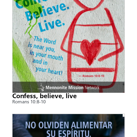
Confess, believe, live
Romans 10:8-10