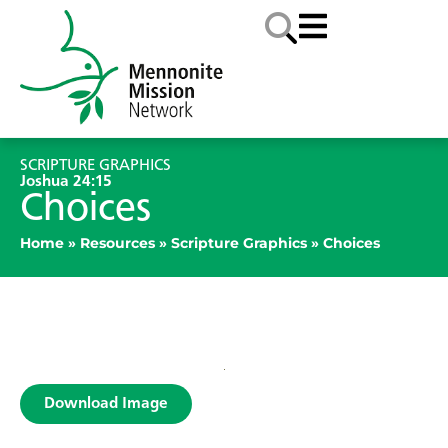
SCRIPTURE GRAPHICS
Joshua 24:15
Choices
Home
»
Resources
»
Scripture Graphics
»
Choices
Download Image