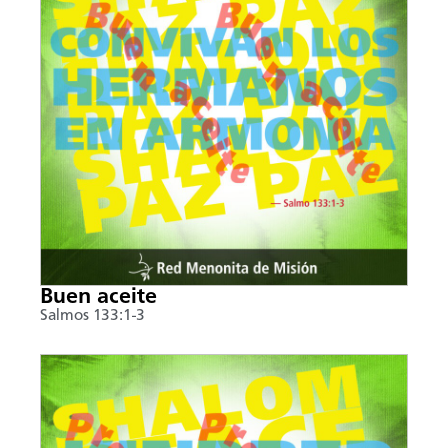
Buen aceite
Salmos 133:1-3