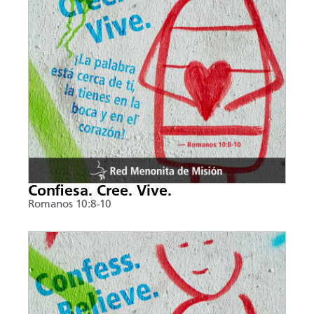
Confiesa. Cree. Vive.
Romanos 10:8-10