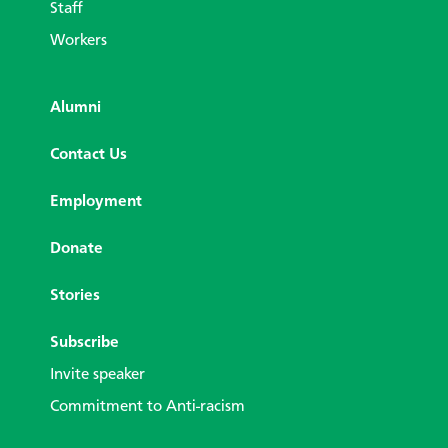
Staff
Workers
Alumni
Contact Us
Employment
Donate
Stories
Subscribe
Invite speaker
Commitment to Anti-racism