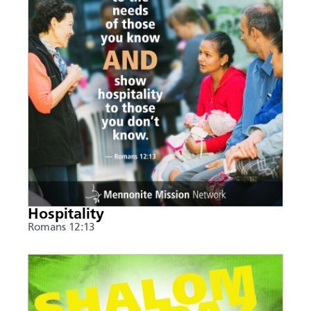
Hospitality
Romans 12:13