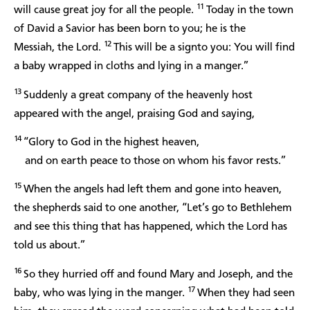
11
will cause great joy for all the people.
Today in the town
of David a Savior has been born to you; he is the
12
Messiah, the Lord.
This will be a signto you: You will find
a baby wrapped in cloths and lying in a manger.”
13
Suddenly a great company of the heavenly host
appeared with the angel, praising God and saying,
14
“Glory to God in the highest heaven,
and on earth peace to those on whom his favor rests.”
15
When the angels had left them and gone into heaven,
the shepherds said to one another, “Let’s go to Bethlehem
and see this thing that has happened, which the Lord has
told us about.”
16
So they hurried off and found Mary and Joseph, and the
17
baby, who was lying in the manger.
When they had seen