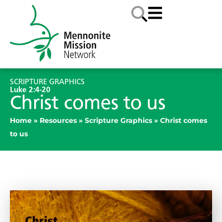
SCRIPTURE GRAPHICS
Luke 2:4-20
Christ comes to us
Home
»
Resources
»
Scripture Graphics
»
Christ comes
to us