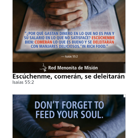
Escúchenme, comerán, se deleitarán
Isaías 55:2