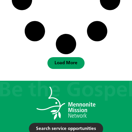
Load More
Search service opportunities