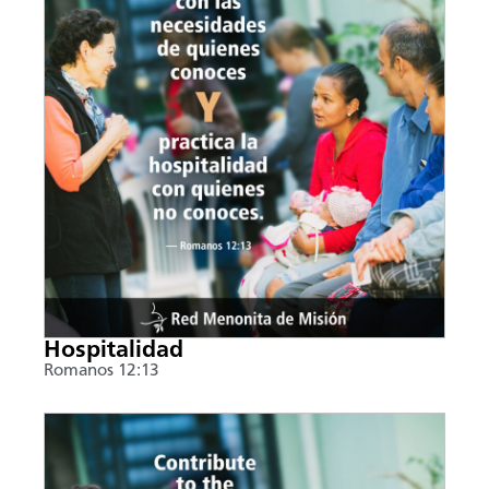
Hospitalidad
Romanos 12:13