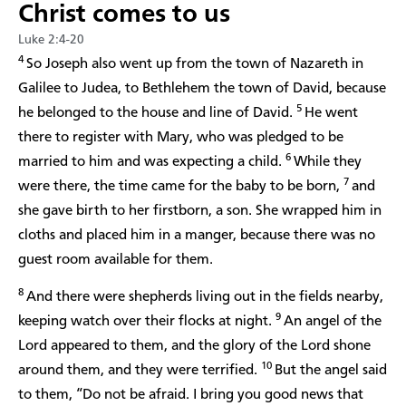
Christ comes to us
Luke 2:4-20
4
So Joseph also went up from the town of Nazareth in
Galilee to Judea, to Bethlehem the town of David, because
5
he belonged to the house and line of David.
He went
there to register with Mary, who was pledged to be
6
married to him and was expecting a child.
While they
7
were there, the time came for the baby to be born,
and
she gave birth to her firstborn, a son. She wrapped him in
cloths and placed him in a manger, because there was no
guest room available for them.
8
And there were shepherds living out in the fields nearby,
9
keeping watch over their flocks at night.
An angel of the
Lord appeared to them, and the glory of the Lord shone
10
around them, and they were terrified.
But the angel said
to them, “Do not be afraid. I bring you good news that