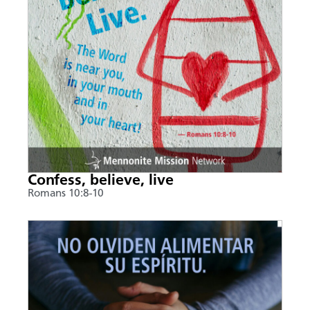
Confess, believe, live
Romans 10:8-10