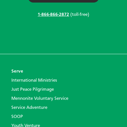
1-866-866-2872
(toll-free)
Serve
International Ministries
Just Peace Pilgrimage
Mennonite Voluntary Service
Service Adventure
SOOP
Youth Venture