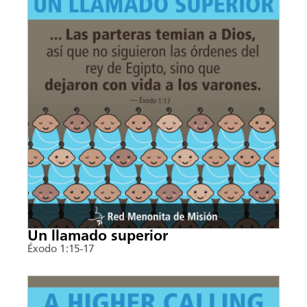
Un llamado superior
Éxodo 1:15-17