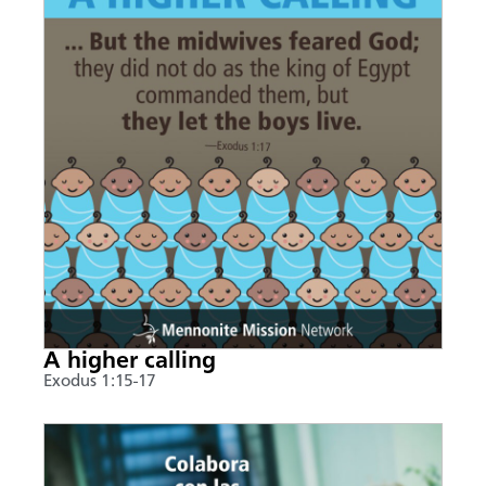
A higher calling
Exodus 1:15-17