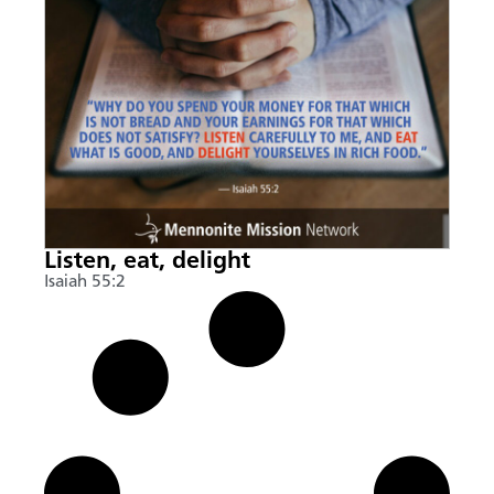
Listen, eat, delight
Isaiah 55:2