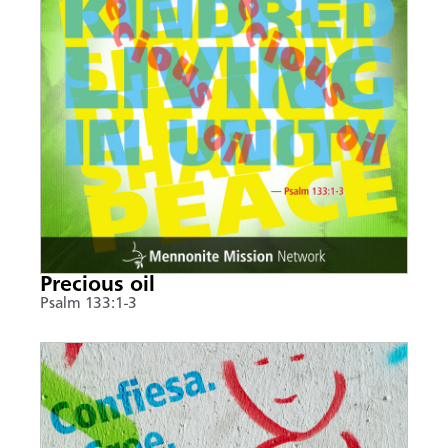
Precious oil
Psalm 133:1-3