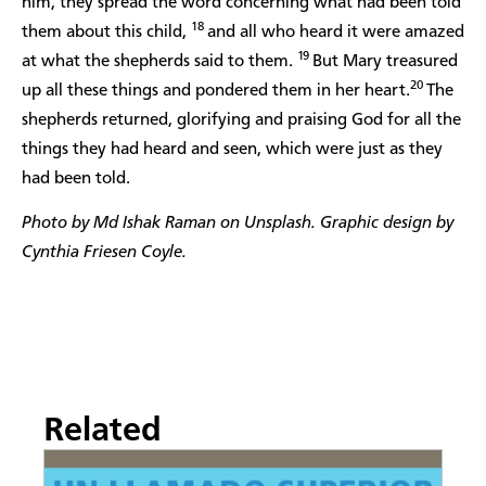
him, they spread the word concerning what had been told
18
them about this child,
and all who heard it were amazed
19
at what the shepherds said to them.
But Mary treasured
20
up all these things and pondered them in her heart.
The
shepherds returned, glorifying and praising God for all the
things they had heard and seen, which were just as they
had been told.
Photo by Md Ishak Raman on Unsplash. Graphic design by
Cynthia Friesen Coyle.
Related