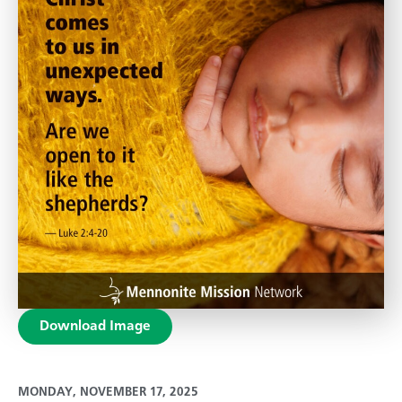
Download Image
MONDAY, NOVEMBER 17, 2025