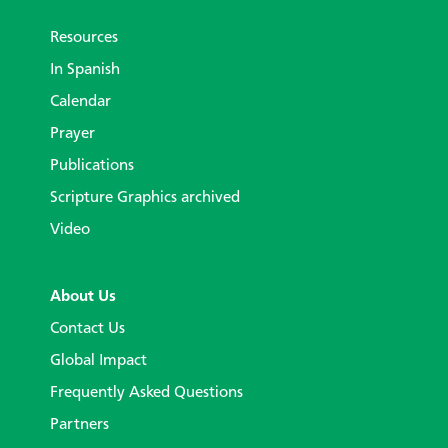
Resources
In Spanish
Calendar
Prayer
Publications
Scripture Graphics archived
Video
About Us
Contact Us
Global Impact
Frequently Asked Questions
Partners