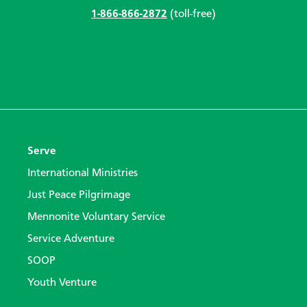
1-866-866-2872
(toll-free)
Serve
International Ministries
Just Peace Pilgrimage
Mennonite Voluntary Service
Service Adventure
SOOP
Youth Venture