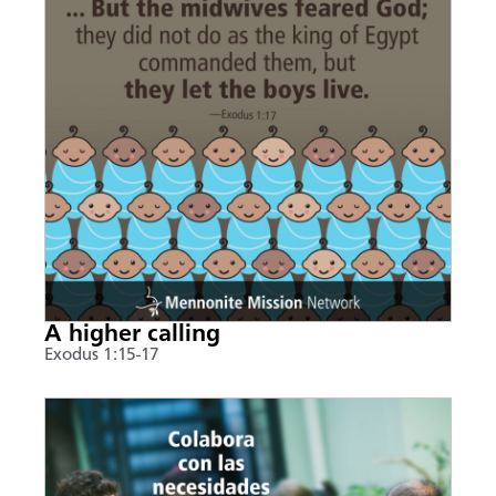
A higher calling
Exodus 1:15-17