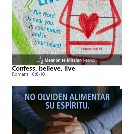
Confess, believe, live
Romans 10:8-10