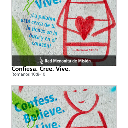
Confiesa. Cree. Vive.
Romanos 10:8-10