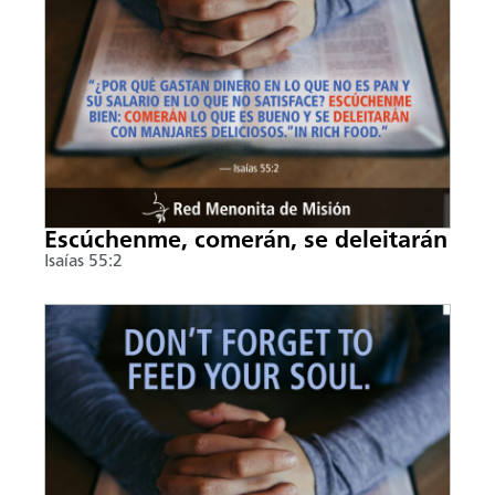
Escúchenme, comerán, se deleitarán
Isaías 55:2