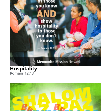
Hospitality
Romans 12:13