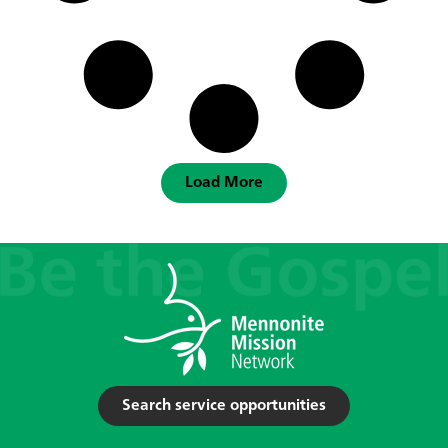
Load More
Search service opportunities