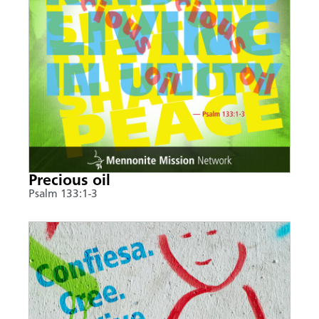
Precious oil
Psalm 133:1-3