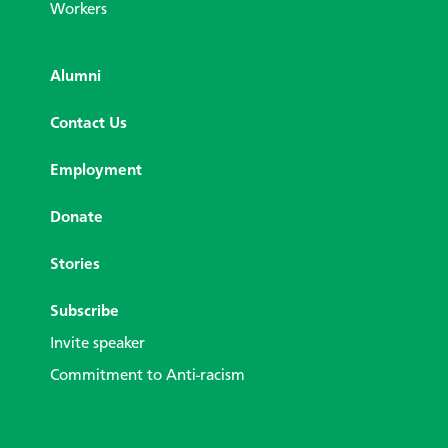
Workers
Alumni
Contact Us
Employment
Donate
Stories
Subscribe
Invite speaker
Commitment to Anti-racism