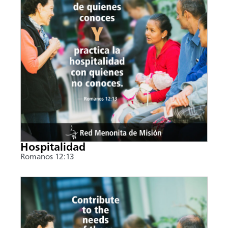
Hospitalidad
Romanos 12:13