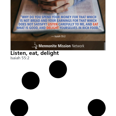
Listen, eat, delight
Isaiah 55:2