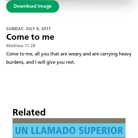
Download Image
SUNDAY, JULY 9, 2017
Come to me
Matthew 11:28
​Come to me, all you that are weary and are carrying heavy
burdens, and I will give you rest.
Related