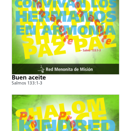
Buen aceite
Salmos 133:1-3