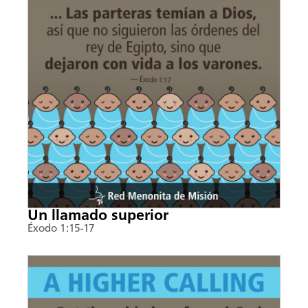
Un llamado superior
Éxodo 1:15-17