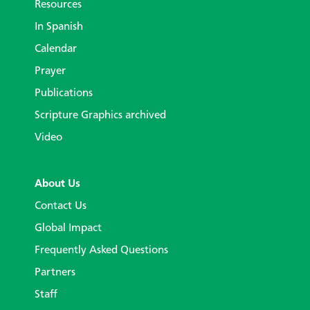
Resources
In Spanish
Calendar
Prayer
Publications
Scripture Graphics archived
Video
About Us
Contact Us
Global Impact
Frequently Asked Questions
Partners
Staff