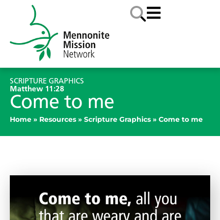
SCRIPTURE GRAPHICS
Matthew 11:28
Come to me
Home
»
Resources
»
Scripture Graphics
»
Come to me