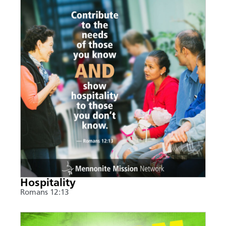
Hospitality
Romans 12:13