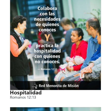
Hospitalidad
Romanos 12:13