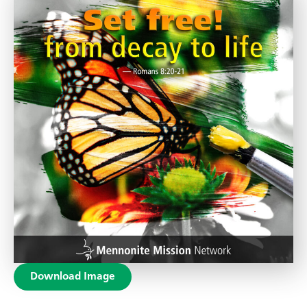
Download Image