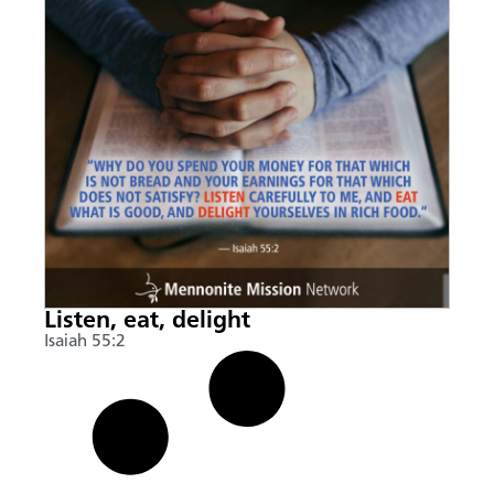
Listen, eat, delight
Isaiah 55:2