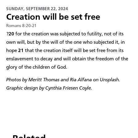
SUNDAY, SEPTEMBER 22, 2024
Creation will be set free
Romans 8:20-21
?
20
for the creation was subjected to futility, not of its
own will, but by the will of the one who subjected it, in
hope
21
that the creation itself will be set free from its
enslavement to decay and will obtain the freedom of the
glory of the children of God.
Photos by Meritt Thomas and Ria Alfana on Unsplash.
Graphic design by Cynthia Friesen Coyle.