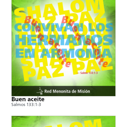
Buen aceite
Salmos 133:1-3