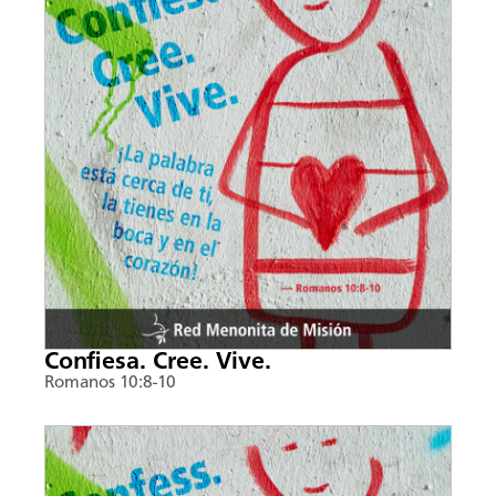
Confiesa. Cree. Vive.
Romanos 10:8-10