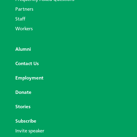
Partners
Staff
Workers
Alumni
Contact Us
Employment
Donate
Stories
Subscribe
Invite speaker