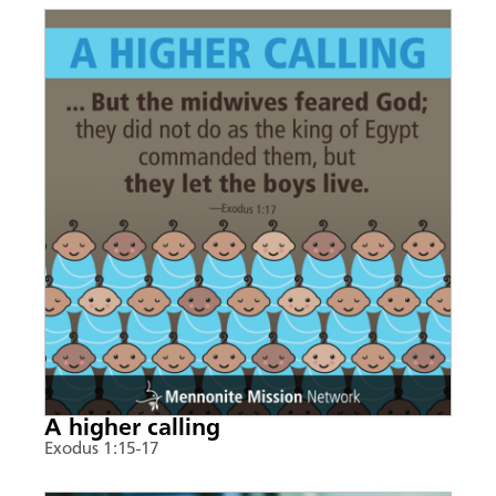
A higher calling
Exodus 1:15-17