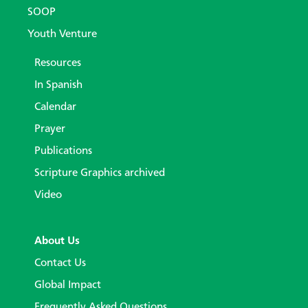
SOOP
Youth Venture
Resources
In Spanish
Calendar
Prayer
Publications
Scripture Graphics archived
Video
About Us
Contact Us
Global Impact
Frequently Asked Questions