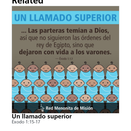
Related
Un llamado superior
Éxodo 1:15-17