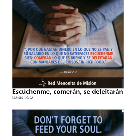
Escúchenme, comerán, se deleitarán
Isaías 55:2