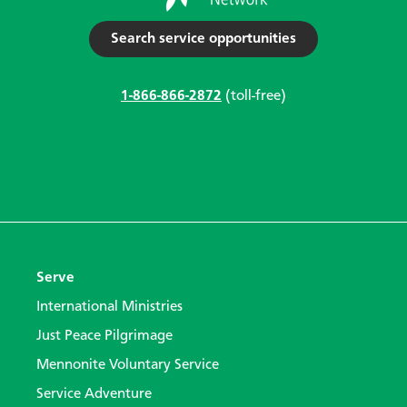
Search service opportunities
1-866-866-2872
(toll-free)
Serve
International Ministries
Just Peace Pilgrimage
Mennonite Voluntary Service
Service Adventure