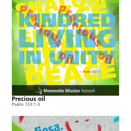
Precious oil
Psalm 133:1-3