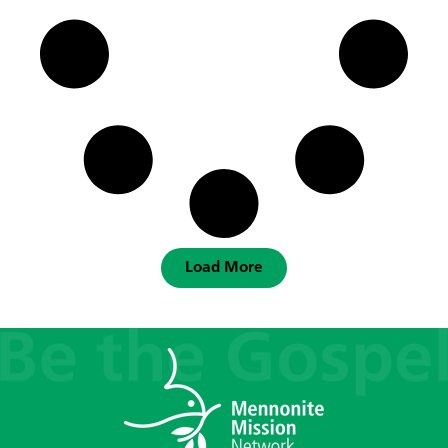
Load More