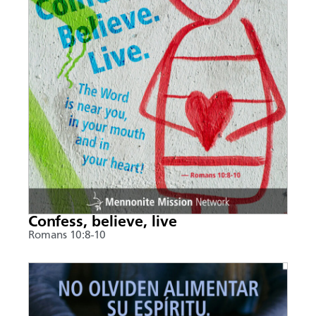
Confess, believe, live
Romans 10:8-10