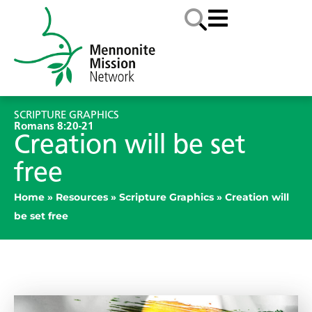
SCRIPTURE GRAPHICS
Romans 8:20-21
Creation will be set
free
Home
»
Resources
»
Scripture Graphics
»
Creation will
be set free