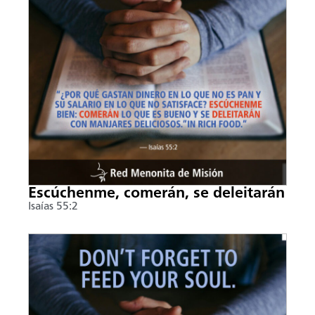
Escúchenme, comerán, se deleitarán
Isaías 55:2