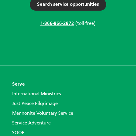
Search service opportunities
1-866-866-2872
(toll-free)
Serve
International Ministries
Just Peace Pilgrimage
Mennonite Voluntary Service
Service Adventure
SOOP