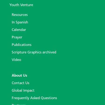
Youth Venture
Resources
In Spanish
Calendar
Prayer
Publications
Scripture Graphics archived
Video
About Us
Contact Us
Global Impact
Frequently Asked Questions