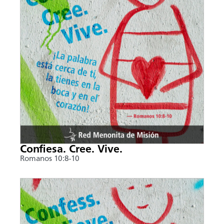
Confiesa. Cree. Vive.
Romanos 10:8-10