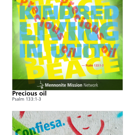
Precious oil
Psalm 133:1-3