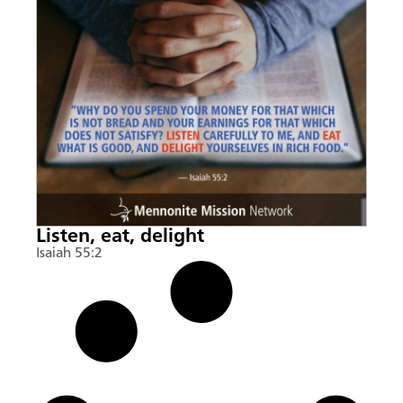
Listen, eat, delight
Isaiah 55:2