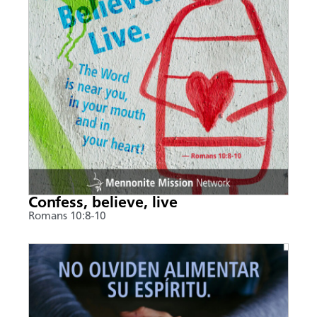
Confess, believe, live
Romans 10:8-10