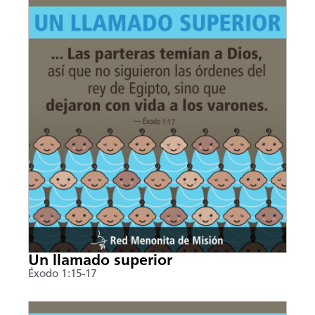
Un llamado superior
Éxodo 1:15-17