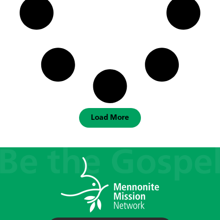
Load More