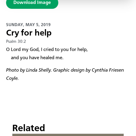
Download Image
SUNDAY, MAY 5, 2019
Cry for help
Psalm 30:2
​O Lord my God, I cried to you for help,
and you have healed me.
Photo by Linda Shelly. Graphic design by Cynthia Friesen
Coyle.
Related