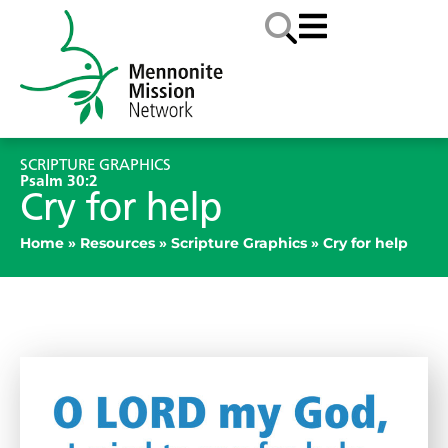
SCRIPTURE GRAPHICS
Psalm 30:2
Cry for help
Home
»
Resources
»
Scripture Graphics
»
Cry for help