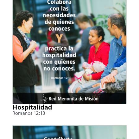
Hospitalidad
Romanos 12:13