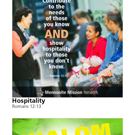
Hospitality
Romans 12:13