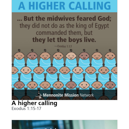
A higher calling
Exodus 1:15-17