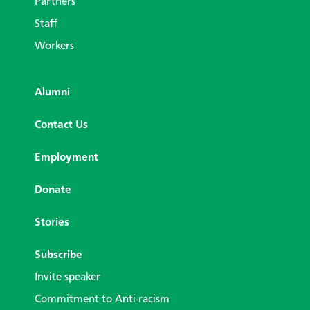
Partners
Staff
Workers
Alumni
Contact Us
Employment
Donate
Stories
Subscribe
Invite speaker
Commitment to Anti-racism