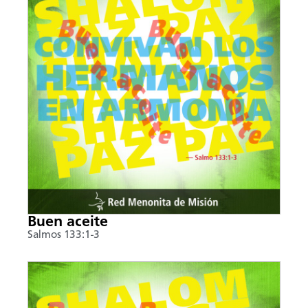
Buen aceite
Salmos 133:1-3