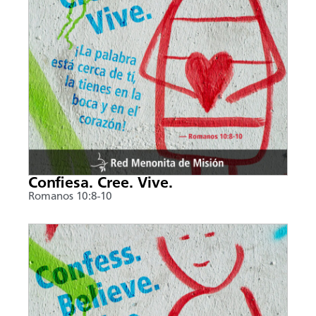
Confiesa. Cree. Vive.
Romanos 10:8-10