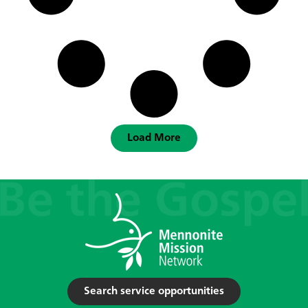
Load More
Search service opportunities