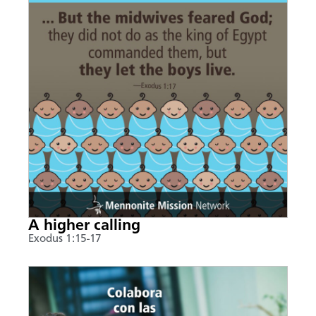
A higher calling
Exodus 1:15-17