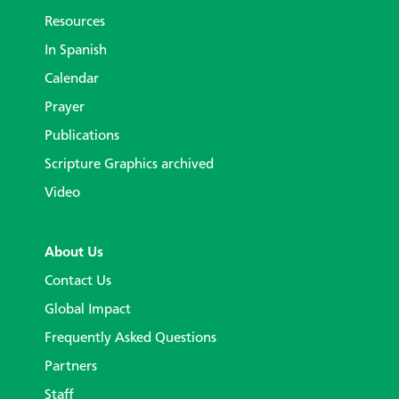
Resources
In Spanish
Calendar
Prayer
Publications
Scripture Graphics archived
Video
About Us
Contact Us
Global Impact
Frequently Asked Questions
Partners
Staff