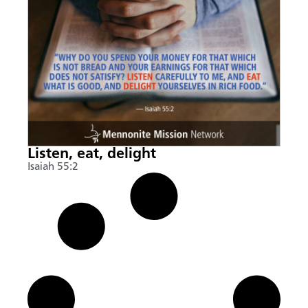
Listen, eat, delight
Isaiah 55:2