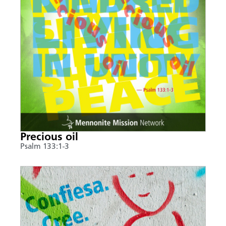
Precious oil
Psalm 133:1-3