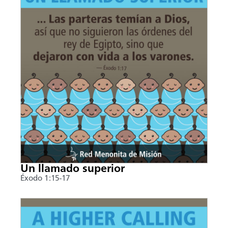
Un llamado superior
Éxodo 1:15-17