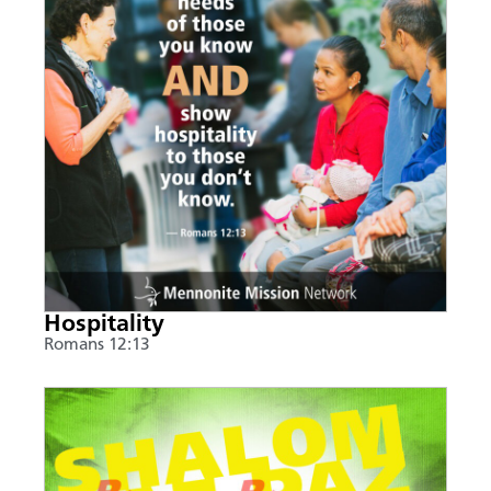
Hospitality
Romans 12:13