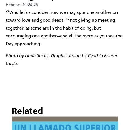
Hebrews 10:24-25
24
And let us consider how we may spur one another on
25
toward love and good deeds,
not giving up meeting
together, as some are in the habit of doing, but
encouraging one another—and all the more as you see the
Day approaching.
Photo by Linda Shelly. Graphic design by Cynthia Friesen
Coyle.
Related