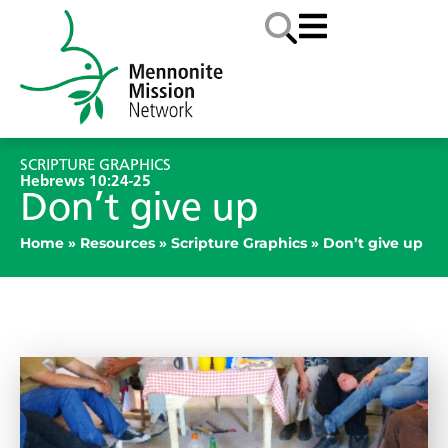
SCRIPTURE GRAPHICS
Hebrews 10:24-25
Don’t give up
Home
»
Resources
»
Scripture Graphics
»
Don’t give up