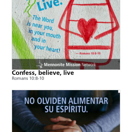
Confess, believe, live
Romans 10:8-10