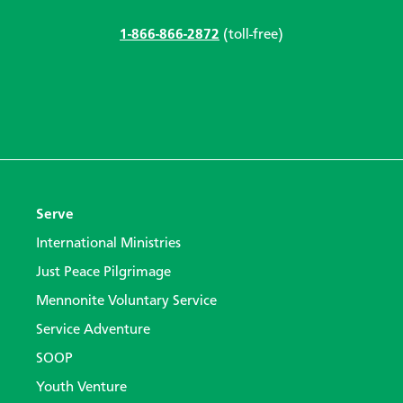
1-866-866-2872
(toll-free)
Serve
International Ministries
Just Peace Pilgrimage
Mennonite Voluntary Service
Service Adventure
SOOP
Youth Venture