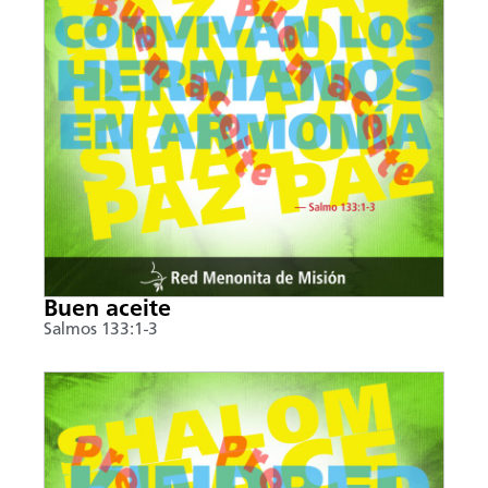
Buen aceite
Salmos 133:1-3