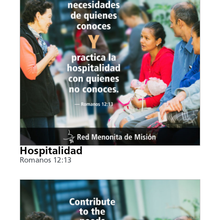
Hospitalidad
Romanos 12:13