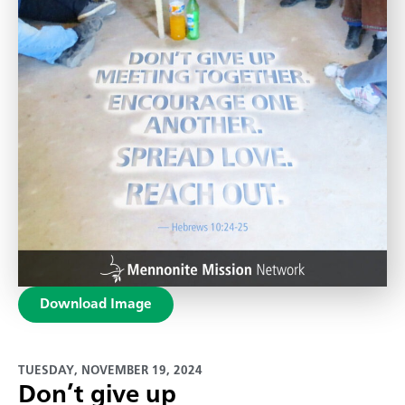
Download Image
TUESDAY, NOVEMBER 19, 2024
Don’t give up