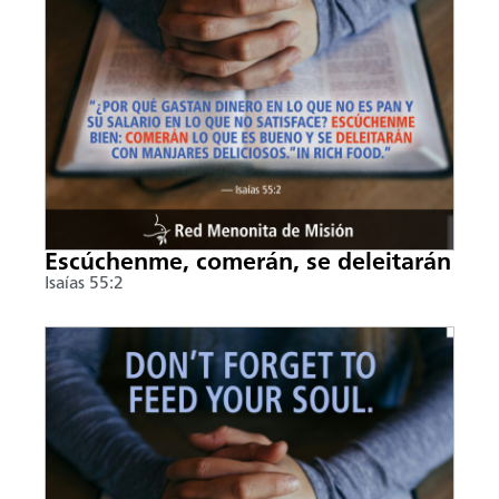
Escúchenme, comerán, se deleitarán
Isaías 55:2