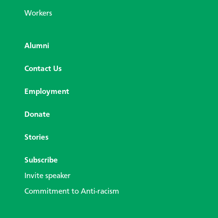
Workers
Alumni
Contact Us
Employment
Donate
Stories
Subscribe
Invite speaker
Commitment to Anti-racism