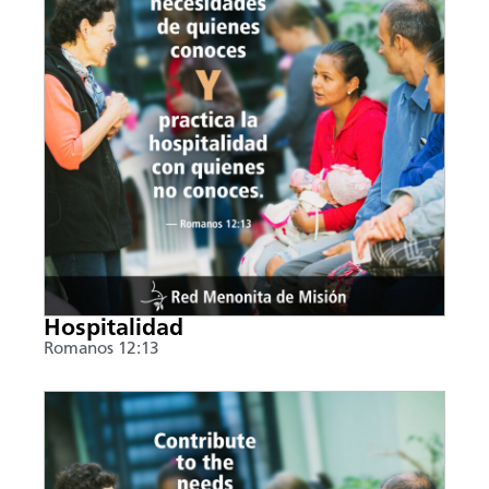
Hospitalidad
Romanos 12:13