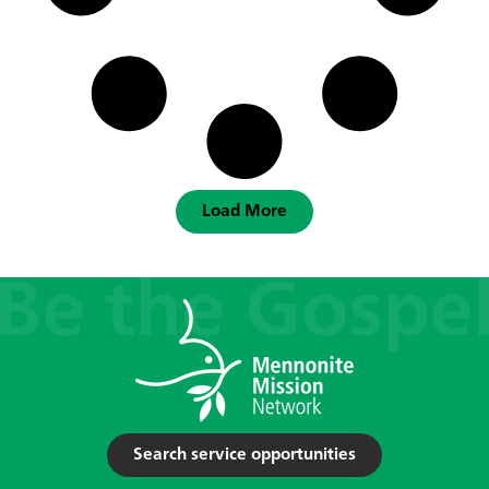
Load More
Search service opportunities