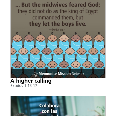
A higher calling
Exodus 1:15-17