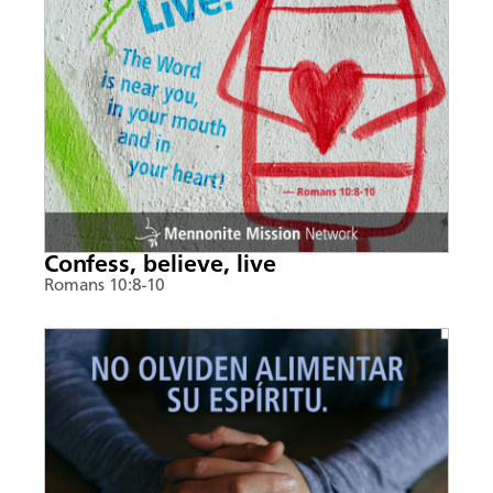
Confess, believe, live
Romans 10:8-10