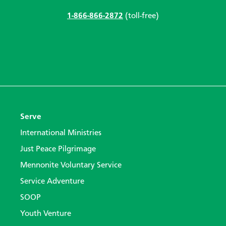
1-866-866-2872
(toll-free)
Serve
International Ministries
Just Peace Pilgrimage
Mennonite Voluntary Service
Service Adventure
SOOP
Youth Venture