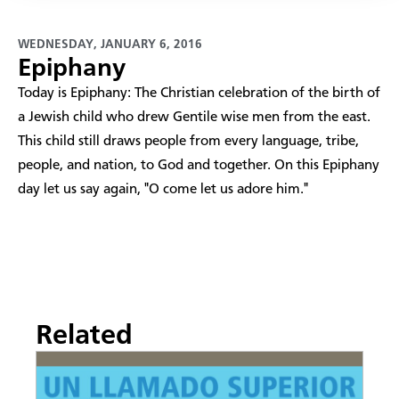
WEDNESDAY, JANUARY 6, 2016
Epiphany
Today is Epiphany: The Christian celebration of the birth of
a Jewish child who drew Gentile wise men from the east.
This child still draws people from every language, tribe,
people, and nation, to God and together. On this Epiphany
day let us say again, "O come let us adore him."
Related