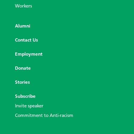
Workers
Alumni
Contact Us
Employment
Donate
Stories
Subscribe
Invite speaker
Commitment to Anti-racism