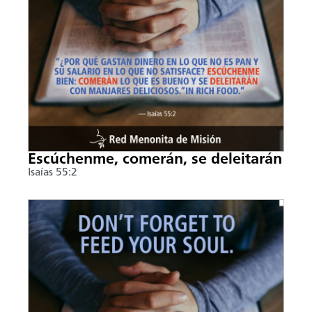
Escúchenme, comerán, se deleitarán
Isaías 55:2