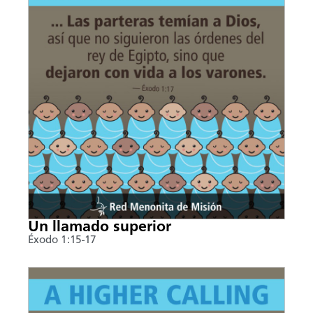
Un llamado superior
Éxodo 1:15-17