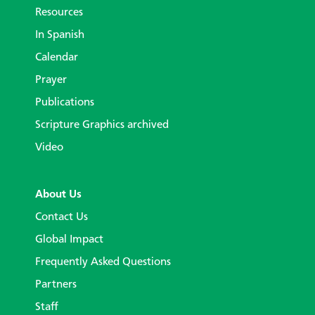
Resources
In Spanish
Calendar
Prayer
Publications
Scripture Graphics archived
Video
About Us
Contact Us
Global Impact
Frequently Asked Questions
Partners
Staff