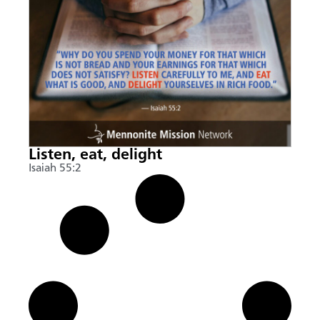
Listen, eat, delight
Isaiah 55:2