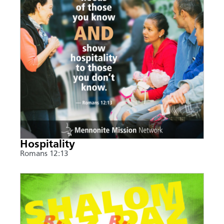
Hospitality
Romans 12:13