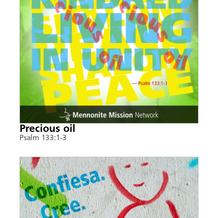
Precious oil
Psalm 133:1-3