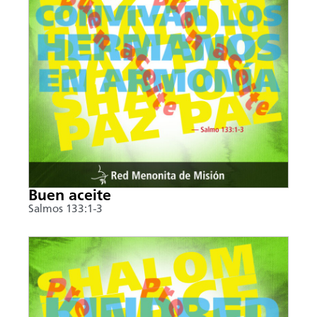
Buen aceite
Salmos 133:1-3