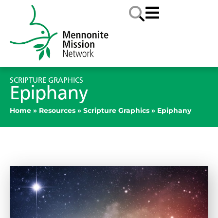
SCRIPTURE GRAPHICS
Epiphany
Home
»
Resources
»
Scripture Graphics
»
Epiphany