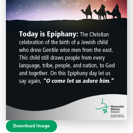
Download Image