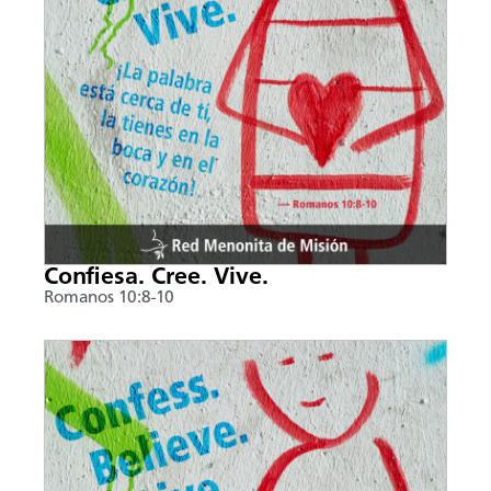
Confiesa. Cree. Vive.
Romanos 10:8-10