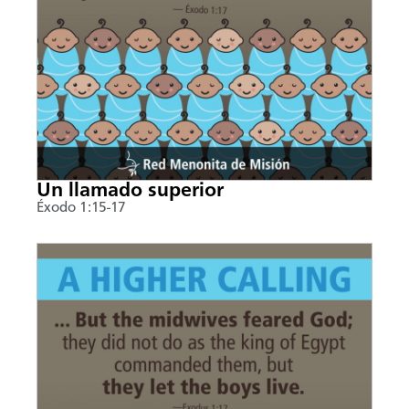
Un llamado superior
Éxodo 1:15-17