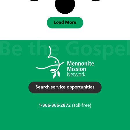
Load More
Search service opportunities
1-866-866-2872
(toll-free)