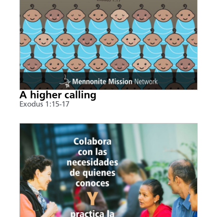
A higher calling
Exodus 1:15-17