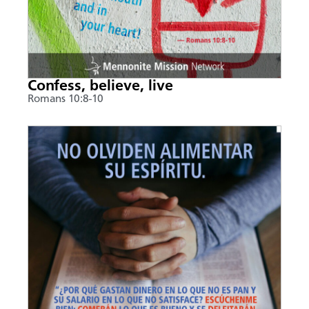
Confess, believe, live
Romans 10:8-10