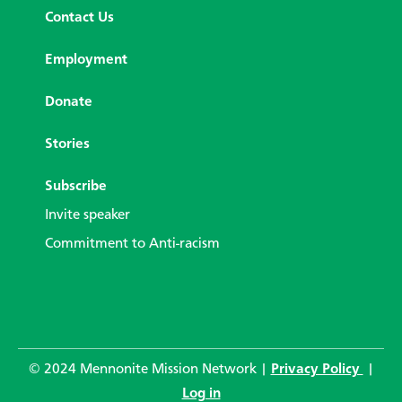
Contact Us
Employment
Donate
Stories
Subscribe
Invite speaker
Commitment to Anti-racism
© 2024 Mennonite Mission Network |
Privacy Policy
|
Log in