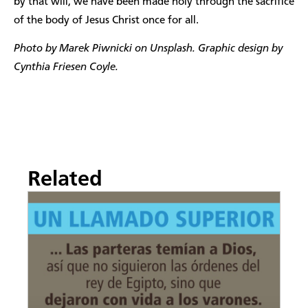
by that will, we have been made holy through the sacrifice
of the body of Jesus Christ once for all.
Photo by Marek Piwnicki on Unsplash. Graphic design by
Cynthia Friesen Coyle.
Related