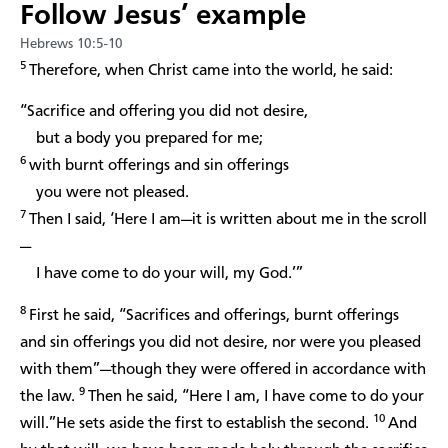
Follow Jesus’ example
Hebrews 10:5-10
5
Therefore, when Christ came into the world, he said:
“Sacrifice and offering you did not desire,
but a body you prepared for me;
6
with burnt offerings and sin offerings
you were not pleased.
7
Then I said, ‘Here I am—it is written about me in the scroll
—
I have come to do your will, my God.’”
8
First he said, “Sacrifices and offerings, burnt offerings
and sin offerings you did not desire, nor were you pleased
with them”—though they were offered in accordance with
9
the law.
Then he said, “Here I am, I have come to do your
10
will.”He sets aside the first to establish the second.
And