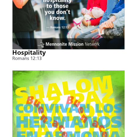
Hospitality
Romans 12:13