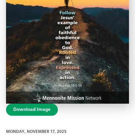
Download Image
MONDAY, NOVEMBER 17, 2025