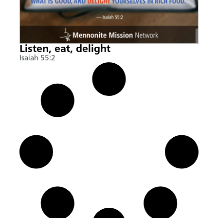
Listen, eat, delight
Isaiah 55:2