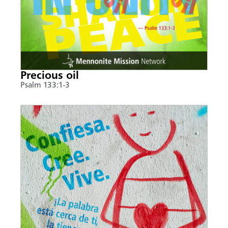
Precious oil
Psalm 133:1-3