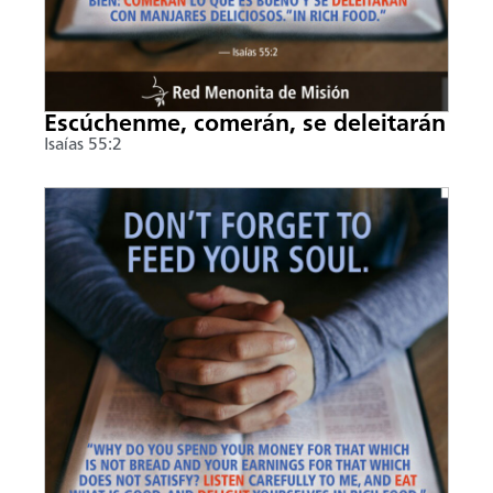
Escúchenme, comerán, se deleitarán
Isaías 55:2