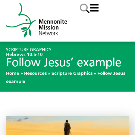
SCRIPTURE GRAPHICS
Hebrews 10:5-10
Follow Jesus’ example
Home
»
Resources
»
Scripture Graphics
»
Follow Jesus’
example