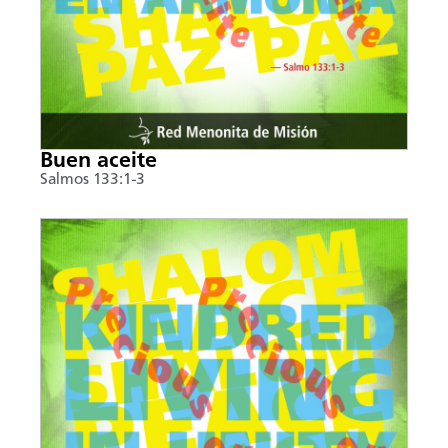
Buen aceite
Salmos 133:1-3