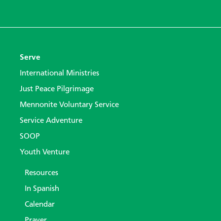
Serve
International Ministries
Just Peace Pilgrimage
Mennonite Voluntary Service
Service Adventure
SOOP
Youth Venture
Resources
In Spanish
Calendar
Prayer