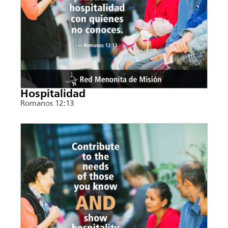
Hospitalidad
Romanos 12:13