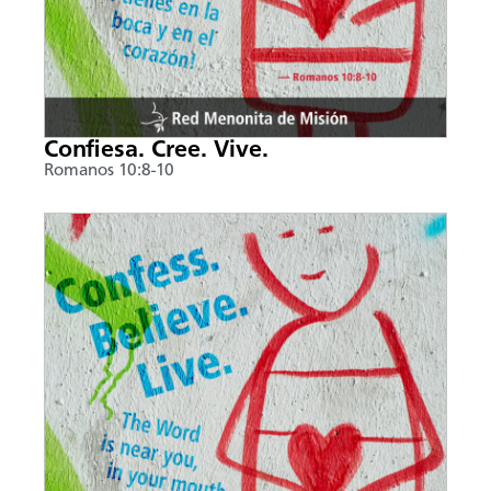
Confiesa. Cree. Vive.
Romanos 10:8-10