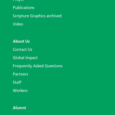
Publications
Scripture Graphics archived
Video
About Us
Contact Us
Global Impact
Frequently Asked Questions
Partners
Staff
Workers
Alumni