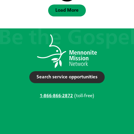
Load More
Search service opportunities
1-866-866-2872
(toll-free)