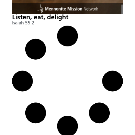
Listen, eat, delight
Isaiah 55:2