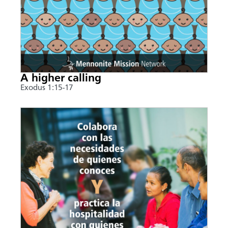
A higher calling
Exodus 1:15-17