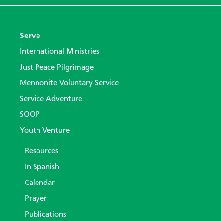
Serve
International Ministries
Just Peace Pilgrimage
Mennonite Voluntary Service
Service Adventure
SOOP
Youth Venture
Resources
In Spanish
Calendar
Prayer
Publications