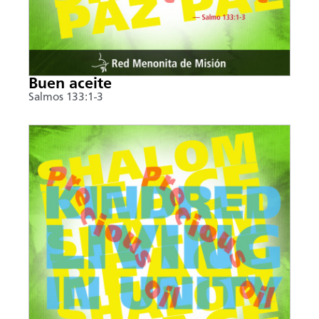
Buen aceite
Salmos 133:1-3