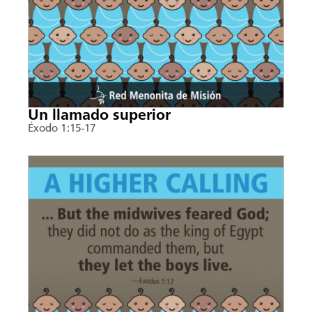
Un llamado superior
Éxodo 1:15-17