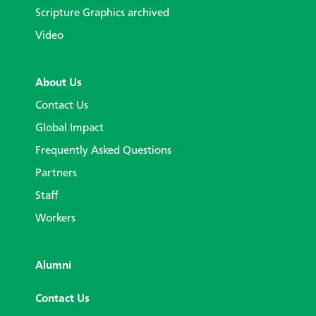
Scripture Graphics archived
Video
About Us
Contact Us
Global Impact
Frequently Asked Questions
Partners
Staff
Workers
Alumni
Contact Us