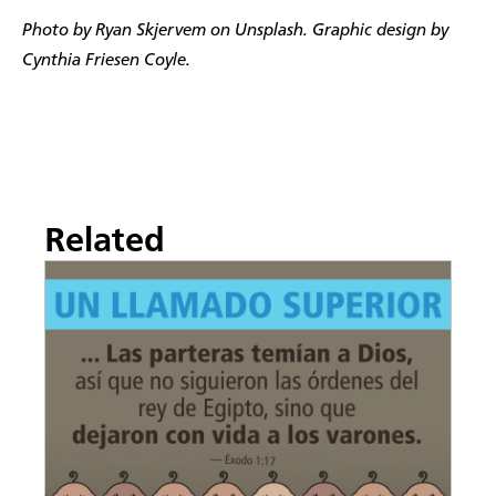
Photo by Ryan Skjervem on Unsplash. Graphic design by
Cynthia Friesen Coyle.
Related