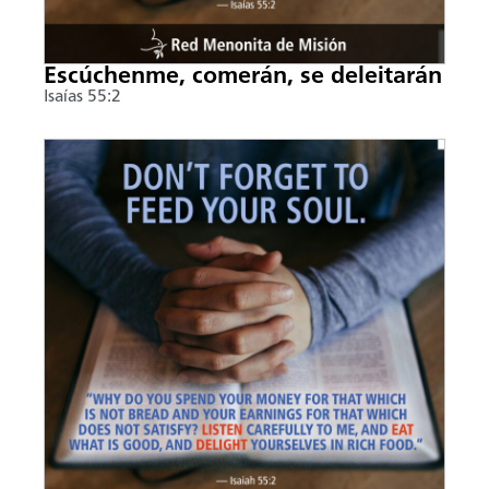
Escúchenme, comerán, se deleitarán
Isaías 55:2