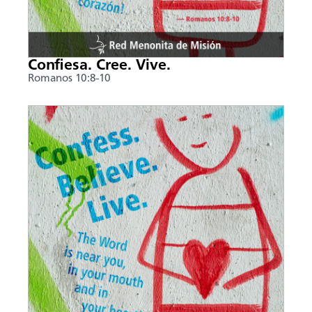
Confiesa. Cree. Vive.
Romanos 10:8-10