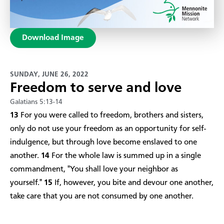
Download Image
SUNDAY, JUNE 26, 2022
Freedom to serve and love
Galatians 5:13-14
13
For you were called to freedom, brothers and sisters,
only do not use your freedom as an opportunity for self-
indulgence, but through love become enslaved to one
another.
14
For the whole law is summed up in a single
commandment, "You shall love your neighbor as
yourself."
15
If, however, you bite and devour one another,
take care that you are not consumed by one another.