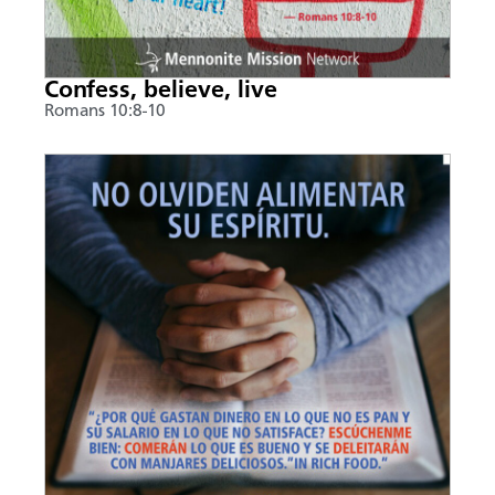
Confess, believe, live
Romans 10:8-10