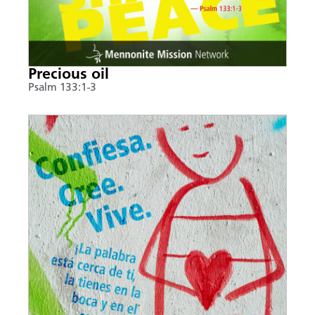
Precious oil
Psalm 133:1-3