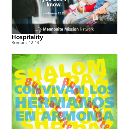
Hospitality
Romans 12:13