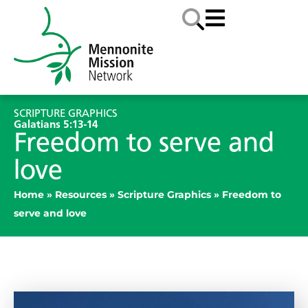
SCRIPTURE GRAPHICS
Galatians 5:13-14
Freedom to serve and
love
Home
»
Resources
»
Scripture Graphics
»
Freedom to
serve and love