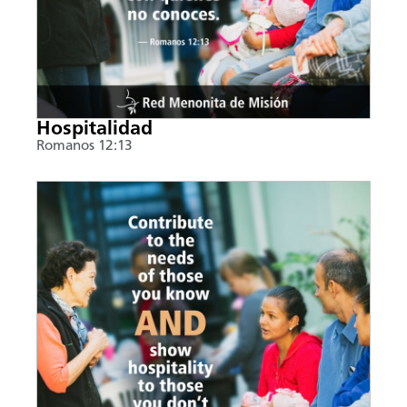
Hospitalidad
Romanos 12:13