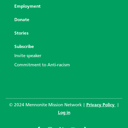
Employment
Donate
Stories
Subscribe
Invite speaker
Commitment to Anti-racism
© 2024 Mennonite Mission Network |
Privacy Policy
|
Log in