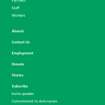
Partners
Staff
Workers
Alumni
Contact Us
Employment
Donate
Stories
Subscribe
Invite speaker
Commitment to Anti-racism