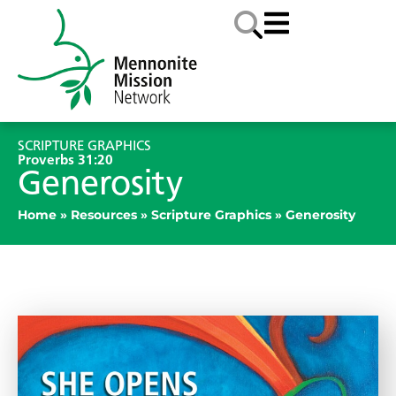
SCRIPTURE GRAPHICS
Proverbs 31:20
Generosity
Home
»
Resources
»
Scripture Graphics
»
Generosity