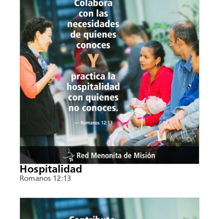
Hospitalidad
Romanos 12:13