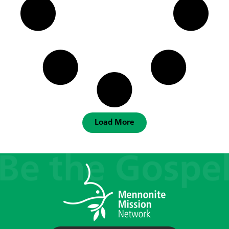
Load More