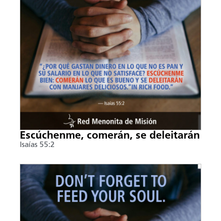
Escúchenme, comerán, se deleitarán
Isaías 55:2