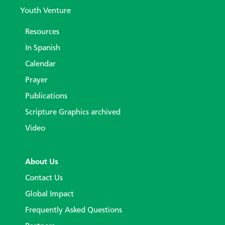
Youth Venture
Resources
In Spanish
Calendar
Prayer
Publications
Scripture Graphics archived
Video
About Us
Contact Us
Global Impact
Frequently Asked Questions