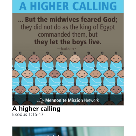
A higher calling
Exodus 1:15-17