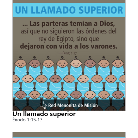
Un llamado superior
Éxodo 1:15-17