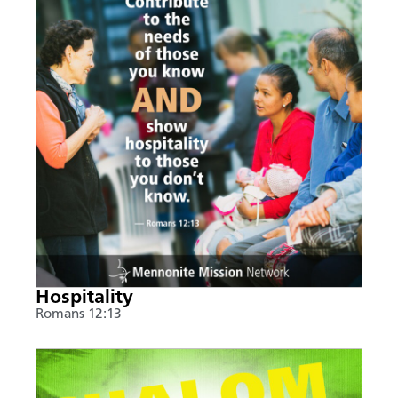
Hospitality
Romans 12:13