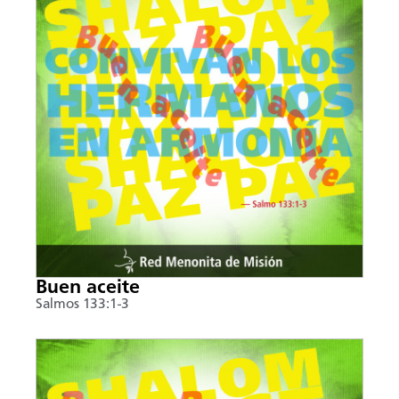
Buen aceite
Salmos 133:1-3