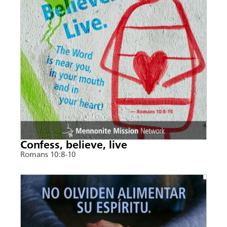
Confess, believe, live
Romans 10:8-10