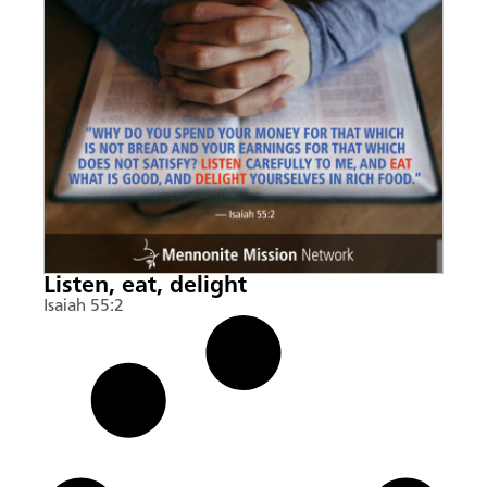
Listen, eat, delight
Isaiah 55:2