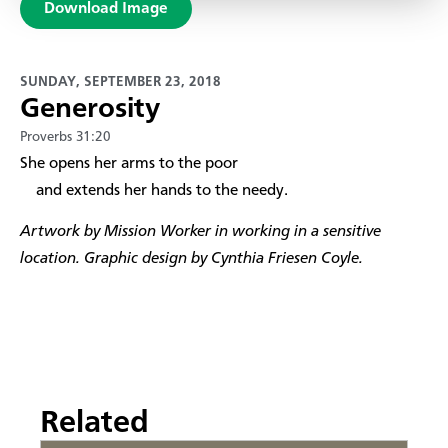
Download Image
SUNDAY, SEPTEMBER 23, 2018
Generosity
Proverbs 31:20
​She opens her arms to the poor
and extends her hands to the needy.
Artwork by Mission Worker in working in a sensitive
location. Graphic design by Cynthia Friesen Coyle.
Related