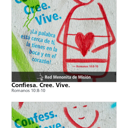
Confiesa. Cree. Vive.
Romanos 10:8-10