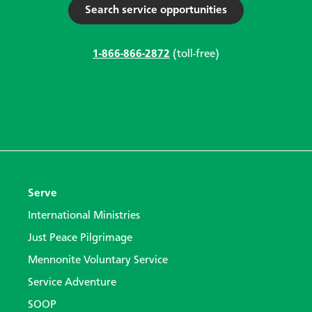
Search service opportunities
1-866-866-2872
(toll-free)
Serve
International Ministries
Just Peace Pilgrimage
Mennonite Voluntary Service
Service Adventure
SOOP