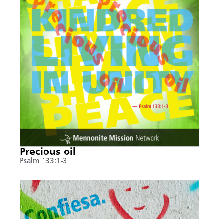
Precious oil
Psalm 133:1-3