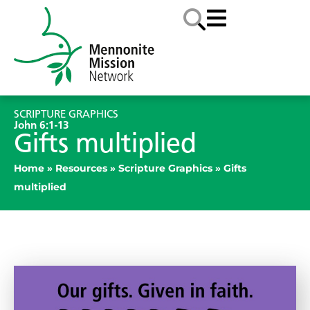
SCRIPTURE GRAPHICS
John 6:1-13
Gifts multiplied
Home
»
Resources
»
Scripture Graphics
»
Gifts
multiplied