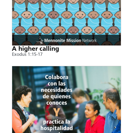
A higher calling
Exodus 1:15-17