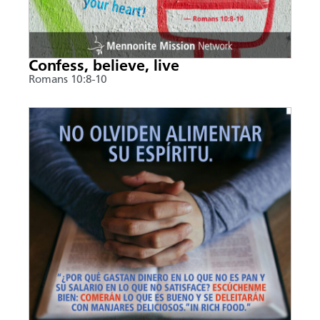
Confess, believe, live
Romans 10:8-10