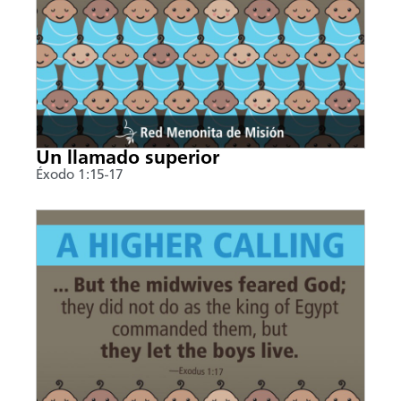
Un llamado superior
Éxodo 1:15-17