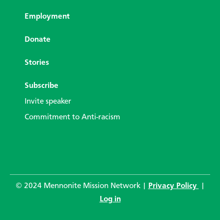
Employment
Donate
Stories
Subscribe
Invite speaker
Commitment to Anti-racism
© 2024 Mennonite Mission Network |
Privacy Policy
|
Log in