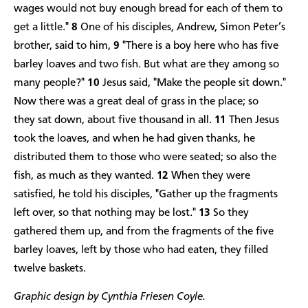
wages would not buy enough bread for each of them to
get a little."
8
One of his disciples, Andrew, Simon Peter’s
brother, said to him,
9
"There is a boy here who has five
barley loaves and two fish. But what are they among so
many people?"
10
Jesus said, "Make the people sit down."
Now there was a great deal of grass in the place; so
they sat down, about five thousand in all.
11
Then Jesus
took the loaves, and when he had given thanks, he
distributed them to those who were seated; so also the
fish, as much as they wanted.
12
When they were
satisfied, he told his disciples, "Gather up the fragments
left over, so that nothing may be lost."
13
So they
gathered them up, and from the fragments of the five
barley loaves, left by those who had eaten, they filled
twelve baskets.
Graphic design by Cynthia Friesen Coyle.