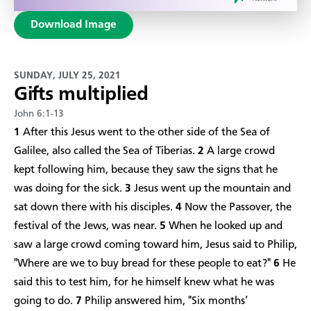
Download Image
SUNDAY, JULY 25, 2021
Gifts multiplied
John 6:1-13
1
After this Jesus went to the other side of the Sea of
Galilee, also called the Sea of Tiberias.
2
A large crowd
kept following him, because they saw the signs that he
was doing for the sick.
3
Jesus went up the mountain and
sat down there with his disciples.
4
Now the Passover, the
festival of the Jews, was near.
5
When he looked up and
saw a large crowd coming toward him, Jesus said to Philip,
"Where are we to buy bread for these people to eat?"
6
He
said this to test him, for he himself knew what he was
going to do.
7
Philip answered him, "Six months’