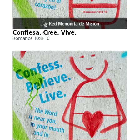
Confiesa. Cree. Vive.
Romanos 10:8-10