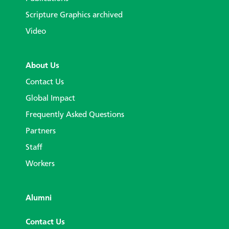
Scripture Graphics archived
Video
About Us
Contact Us
Global Impact
Frequently Asked Questions
Partners
Staff
Workers
Alumni
Contact Us