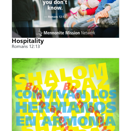
Hospitality
Romans 12:13