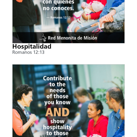
Hospitalidad
Romanos 12:13