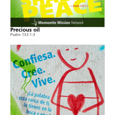
Precious oil
Psalm 133:1-3