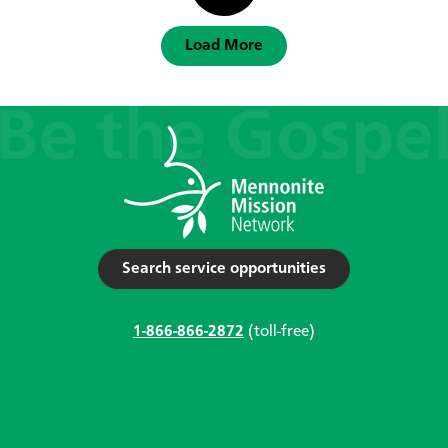
Load More
Search service opportunities
1-866-866-2872
(toll-free)