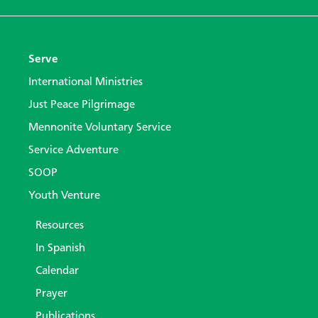
Serve
International Ministries
Just Peace Pilgrimage
Mennonite Voluntary Service
Service Adventure
SOOP
Youth Venture
Resources
In Spanish
Calendar
Prayer
Publications