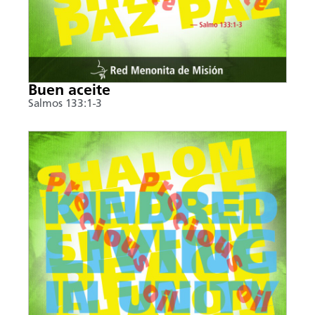
Buen aceite
Salmos 133:1-3