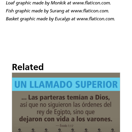
Loaf graphic made by Monkik at www.flaticon.com.
Fish graphic made by Surang at www.flaticon.com.
Basket graphic made by Eucalyp at www.flaticon.com.
Related