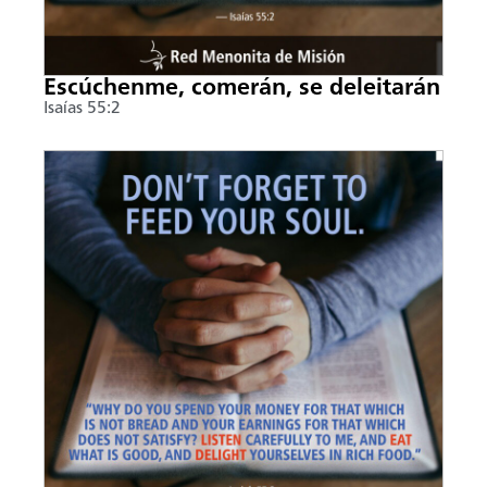
Escúchenme, comerán, se deleitarán
Isaías 55:2