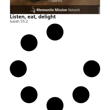
Listen, eat, delight
Isaiah 55:2