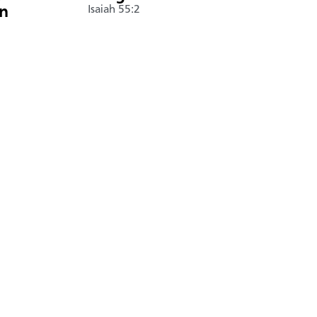
án
Isaiah 55:2