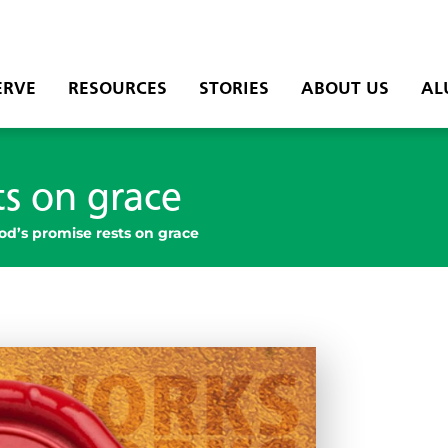
ERVE
RESOURCES
STORIES
ABOUT US
AL
ts on grace
od’s promise rests on grace