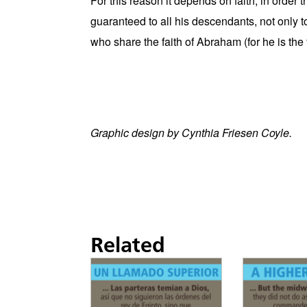
For this reason it depends on faith, in order
guaranteed to all his descendants, not only t
who share the faith of Abraham (for he is the fa
Graphic design by Cynthia Friesen Coyle.
Related