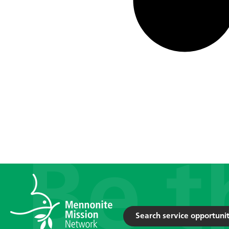
Search service opportunit