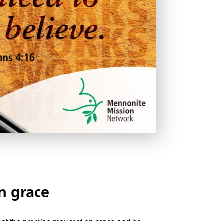
n grace