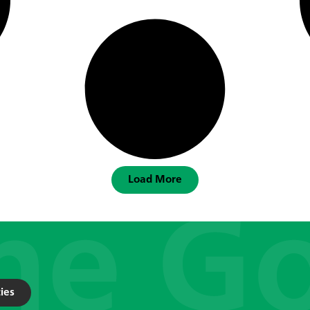
Load More
ies