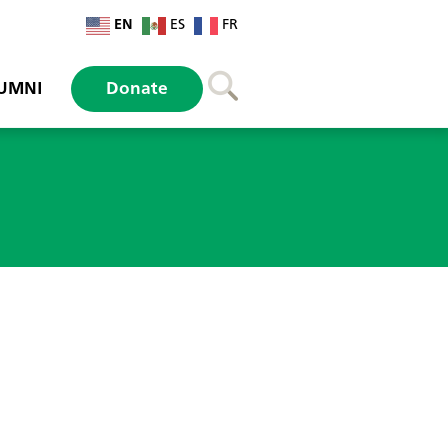
EN
ES
FR
UMNI
Donate