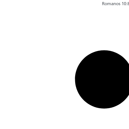
Romanos 10: