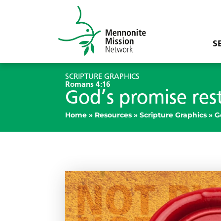
S
SCRIPTURE GRAPHICS
Romans 4:16
God’s promise res
Home
»
Resources
»
Scripture Graphics
»
G