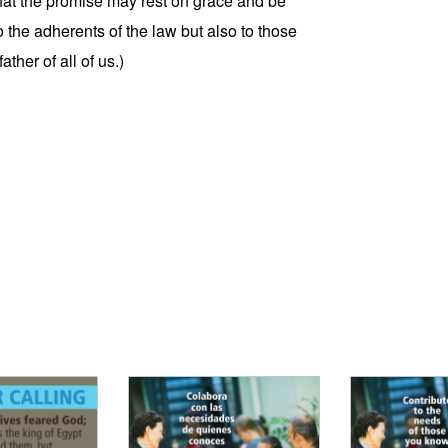
 that the promise may rest on grace and be
o the adherents of the law but also to those
ther of all of us.)