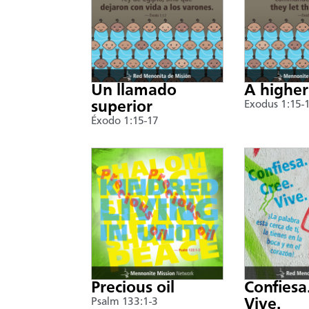
Un llamado
A higher
superior
Exodus 1:15-
Éxodo 1:15-17
Precious oil
Confiesa
Psalm 133:1-3
Vive.