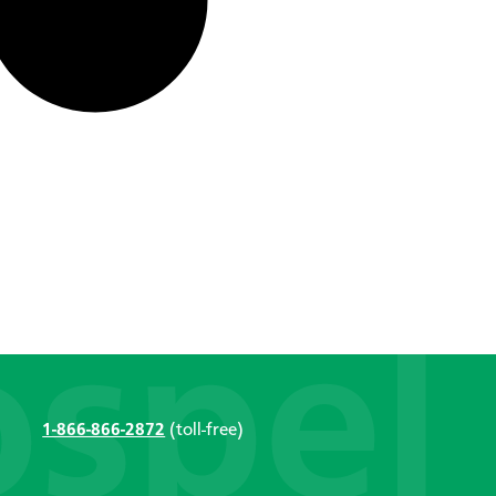
1-866-866-2872
(toll-free)