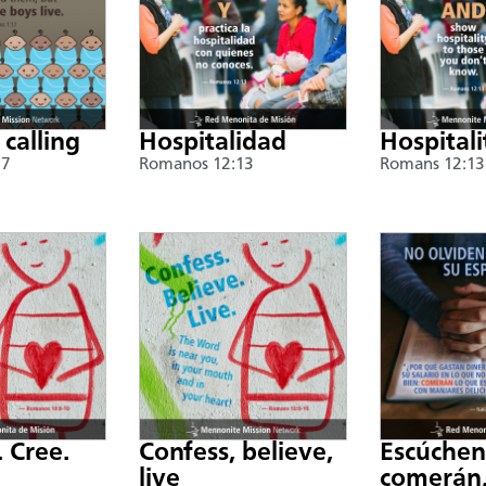
 calling
Hospitalidad
Hospitali
17
Romanos 12:13
Romans 12:13
. Cree.
Confess, believe,
Escúche
live
comerán,