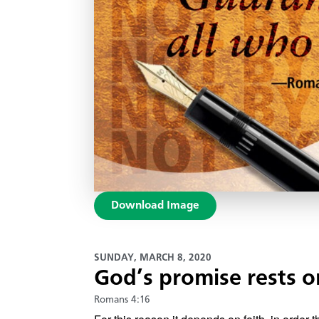
Download Image
SUNDAY, MARCH 8, 2020
God’s promise rests o
Romans 4:16