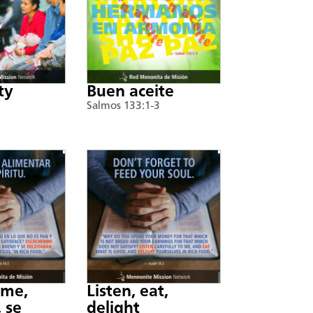
ty
Buen aceite
Salmos 133:1-3
nme,
Listen, eat,
 se
delight