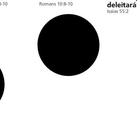
8-10
Romans 10:8-10
deleitar
Isaías 55:2