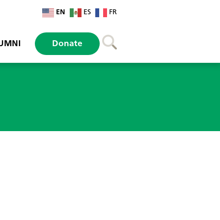
EN
ES
FR
UMNI
Donate