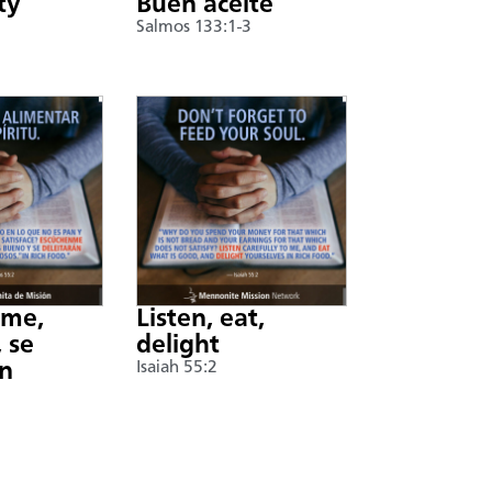
ty
Buen aceite
Salmos 133:1-3
nme,
Listen, eat,
 se
delight
án
Isaiah 55:2