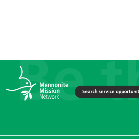
Search service opportunit