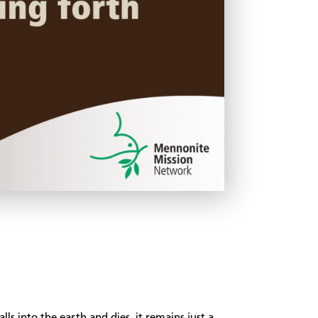
alls into the earth and dies, it remains just a