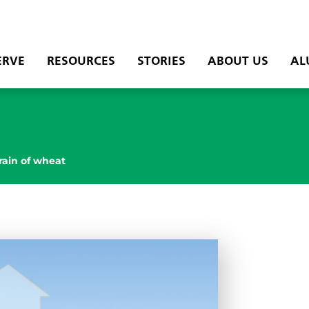
ERVE
RESOURCES
STORIES
ABOUT US
AL
rain of wheat