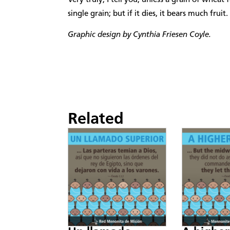
single grain; but if it dies, it bears much fruit.
Graphic design by Cynthia Friesen Coyle.
Related