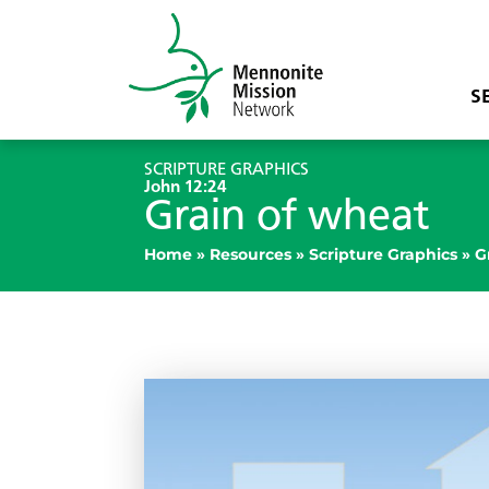
S
SCRIPTURE GRAPHICS
John 12:24
Grain of wheat
Home
»
Resources
»
Scripture Graphics
»
G