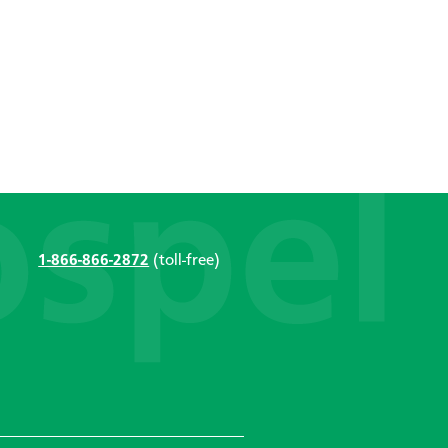
1-866-866-2872
(toll-free)