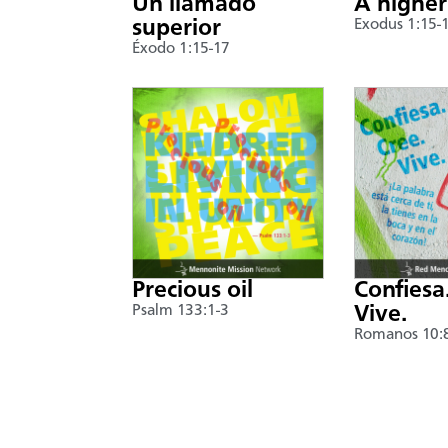
Un llamado
A higher
superior
Exodus 1:15-
Éxodo 1:15-17
Precious oil
Confiesa
Psalm 133:1-3
Vive.
Romanos 10: