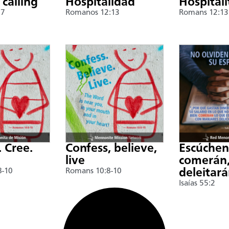
 calling
Hospitalidad
Hospitali
17
Romanos 12:13
Romans 12:13
. Cree.
Confess, believe,
Escúche
live
comerán,
8-10
Romans 10:8-10
deleitar
Isaías 55:2