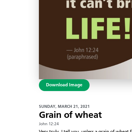
Download Image
SUNDAY, MARCH 21, 2021
Grain of wheat
John 12:24
Very truly, I tell you, unless a grain of wheat f