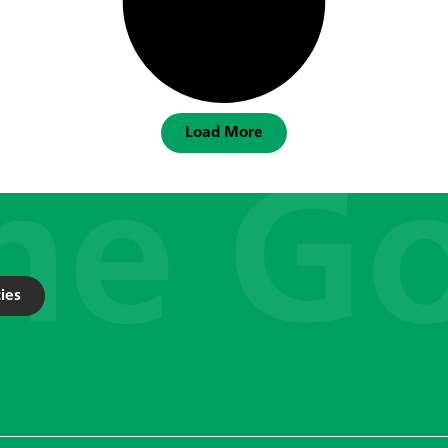
Load More
ies