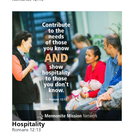
Hospitality
Romans 12:13