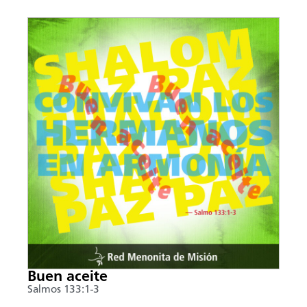
Buen aceite
Salmos 133:1-3