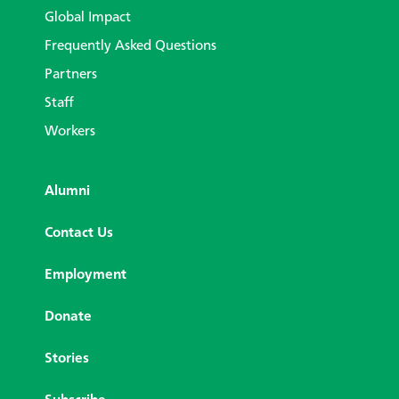
Global Impact
Frequently Asked Questions
Partners
Staff
Workers
Alumni
Contact Us
Employment
Donate
Stories