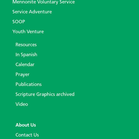
Mennonite Voluntary Service
Service Adventure
SOOP
Youth Venture
Resources
In Spanish
Calendar
Prayer
Publications
Scripture Graphics archived
Video
About Us
Contact Us