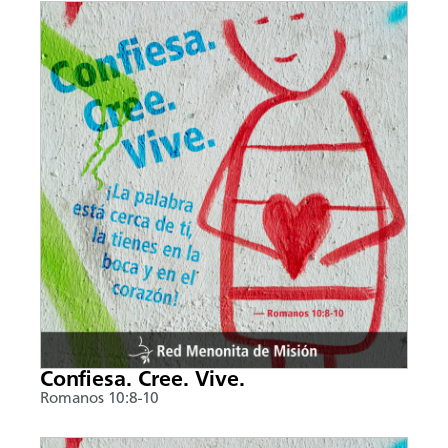
Confiesa. Cree. Vive.
Romanos 10:8-10