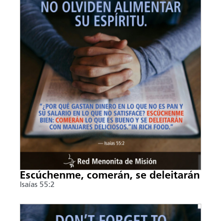
Escúchenme, comerán, se deleitarán
Isaías 55:2