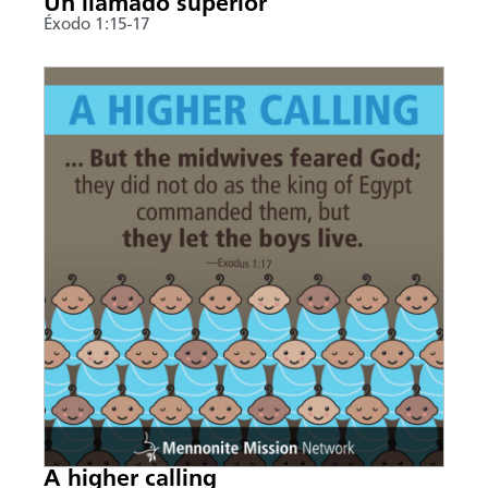
Un llamado superior
Éxodo 1:15-17
A higher calling