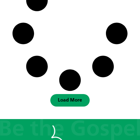
Load More