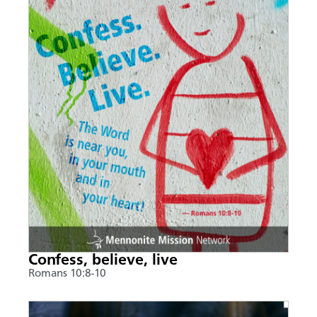
Confess, believe, live
Romans 10:8-10