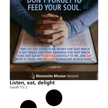
Listen, eat, delight
Isaiah 55:2