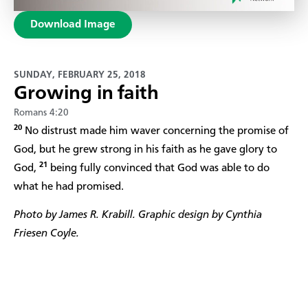
Download Image
SUNDAY, FEBRUARY 25, 2018
Growing in faith
Romans 4:20
20
No distrust made him waver concerning the promise of
God, but he grew strong in his faith as he gave glory to
21
God,
being fully convinced that God was able to do
what he had promised.
Photo by James R. Krabill. Graphic design by Cynthia
Friesen Coyle.