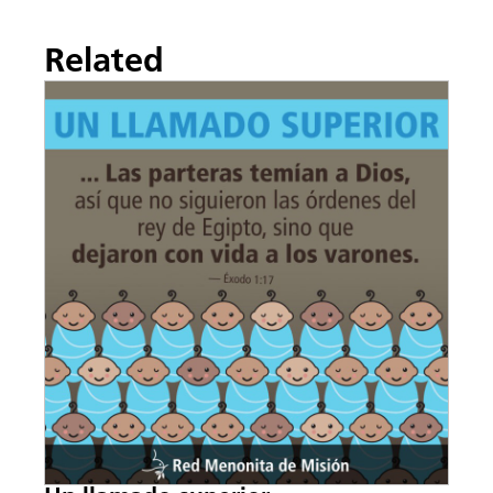
Related