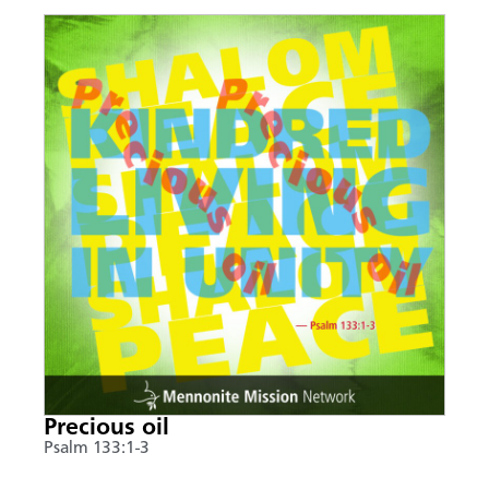
Precious oil
Psalm 133:1-3