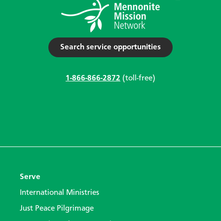
Search service opportunities
1-866-866-2872
(toll-free)
Serve
International Ministries
Just Peace Pilgrimage