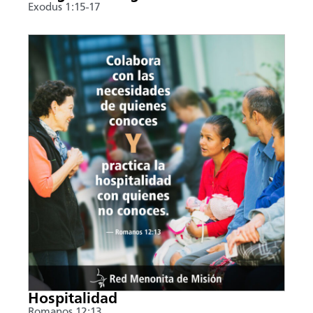
Exodus 1:15-17
Hospitalidad
Romanos 12:13