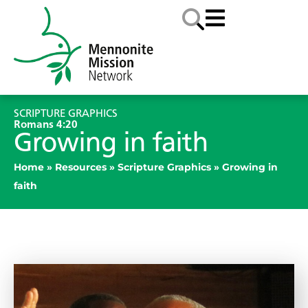
SCRIPTURE GRAPHICS
Romans 4:20
Growing in faith
Home
»
Resources
»
Scripture Graphics
»
Growing in
faith