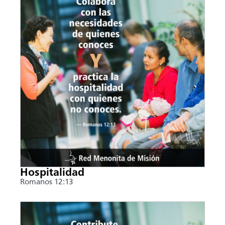
Hospitalidad
Romanos 12:13