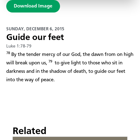
Download Image
SUNDAY, DECEMBER 6, 2015
Guide our feet
Luke 1:78-79
78
By the tender mercy of our God, the dawn from on high
79
will break upon us,
to give light to those who sit in
darkness and in the shadow of death, to guide our feet
into the way of peace.
Related