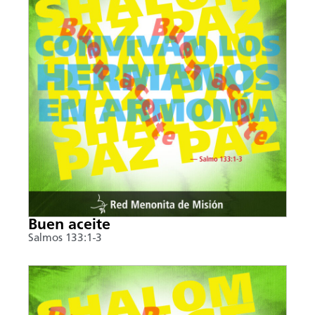
Buen aceite
Salmos 133:1-3