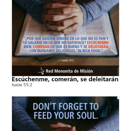
Escúchenme, comerán, se deleitarán
Isaías 55:2