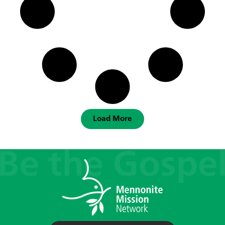
Load More