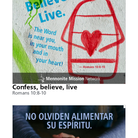
Confess, believe, live
Romans 10:8-10