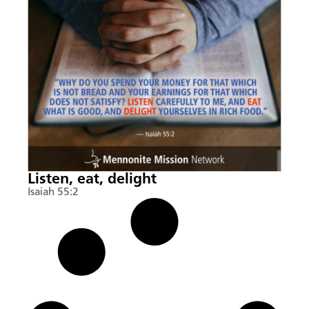
Listen, eat, delight
Isaiah 55:2