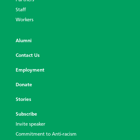
Partners
Staff
Workers
Alumni
Contact Us
Employment
Donate
Stories
Subscribe
Invite speaker
Commitment to Anti-racism