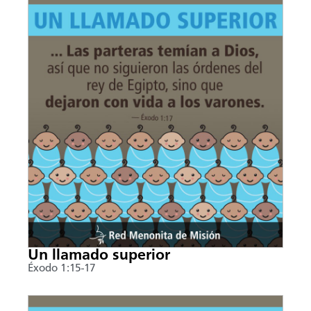
Un llamado superior
Éxodo 1:15-17