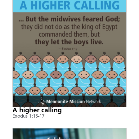
A higher calling
Exodus 1:15-17