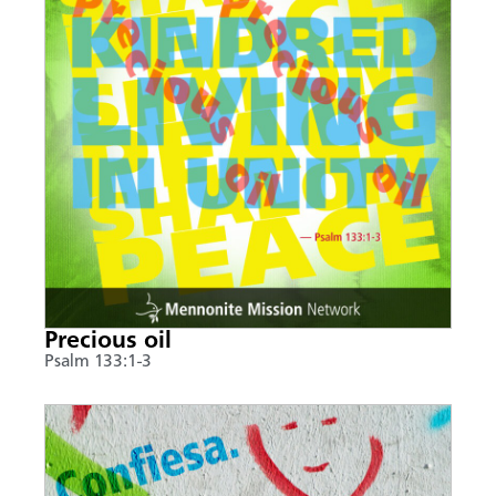
Precious oil
Psalm 133:1-3