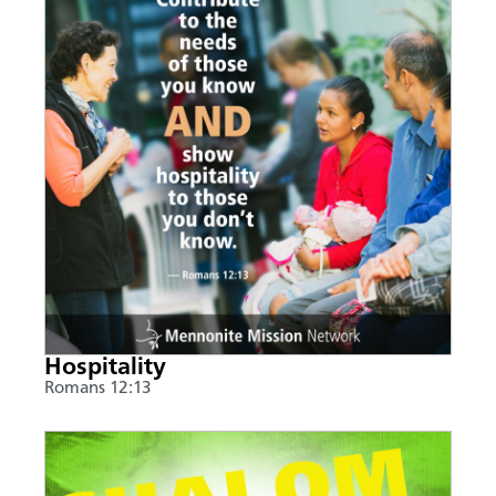
Hospitality
Romans 12:13