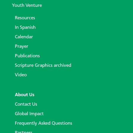
Youth Venture
Resources
In Spanish
Calendar
Prayer
Publications
Scripture Graphics archived
Video
About Us
Contact Us
Global Impact
Frequently Asked Questions