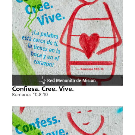
Confiesa. Cree. Vive.
Romanos 10:8-10