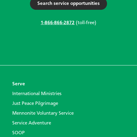
Search service opportunities
1-866-866-2872
(toll-free)
Serve
International Ministries
Just Peace Pilgrimage
Mennonite Voluntary Service
Service Adventure
SOOP