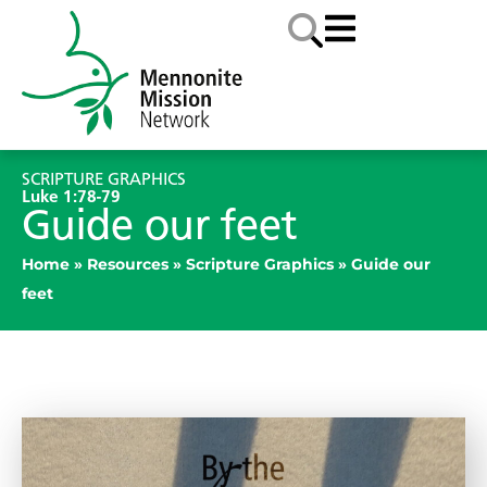
SCRIPTURE GRAPHICS
Luke 1:78-79
Guide our feet
Home
»
Resources
»
Scripture Graphics
»
Guide our
feet