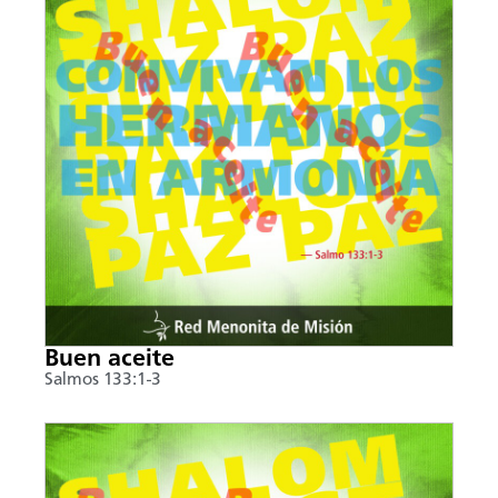
Buen aceite
Salmos 133:1-3