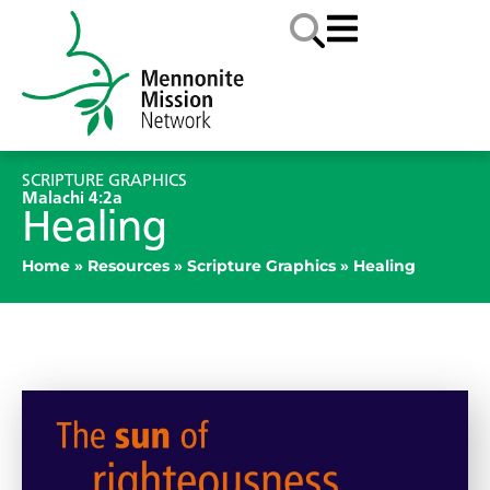
SCRIPTURE GRAPHICS
Malachi 4:2a
Healing
Home
»
Resources
»
Scripture Graphics
»
Healing