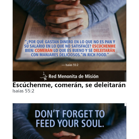
Escúchenme, comerán, se deleitarán
Isaías 55:2