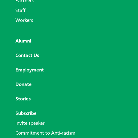
Partners
Staff
Workers
Alumni
Contact Us
Employment
Donate
Stories
Subscribe
Invite speaker
Commitment to Anti-racism