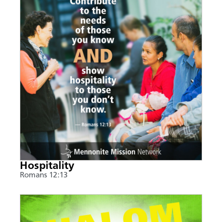
Hospitality
Romans 12:13