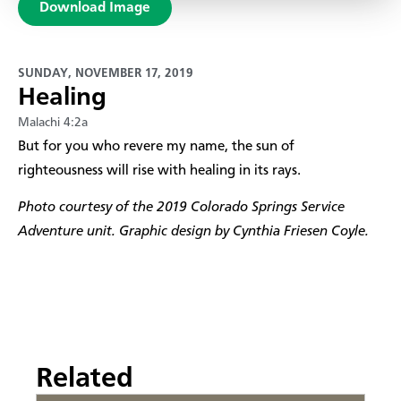
Download Image
SUNDAY, NOVEMBER 17, 2019
Healing
Malachi 4:2a
​But for you who revere my name, the sun of
righteousness will rise with healing in its rays.
Photo courtesy of the 2019 Colorado Springs Service
Adventure unit. Graphic design by Cynthia Friesen Coyle.
Related