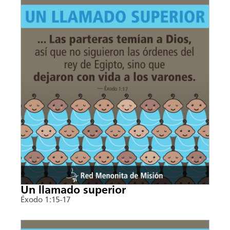
Un llamado superior
Éxodo 1:15-17