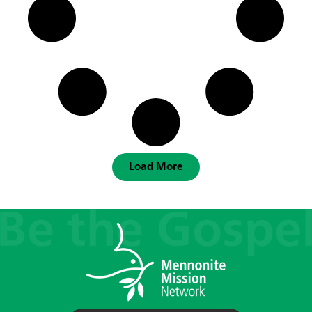
Load More