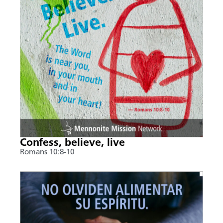
Confess, believe, live
Romans 10:8-10