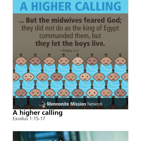
A higher calling
Exodus 1:15-17