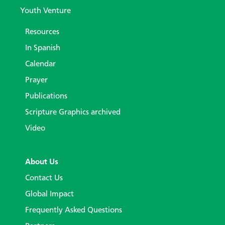
Youth Venture
Resources
In Spanish
Calendar
Prayer
Publications
Scripture Graphics archived
Video
About Us
Contact Us
Global Impact
Frequently Asked Questions