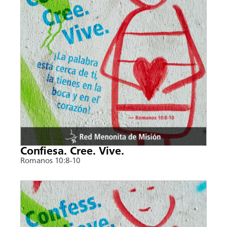
Confiesa. Cree. Vive.
Romanos 10:8-10