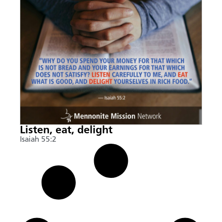
Listen, eat, delight
Isaiah 55:2