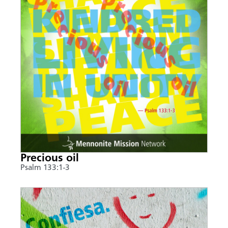
Precious oil
Psalm 133:1-3