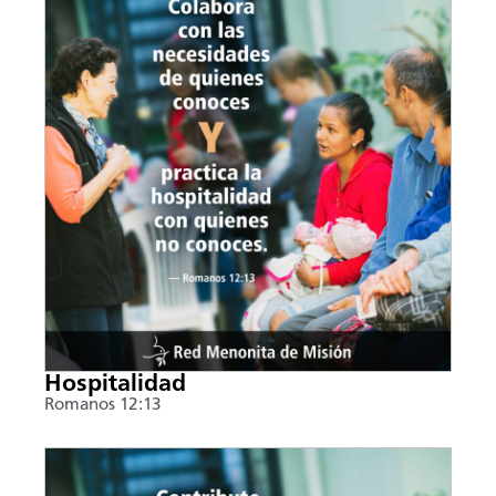
Hospitalidad
Romanos 12:13