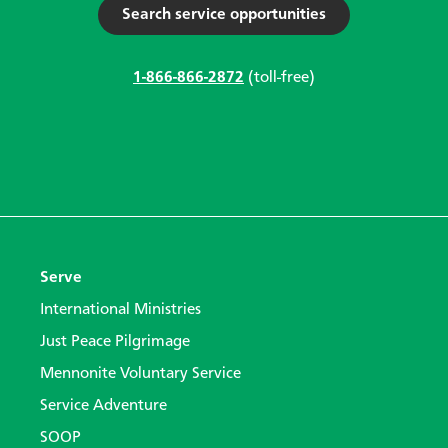
Search service opportunities
1-866-866-2872
(toll-free)
Serve
International Ministries
Just Peace Pilgrimage
Mennonite Voluntary Service
Service Adventure
SOOP