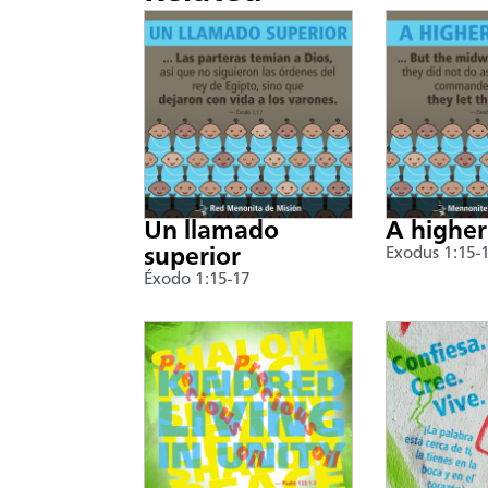
Un llamado
A higher
superior
Exodus 1:15-
Éxodo 1:15-17