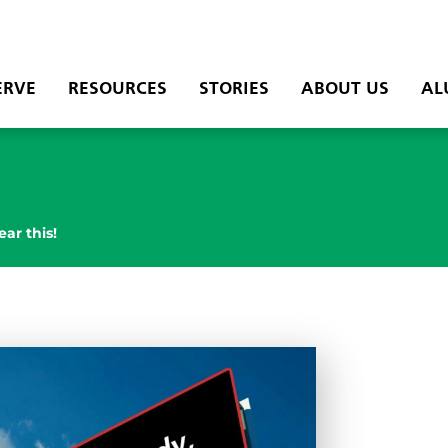
ERVE
RESOURCES
STORIES
ABOUT US
AL
ear this!