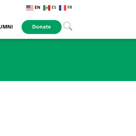
EN
ES
FR
UMNI
Donate