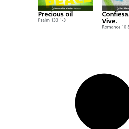
Precious oil
Confiesa
Psalm 133:1-3
Vive.
Romanos 10: