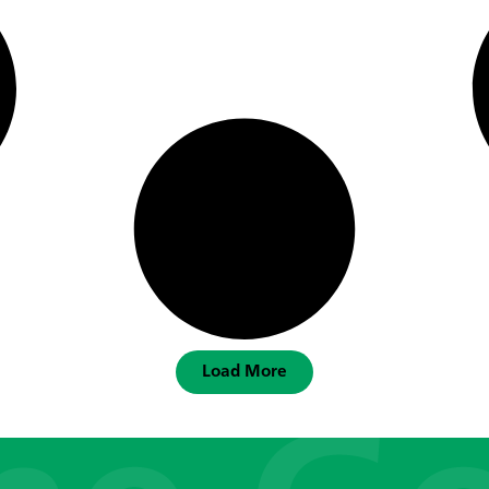
Load More