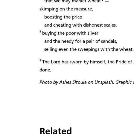
that we may market wheat?”—
skimping on the measure,
boosting the price
and cheating with dishonest scales,
6
buying the poor with silver
and the needy for a pair of sandals,
selling even the sweepings with the wheat.
7
The Lord has sworn by himself, the Pride of 
done.
Photo by Ashes Sitoula on Unsplash. Graphic d
Related