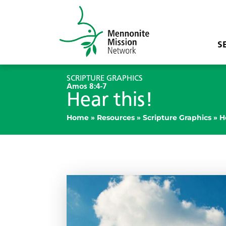
S
SCRIPTURE GRAPHICS
Amos 8:4-7
Hear this!
Home
»
Resources
»
Scripture Graphics
»
H