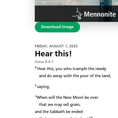
Download Image
FRIDAY, AUGUST 1, 2025
Hear this!
Amos 8:4-7
4
Hear this, you who trample the needy
and do away with the poor of the land,
5
saying,
“When will the New Moon be over
that we may sell grain,
and the Sabbath be ended