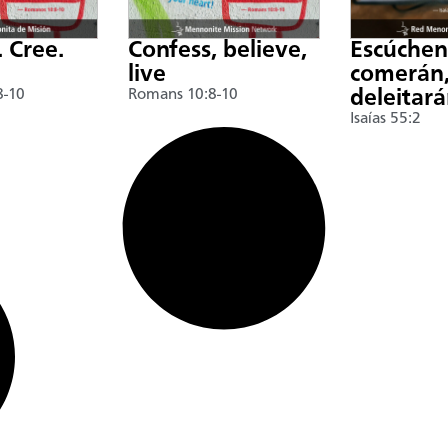
. Cree.
Confess, believe,
Escúche
live
comerán,
8-10
Romans 10:8-10
deleitar
Isaías 55:2