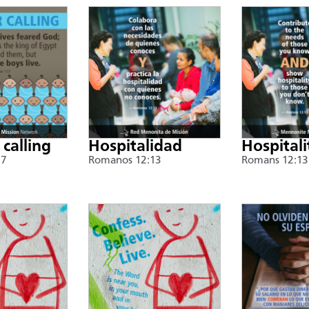
 calling
Hospitalidad
Hospitali
17
Romanos 12:13
Romans 12:13