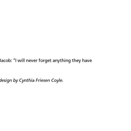
Jacob: “I will never forget anything they have
esign by Cynthia Friesen Coyle.