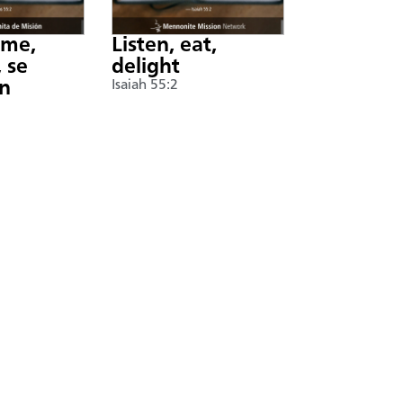
nme,
Listen, eat,
 se
delight
án
Isaiah 55:2