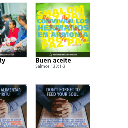
ty
Buen aceite
Salmos 133:1-3