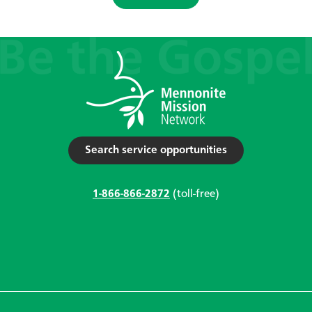
Search service opportunities
1-866-866-2872
(toll-free)