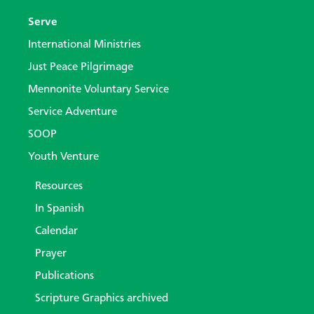
Serve
International Ministries
Just Peace Pilgrimage
Mennonite Voluntary Service
Service Adventure
SOOP
Youth Venture
Resources
In Spanish
Calendar
Prayer
Publications
Scripture Graphics archived