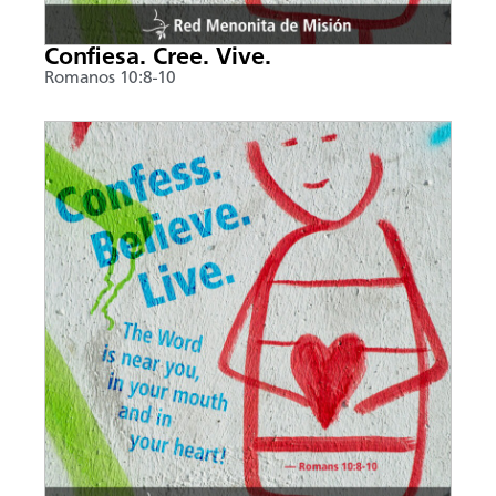
Confiesa. Cree. Vive.
Romanos 10:8-10