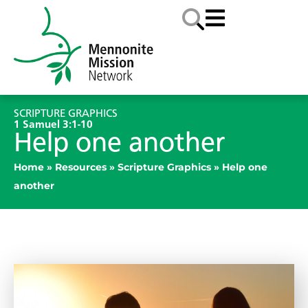
SCRIPTURE GRAPHICS
1 Samuel 3:1-10
Help one another
Home
»
Resources
»
Scripture Graphics
»
Help one
another