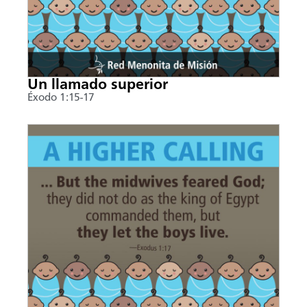
Un llamado superior
Éxodo 1:15-17