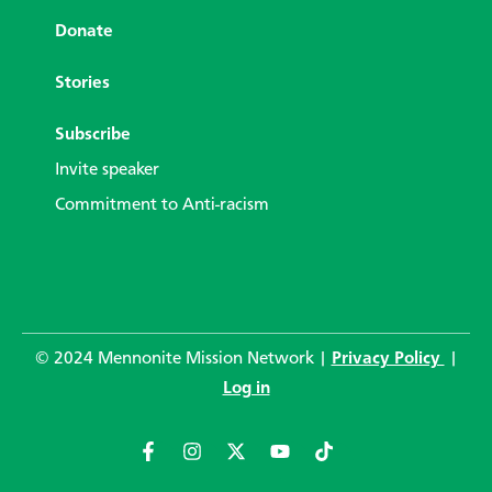
Donate
Stories
Subscribe
Invite speaker
Commitment to Anti-racism
© 2024 Mennonite Mission Network |
Privacy Policy
|
Log in