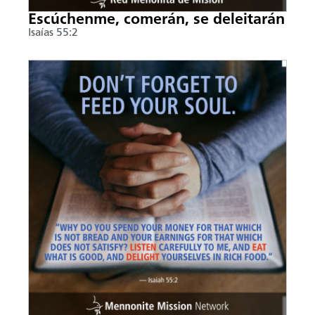
Escúchenme, comerán, se deleitarán
Isaías 55:2