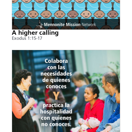
A higher calling
Exodus 1:15-17