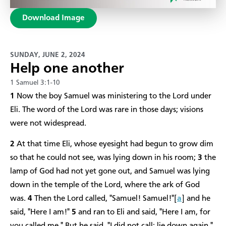
Download Image
SUNDAY, JUNE 2, 2024
Help one another
1 Samuel 3:1-10
1
Now the boy Samuel was ministering to the Lord under
Eli. The word of the Lord was rare in those days; visions
were not widespread.
2
At that time Eli, whose eyesight had begun to grow dim
so that he could not see, was lying down in his room;
3
the
lamp of God had not yet gone out, and Samuel was lying
down in the temple of the Lord, where the ark of God
was.
4
Then the Lord called, "Samuel! Samuel!"[
a
] and he
said, "Here I am!"
5
and ran to Eli and said, "Here I am, for