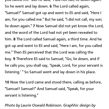
you called me." But he said, "I did not call; lie down again."
So he went and lay down.
6
The Lord called again,
"Samuel!" Samuel got up and went to Eli and said, "Here I
am, for you called me." But he said, "I did not call, my son;
lie down again."
7
Now Samuel did not yet know the Lord,
and the word of the Lord had not yet been revealed to
him.
8
The Lord called Samuel again, a third time. And he
got up and went to Eli and said, "Here I am, for you called
me." Then Eli perceived that the Lord was calling the
boy.
9
Therefore Eli said to Samuel, "Go, lie down, and if
he calls you, you shall say, ‘Speak, Lord, for your servant is
listening.’ " So Samuel went and lay down in his place.
10
Now the Lord came and stood there, calling as before,
"Samuel! Samuel!" And Samuel said, "Speak, for your
servant is listening."
Photo by Laurie Oswald Robinson. Graphhic design by