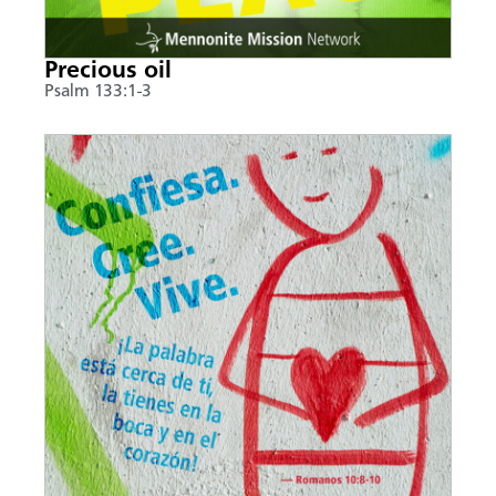
Precious oil
Psalm 133:1-3