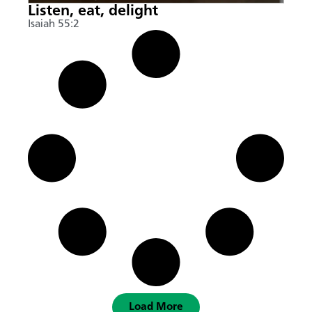
Listen, eat, delight
Isaiah 55:2
Load More