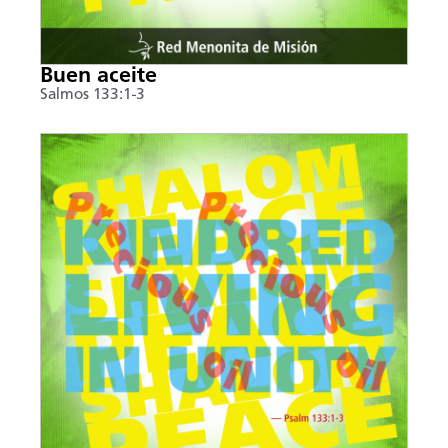
Buen aceite
Salmos 133:1-3