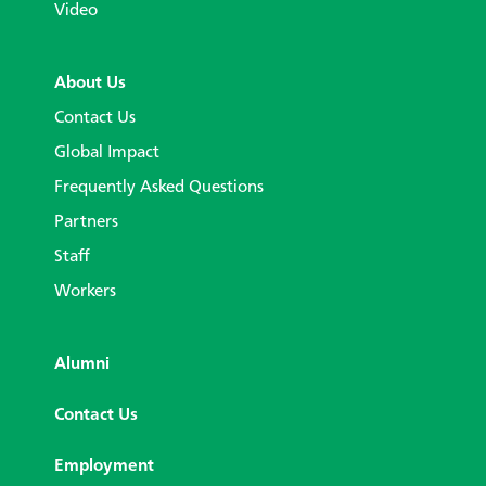
Video
About Us
Contact Us
Global Impact
Frequently Asked Questions
Partners
Staff
Workers
Alumni
Contact Us
Employment