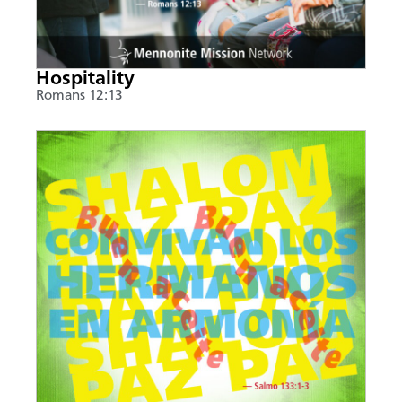
Hospitality
Romans 12:13