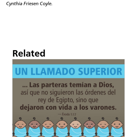
Cynthia Friesen Coyle.
Related