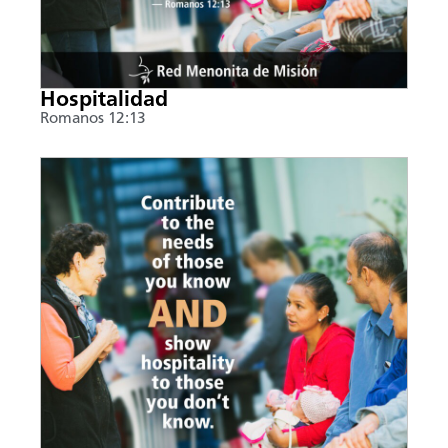
Hospitalidad
Romanos 12:13