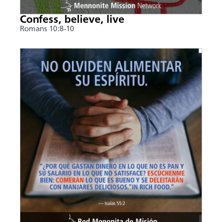
Confess, believe, live
Romans 10:8-10