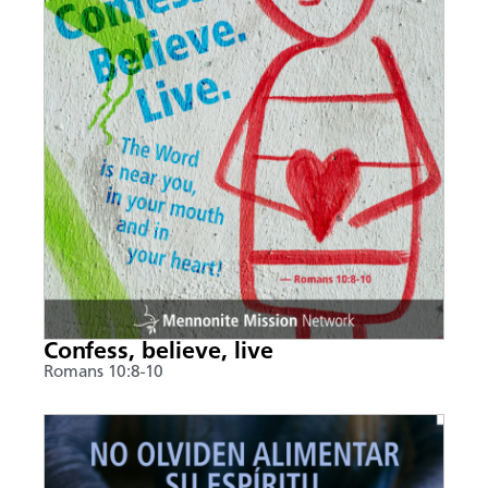
Confess, believe, live
Romans 10:8-10