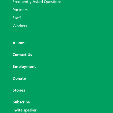
Frequently Asked Questions
Partners
Staff
Workers
Alumni
Contact Us
Employment
Donate
Stories
Subscribe
Invite speaker