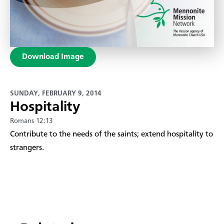
Download Image
SUNDAY, FEBRUARY 9, 2014
Hospitality
Romans 12:13
Contribute to the needs of the saints; extend hospitality to
strangers.