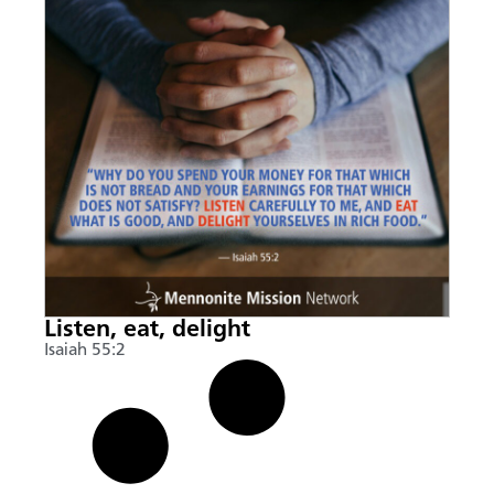
Listen, eat, delight
Isaiah 55:2