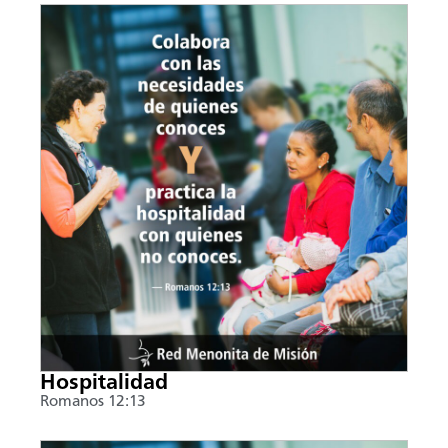
Hospitalidad
Romanos 12:13