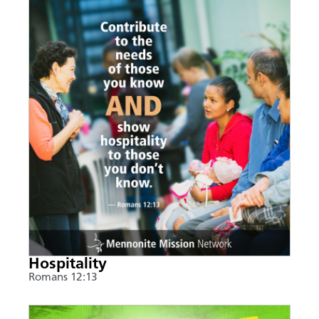
Hospitality
Romans 12:13