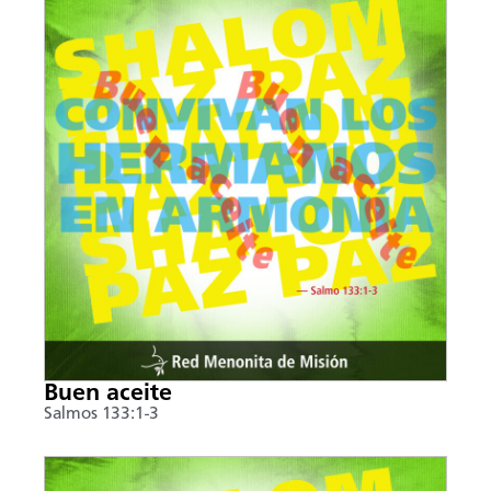
Buen aceite
Salmos 133:1-3