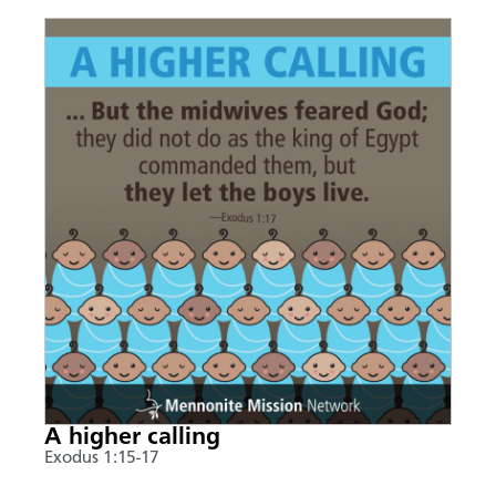
A higher calling
Exodus 1:15-17