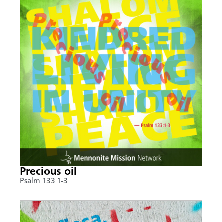
Precious oil
Psalm 133:1-3