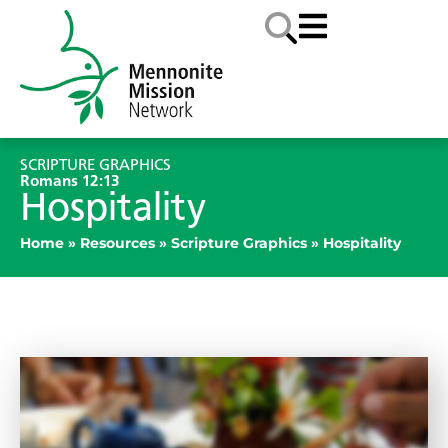
SCRIPTURE GRAPHICS
Romans 12:13
Hospitality
Home
»
Resources
»
Scripture Graphics
»
Hospitality