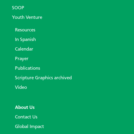
SOOP
Youth Venture
Resources
In Spanish
Calendar
Prayer
Publications
Scripture Graphics archived
Video
About Us
Contact Us
Global Impact