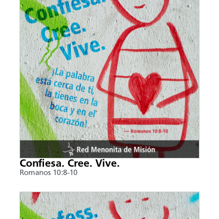
Confiesa. Cree. Vive.
Romanos 10:8-10