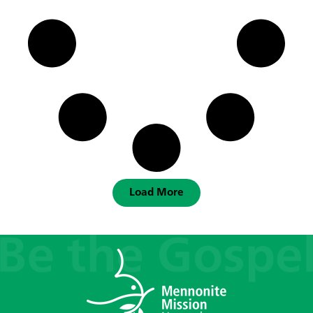
Load More