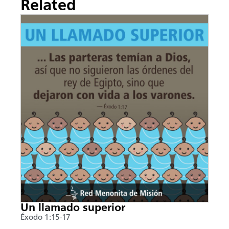
Related
Un llamado superior
Éxodo 1:15-17