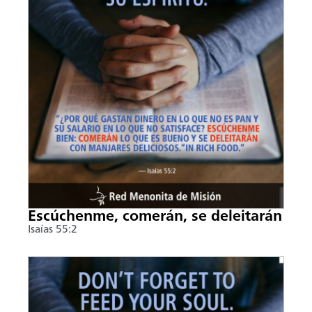
Escúchenme, comerán, se deleitarán
Isaías 55:2