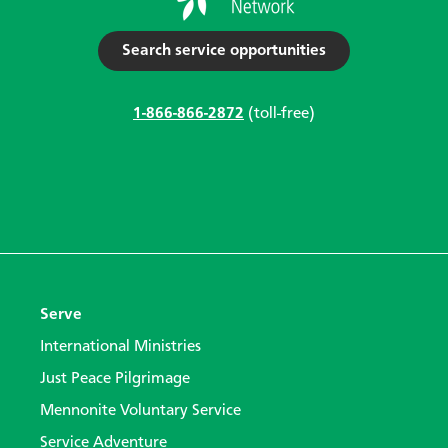
Search service opportunities
1-866-866-2872
(toll-free)
Serve
International Ministries
Just Peace Pilgrimage
Mennonite Voluntary Service
Service Adventure