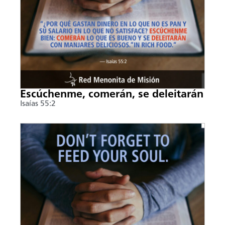
Escúchenme, comerán, se deleitarán
Isaías 55:2