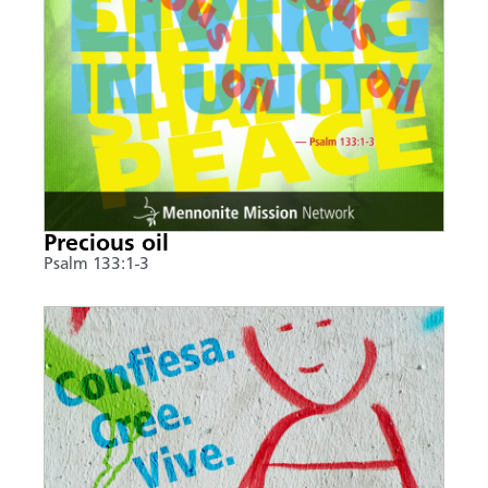
Precious oil
Psalm 133:1-3