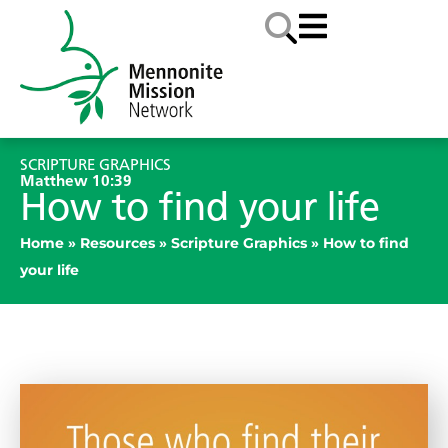
SCRIPTURE GRAPHICS
Matthew 10:39
How to find your life
Home
»
Resources
»
Scripture Graphics
»
How to find
your life