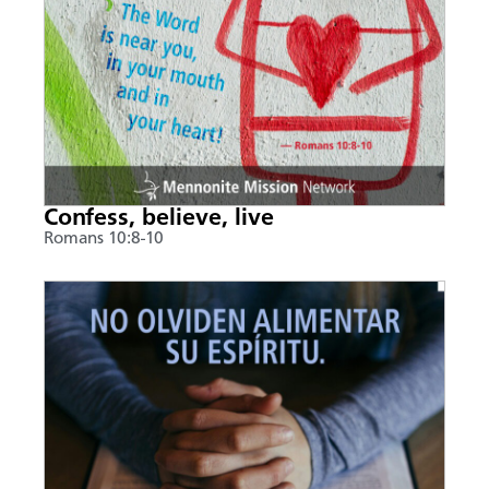
Confess, believe, live
Romans 10:8-10