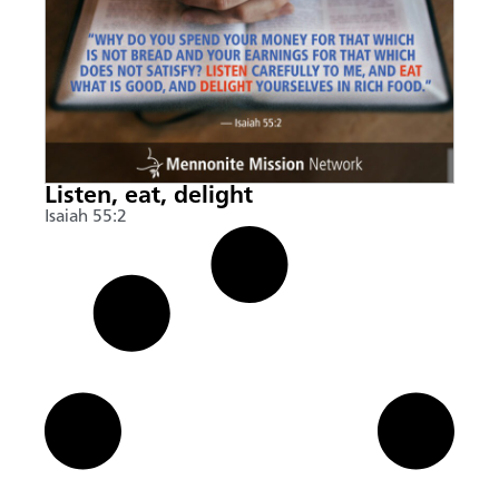
Listen, eat, delight
Isaiah 55:2