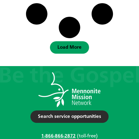
Load More
Search service opportunities
1-866-866-2872
(toll-free)