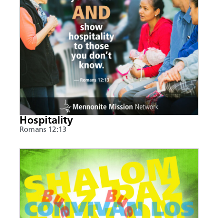
Hospitality
Romans 12:13