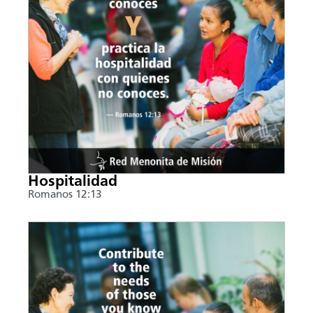
Hospitalidad
Romanos 12:13