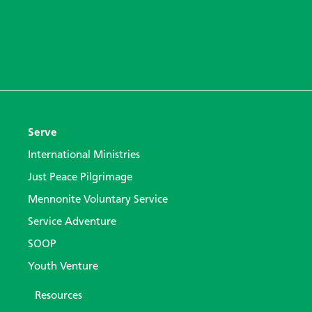
Serve
International Ministries
Just Peace Pilgrimage
Mennonite Voluntary Service
Service Adventure
SOOP
Youth Venture
Resources