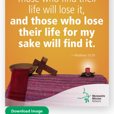
Download Image