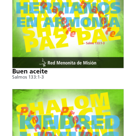
Buen aceite
Salmos 133:1-3