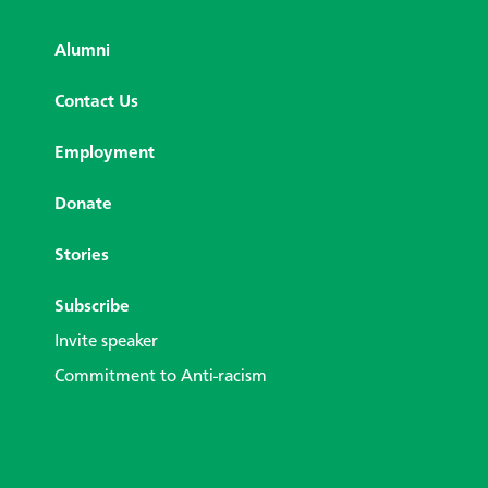
Alumni
Contact Us
Employment
Donate
Stories
Subscribe
Invite speaker
Commitment to Anti-racism