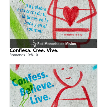
Confiesa. Cree. Vive.
Romanos 10:8-10