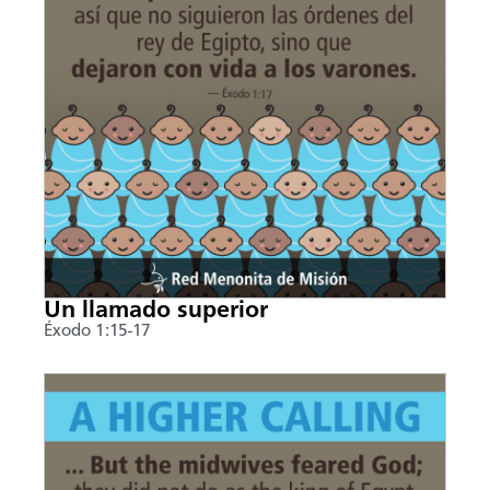
Un llamado superior
Éxodo 1:15-17