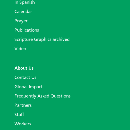
In Spanish
Calendar
Prayer
Publications
Scripture Graphics archived
Video
About Us
Contact Us
Global Impact
Frequently Asked Questions
Partners
Staff
Workers