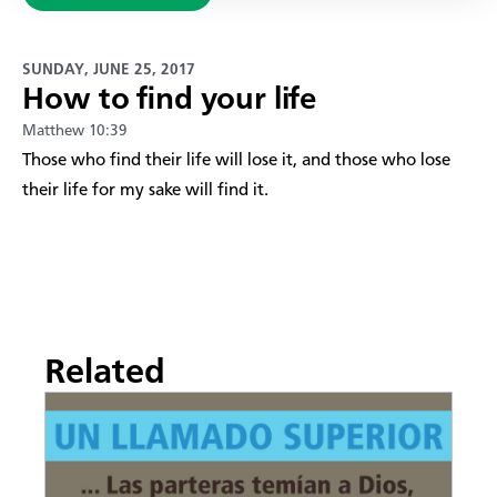
SUNDAY, JUNE 25, 2017
How to find your life
Matthew 10:39
​Those who find their life will lose it, and those who lose
their life for my sake will find it.
Related