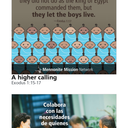
A higher calling
Exodus 1:15-17