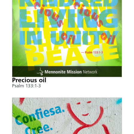
Precious oil
Psalm 133:1-3