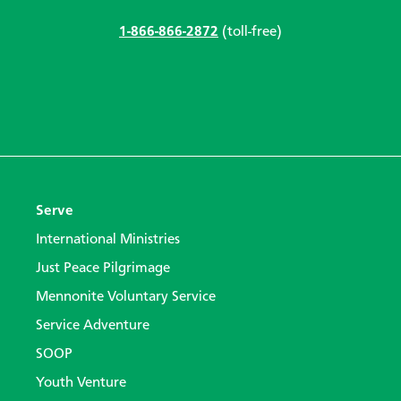
1-866-866-2872
(toll-free)
Serve
International Ministries
Just Peace Pilgrimage
Mennonite Voluntary Service
Service Adventure
SOOP
Youth Venture