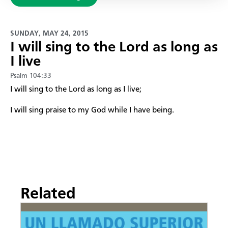
SUNDAY, MAY 24, 2015
​I will sing to the Lord as long as
I live
Psalm 104:33
​I will sing to the Lord as long as I live;
I will sing praise to my God while I have being.
Related