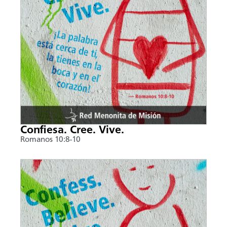
Confiesa. Cree. Vive.
Romanos 10:8-10