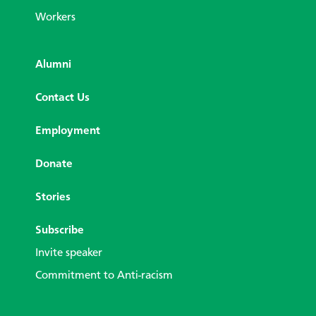
Workers
Alumni
Contact Us
Employment
Donate
Stories
Subscribe
Invite speaker
Commitment to Anti-racism