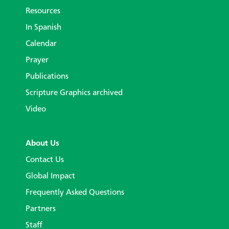
Resources
In Spanish
Calendar
Prayer
Publications
Scripture Graphics archived
Video
About Us
Contact Us
Global Impact
Frequently Asked Questions
Partners
Staff