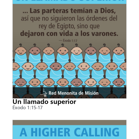
Un llamado superior
Éxodo 1:15-17