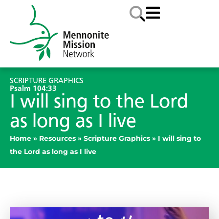
SCRIPTURE GRAPHICS
Psalm 104:33
​I will sing to the Lord
as long as I live
Home
»
Resources
»
Scripture Graphics
»
​I will sing to
the Lord as long as I live