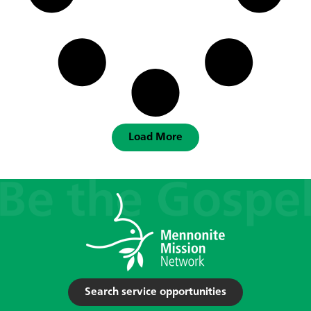
Load More
Search service opportunities