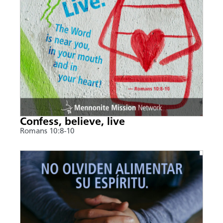
Confess, believe, live
Romans 10:8-10