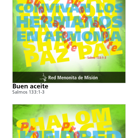
Buen aceite
Salmos 133:1-3