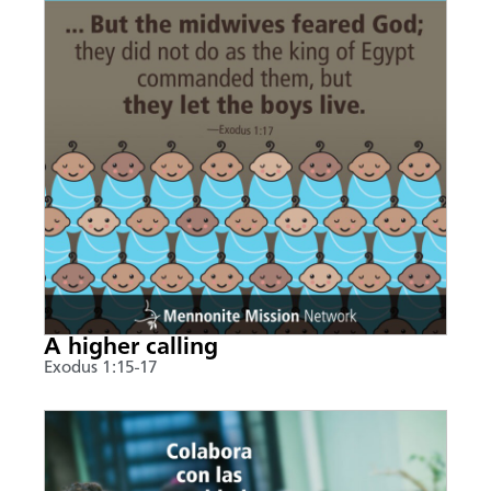
A higher calling
Exodus 1:15-17