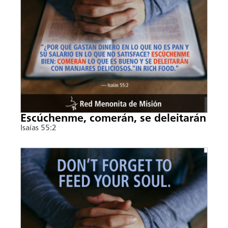
Escúchenme, comerán, se deleitarán
Isaías 55:2