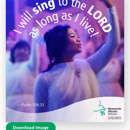
Download Image