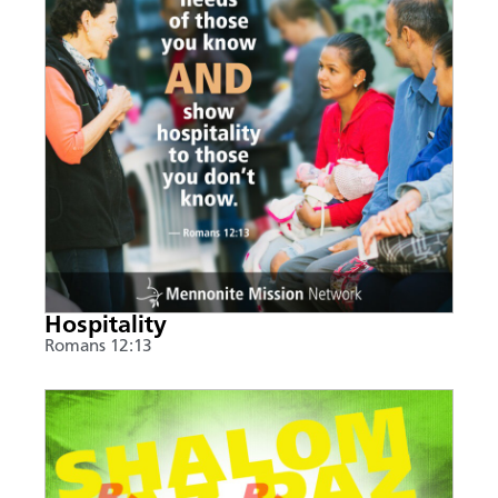
Hospitality
Romans 12:13