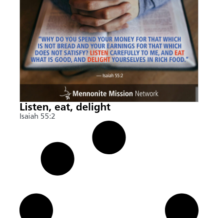
Listen, eat, delight
Isaiah 55:2