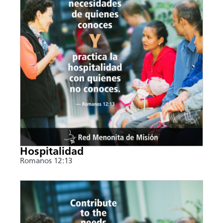
Hospitalidad
Romanos 12:13